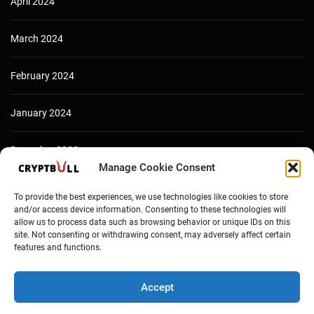
April 2024
March 2024
February 2024
January 2024
December 2023
Manage Cookie Consent
To provide the best experiences, we use technologies like cookies to store
and/or access device information. Consenting to these technologies will
allow us to process data such as browsing behavior or unique IDs on this
site. Not consenting or withdrawing consent, may adversely affect certain
features and functions.
Accept
Copyright © Cryptbull 2026 Newsxpress.