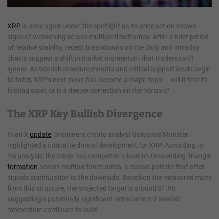
XRP
is once again under the spotlight as its price action shows
signs of weakening across multiple timeframes. After a brief period
of relative stability, recent breakdowns on the daily and intraday
charts suggest a shift in market momentum that traders can’t
ignore. As bearish pressure mounts and critical support levels begin
to falter, XRP’s next move has become a major topic – will it find its
footing soon, or is a deeper correction on the horizon?
The XRP Key Bullish Divergence
In an X
update
, prominent crypto analyst Gowanus Monster
highlighted a critical technical development for XRP. According to
his analysis, the token has completed a bearish Descending Triangle
formation
across multiple timeframes, a classic pattern that often
signals continuation to the downside. Based on the measured move
from this structure, the projected target is around $1.90,
suggesting a potentially significant retracement if bearish
momentum continues to build.