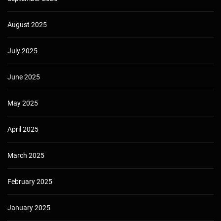
August 2025
July 2025
June 2025
May 2025
April 2025
March 2025
February 2025
January 2025