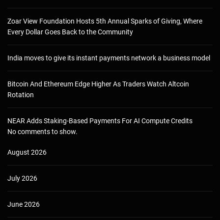
Zoar View Foundation Hosts 5th Annual Sparks of Giving, Where
Every Dollar Goes Back to the Community
India moves to give its instant payments network a business model
Bitcoin And Ethereum Edge Higher As Traders Watch Altcoin
Rotation
NEAR Adds Staking-Based Payments For AI Compute Credits
No comments to show.
August 2026
July 2026
June 2026