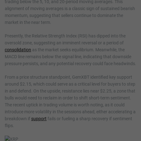
trading below the 5, 10, and 20-period moving averages. This
alignment of moving averages is a classic sign of sustained bearish
momentum, suggesting that sellers continue to dominate the
market in the near term.
Presently, the Relative Strength Index (RSI) has dipped into the
oversold zone, suggesting an imminent reversal or a period of
consolidation
as the market seeks equilibrium. Meanwhile, the
MACD line remains below the signal line, indicating that downside
pressure persists, and any potential recovery could face headwinds.
From a price structure standpoint, GemXBT identified key support
around $2.15, which could serve as a critical level for buyers to step
in and defend. On the upside, resistance lies near $2.25, a zone that
bulls would need to reclaim in order to shift short-term sentiment.
The recent uptick in trading volume is worth noting, as it could
introduce more volatility in the sessions ahead, either accelerating a
breakdown if
support
fails or fueling a sharp recovery if sentiment
flips.