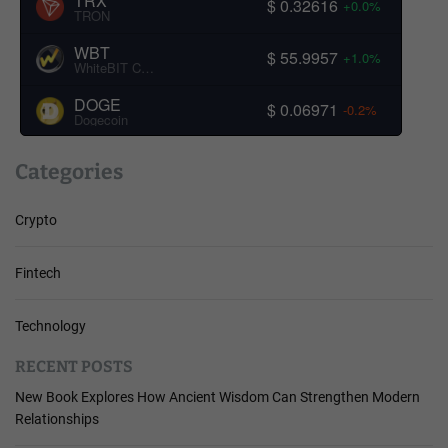
TRX
$ 0.32616
+0.0%
TRON
WBT
$ 55.9957
+1.0%
WhiteBIT Coin
DOGE
$ 0.06971
-0.2%
Dogecoin
Categories
Crypto
Fintech
Technology
RECENT POSTS
New Book Explores How Ancient Wisdom Can Strengthen Modern
Relationships