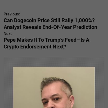
Previous:
P
Can Dogecoin Price Still Rally 1,000%?
o
Analyst Reveals End-Of-Year Prediction
s
Next:
Pepe Makes It To Trump’s Feed—Is A
t
Crypto Endorsement Next?
n
a
v
i
g
a
t