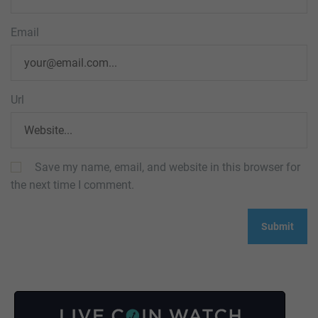
Email
Url
Save my name, email, and website in this browser for
the next time I comment.