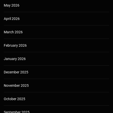
May 2026
April 2026
March 2026
February 2026
January 2026
December 2025
November 2025
October 2025
September 2025