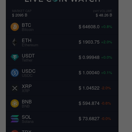
MARKET CAP
24H VOLUME
$ 2095 B
$ 48.26 B
BTC
$ 64608.0
+0.8%
Bitcoin
ETH
$ 1903.75
+2.0%
Ethereum
USDT
$ 0.99948
+0.0%
Tether
USDC
$ 1.00040
+0.1%
USDC
XRP
$ 1.04522
-2.0%
XRP
BNB
$ 594.874
-0.6%
BNB
SOL
$ 73.6827
-0.0%
Solana