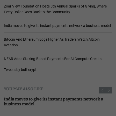
Zoar View Foundation Hosts 5th Annual Sparks of Giving, Where
Every Dollar Goes Back to the Community
India moves to give its instant payments network a business model
Bitcoin And Ethereum Edge Higher As Traders Watch Altcoin
Rotation
NEAR Adds Staking-Based Payments For AI Compute Credits
Tweets by bull_crypt
YOU MAY ALSO LIKE:
India moves to give its instant payments network a
business model