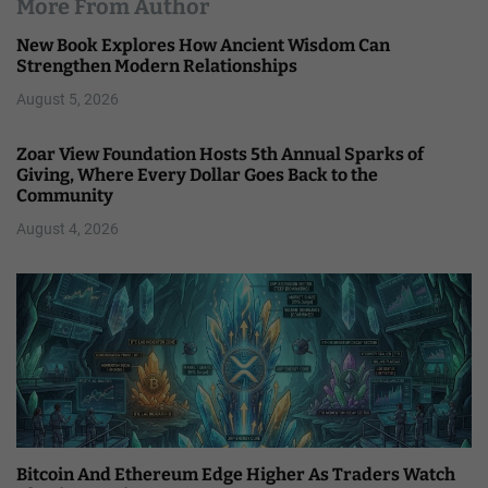
More From Author
New Book Explores How Ancient Wisdom Can
Strengthen Modern Relationships
August 5, 2026
Zoar View Foundation Hosts 5th Annual Sparks of
Giving, Where Every Dollar Goes Back to the
Community
August 4, 2026
Bitcoin And Ethereum Edge Higher As Traders Watch