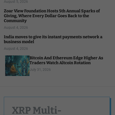
August 5, 2026
Zoar View Foundation Hosts 5th Annual Sparks of
Giving, Where Every Dollar Goes Back to the
Community
August 4, 2026
India moves to give its instant payments network a
business model
August 4, 2026
Bitcoin And Ethereum Edge Higher As
Traders Watch Altcoin Rotation
July 31, 2026
XRP Multi-