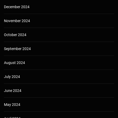
December 2024
November 2024
October 2024
September 2024
August 2024
July 2024
June 2024
May 2024