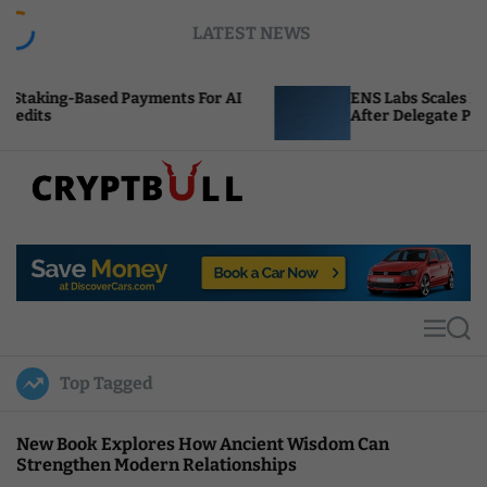
S
LATEST NEWS
k
i
p
Payments For AI
ENS Labs Scales Back Treasury Pro
t
After Delegate Pushback
o
c
o
n
t
C
e
r
n
y
t
p
t
M
S
B
e
e
u
n
a
Top Tagged
u
r
l
c
l
h
New Book Explores How Ancient Wisdom Can
Strengthen Modern Relationships