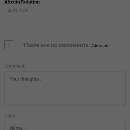
Altcoin Rotation
July 31, 2026
+
There are no comments
Add yours
Comment
Name