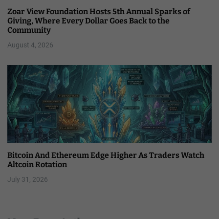
Zoar View Foundation Hosts 5th Annual Sparks of
Giving, Where Every Dollar Goes Back to the
Community
August 4, 2026
Bitcoin And Ethereum Edge Higher As Traders Watch
Altcoin Rotation
July 31, 2026