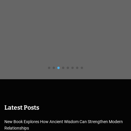
Latest Posts
New Book Explores How Ancient Wisdom Can Strengthen Modern
Relationships