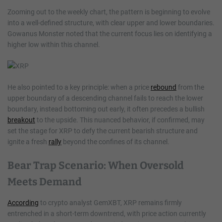
Zooming out to the weekly chart, the pattern is beginning to evolve
into a well-defined structure, with clear upper and lower boundaries.
Gowanus Monster noted that the current focus lies on identifying a
higher low within this channel.
He also pointed to a key principle: when a price
rebound
from the
upper boundary of a descending channel fails to reach the lower
boundary, instead bottoming out early, it often precedes a bullish
breakout
to the upside. This nuanced behavior, if confirmed, may
set the stage for XRP to defy the current bearish structure and
ignite a fresh
rally
beyond the confines of its channel.
Bear Trap Scenario: When Oversold
Meets Demand
According
to crypto analyst GemXBT, XRP remains firmly
entrenched in a short-term downtrend, with price action currently