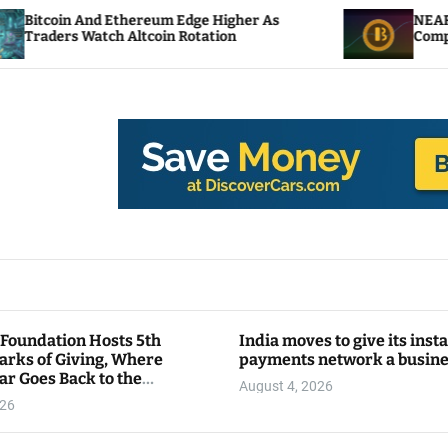
thereum Edge Higher As
NEAR Adds Staking-Ba
 Altcoin Rotation
Compute Credits
 Foundation Hosts 5th
India moves to give its inst
arks of Giving, Where
payments network a busin
ar Goes Back to the
August 4, 2026
y
026