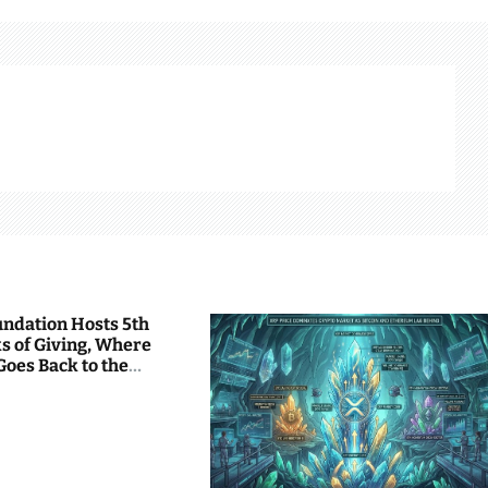
undation Hosts 5th
s of Giving, Where
Goes Back to the