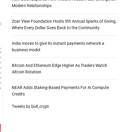
Modern Relationships
Zoar View Foundation Hosts 5th Annual Sparks of Giving,
l.
Where Every Dollar Goes Back to the Community
India moves to give its instant payments network a
business model
Bitcoin And Ethereum Edge Higher As Traders Watch
Altcoin Rotation
NEAR Adds Staking-Based Payments For AI Compute
Credits
Tweets by bull_crypt