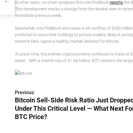
l —
In other news, on-chain analytics firm IntoTheBlock
reports
the B
This development marks a change from the decline seen in recen
immediate previous week.
Meanwhile, IntoTheBlock also notes a net outflow of $300 million
preferred to move their holdings to private wallets, likely in anti
network fees, signal a healthy market demand for Bitcoin.
At press time, the premier cryptocurrency continues to trade at 
seven. With a market cap of $1.66 trillion, BTC remains the large
Previous:
P
Bitcoin Sell-Side Risk Ratio Just Droppe
o
Under This Critical Level — What Next Fo
s
BTC Price?
t