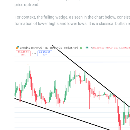
price uptrend.
For context, the falling wedge, as seen in the chart below, cons
formation of lower highs and lower lows. It is a classical bullish