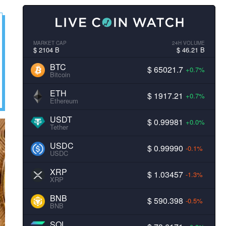
MARKET CAP
24H VOLUME
$ 2104 B
$ 46.21 B
BTC
$ 65021.7
+0.7%
Bitcoin
ETH
$ 1917.21
+0.7%
Ethereum
USDT
$ 0.99981
+0.0%
Tether
USDC
$ 0.99990
-0.1%
USDC
XRP
$ 1.03457
-1.3%
XRP
BNB
$ 590.398
-0.5%
BNB
SOL