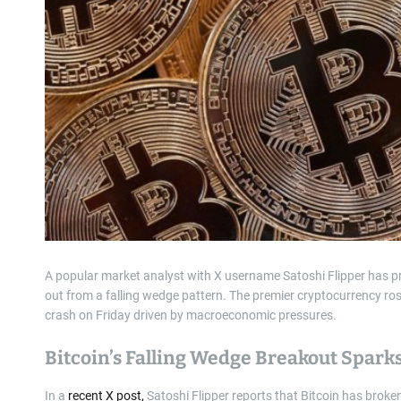
A popular market analyst with X username Satoshi Flipper has pre
out from a falling wedge pattern. The premier cryptocurrency ro
crash on Friday driven by macroeconomic pressures.
Bitcoin’s Falling Wedge Breakout Spark
In a
recent X post,
Satoshi Flipper reports that Bitcoin has broken 