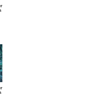
er
n
er
n