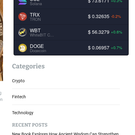
$ 73.6171
+0.3%
Solana
TRX
$ 0.32635
-0.2%
TRON
WBT
$ 56.3279
+0.6%
WhiteBIT Coin
DOGE
$ 0.06957
+0.7%
Dogecoin
Categories
Crypto
g
Fintech
en
Technology
RECENT POSTS
New Book Explores How Ancient Wisdom Can Strengthen