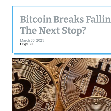
Bitcoin Breaks Falli
The Next Stop?
March 30, 2025
CryptBull