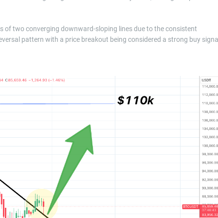
ists of two converging downward-sloping lines due to the consistent
 reversal pattern with a price breakout being considered a strong buy signa