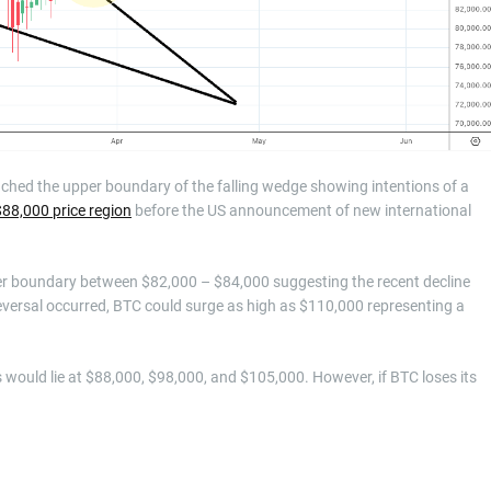
eached the upper boundary of the falling wedge showing intentions of a
88,000 price region
before the US announcement of new international
pper boundary between $82,000 – $84,000 suggesting the recent decline
e reversal occurred, BTC could surge as high as $110,000 representing a
s would lie at $88,000, $98,000, and $105,000. However, if BTC loses its