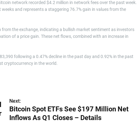
itcoin network recorded $4.2 million in network fees over the past week.
t weeks and represents a staggering 76.7% gain in values from the
 from the exchange, indicating a bullish market sentiment as investors
cipation of a price gain. These net flows, combined with an increase in
$83,390 following a 0.47% decline in the past day and 0.92% in the past
st cryptocurrency in the world.
Next:
d
Bitcoin Spot ETFs See $197 Million Net
r
Inflows As Q1 Closes – Details