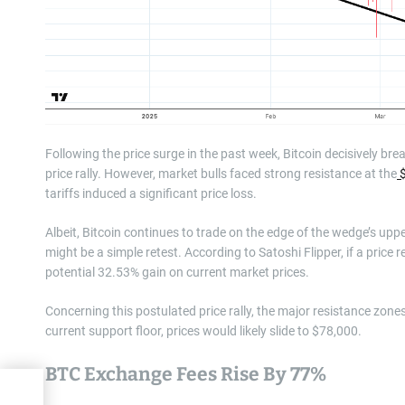
Following the price surge in the past week, Bitcoin decisively br
price rally. However, market bulls faced strong resistance at the
$
tariffs induced a significant price loss.
Albeit, Bitcoin continues to trade on the edge of the wedge’s u
might be a simple retest. According to Satoshi Flipper, if a pric
potential 32.53% gain on current market prices.
Concerning this postulated price rally, the major resistance zone
current support floor, prices would likely slide to $78,000.
BTC Exchange Fees Rise By 77%