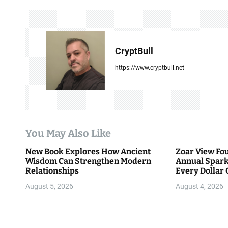
n
a
v
CryptBull
i
https://www.cryptbull.net
g
a
t
You May Also Like
i
New Book Explores How Ancient
Zoar View Fo
Wisdom Can Strengthen Modern
Annual Spark
o
Relationships
Every Dollar 
Community
n
August 5, 2026
August 4, 2026