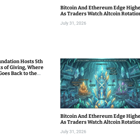
Bitcoin And Ethereum Edge High
As Traders Watch Altcoin Rotatio
July 31, 2026
undation Hosts 5th
s of Giving, Where
Goes Back to the
Bitcoin And Ethereum Edge High
As Traders Watch Altcoin Rotatio
July 31, 2026