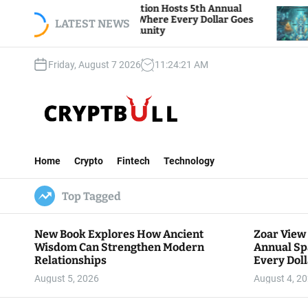
S
View Foundation Hosts 5th Annual
Bitcoin And E
s of Giving, Where Every Dollar Goes
k
LATEST NEWS
Traders Watch
 to the Community
i
p
Friday, August 7 2026
11
:
24
:
22
AM
t
o
c
o
n
C
t
r
e
Home
Crypto
Fintech
Technology
y
n
p
t
Top Tagged
t
B
u
New Book Explores How Ancient
Zoar View
l
Wisdom Can Strengthen Modern
Annual Sp
l
Relationships
Every Doll
Communit
August 5, 2026
August 4, 2