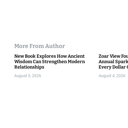
More From Author
New Book Explores How Ancient
Zoar View Fo
Wisdom Can Strengthen Modern
Annual Spark
Relationships
Every Dollar 
Community
August 5, 2026
August 4, 2026