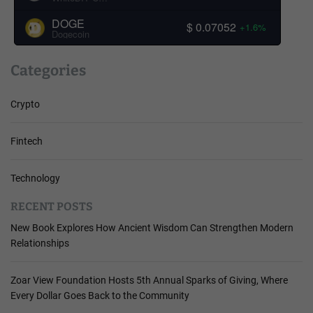
DOGE
$ 0.07052
+1.6%
Dogecoin
Categories
Crypto
Fintech
Technology
RECENT POSTS
New Book Explores How Ancient Wisdom Can Strengthen Modern
Relationships
Zoar View Foundation Hosts 5th Annual Sparks of Giving, Where
Every Dollar Goes Back to the Community