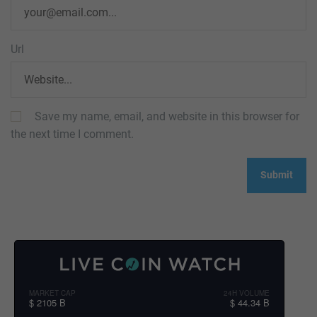
Url
Save my name, email, and website in this browser for
the next time I comment.
MARKET CAP
24H VOLUME
$ 2105 B
$ 44.34 B