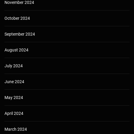
November 2024
October 2024
September 2024
August 2024
July 2024
June 2024
May 2024
April 2024
March 2024