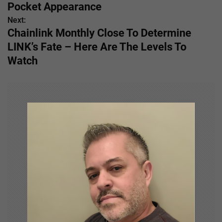
o
Pocket Appearance
s
Next:
Chainlink Monthly Close To Determine
t
LINK’s Fate – Here Are The Levels To
n
Watch
a
v
i
g
a
t
i
o