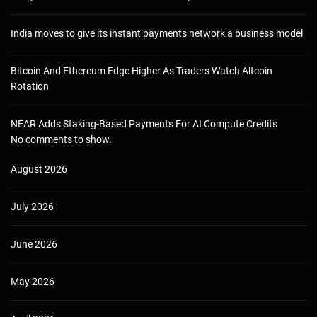
India moves to give its instant payments network a business model
Bitcoin And Ethereum Edge Higher As Traders Watch Altcoin
Rotation
NEAR Adds Staking-Based Payments For AI Compute Credits
No comments to show.
August 2026
July 2026
June 2026
May 2026