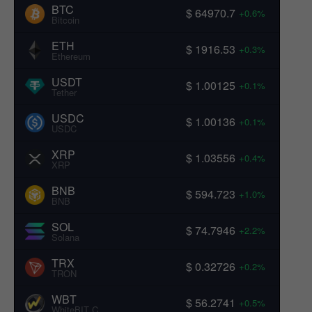
BTC
$ 64970.7
+0.6%
Bitcoin
ETH
$ 1916.53
+0.3%
Ethereum
USDT
$ 1.00125
+0.1%
Tether
USDC
$ 1.00136
+0.1%
USDC
XRP
$ 1.03556
+0.4%
XRP
BNB
$ 594.723
+1.0%
BNB
SOL
$ 74.7946
+2.2%
Solana
TRX
$ 0.32726
+0.2%
TRON
WBT
$ 56.2741
+0.5%
WhiteBIT Coin