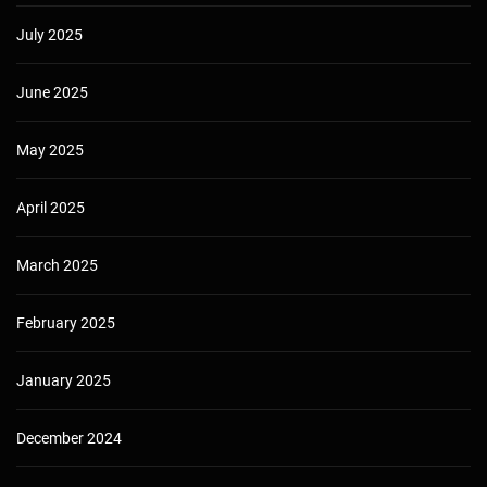
July 2025
June 2025
May 2025
April 2025
March 2025
February 2025
January 2025
December 2024