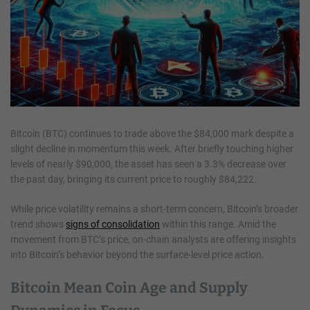
Bitcoin (BTC) continues to trade above the $84,000 mark despite a
slight decline in momentum this week. After briefly touching higher
levels of nearly $90,000, the asset has seen a 3.3% decrease over
the past day, bringing its current price to roughly $84,222.
While price volatility remains a short-term concern, Bitcoin’s broader
trend shows
signs of consolidation
within this range. Amid the
movement from BTC’s price, on-chain analysts are offering insights
into Bitcoin’s behavior beyond the surface-level price action.
Bitcoin Mean Coin Age and Supply