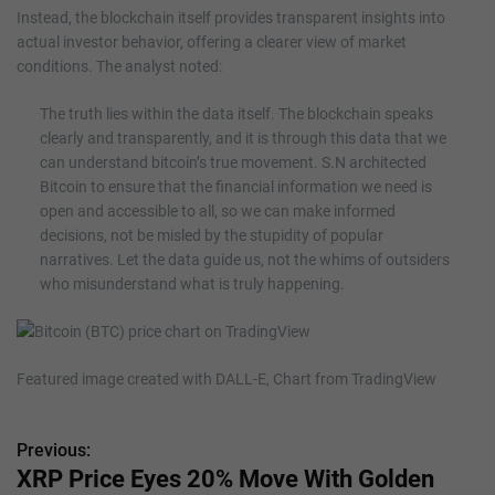
Instead, the blockchain itself provides transparent insights into
actual investor behavior, offering a clearer view of market
conditions. The analyst noted:
The truth lies within the data itself. The blockchain speaks
clearly and transparently, and it is through this data that we
can understand bitcoin’s true movement. S.N architected
Bitcoin to ensure that the financial information we need is
open and accessible to all, so we can make informed
decisions, not be misled by the stupidity of popular
narratives. Let the data guide us, not the whims of outsiders
who misunderstand what is truly happening.
Featured image created with DALL-E, Chart from TradingView
Previous:
P
XRP Price Eyes 20% Move With Golden