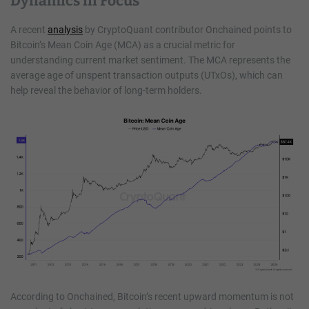
Dynamics in Focus
A recent
analysis
by CryptoQuant contributor Onchained points to
Bitcoin’s Mean Coin Age (MCA) as a crucial metric for
understanding current market sentiment. The MCA represents the
average age of unspent transaction outputs (UTxOs), which can
help reveal the behavior of long-term holders.
According to Onchained, Bitcoin’s recent upward momentum is not