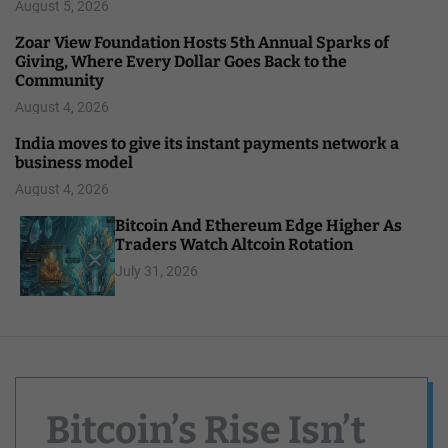
August 5, 2026
Zoar View Foundation Hosts 5th Annual Sparks of
Giving, Where Every Dollar Goes Back to the
Community
August 4, 2026
India moves to give its instant payments network a
business model
August 4, 2026
Bitcoin And Ethereum Edge Higher As
Traders Watch Altcoin Rotation
July 31, 2026
Bitcoin’s Rise Isn’t