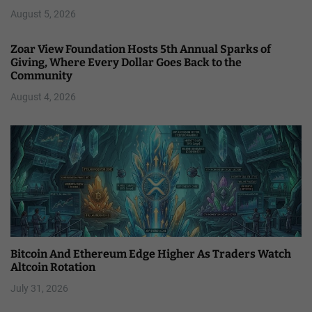
August 5, 2026
Zoar View Foundation Hosts 5th Annual Sparks of
Giving, Where Every Dollar Goes Back to the
Community
August 4, 2026
Bitcoin And Ethereum Edge Higher As Traders Watch
Altcoin Rotation
July 31, 2026