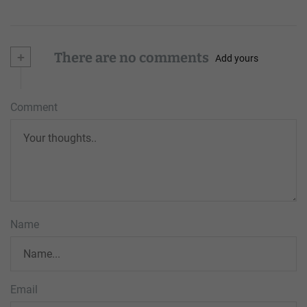
+
There are no comments
Add yours
Comment
Name
Email