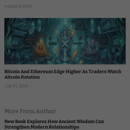
August 4, 2026
Bitcoin And Ethereum Edge Higher As Traders Watch
Altcoin Rotation
July 31, 2026
More From Author
New Book Explores How Ancient Wisdom Can
Strengthen Modern Relationships