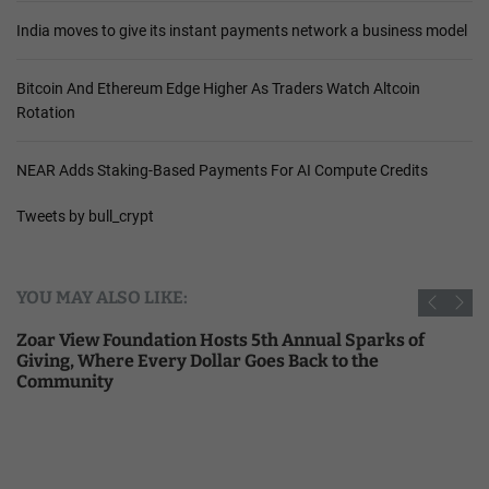
India moves to give its instant payments network a business model
Bitcoin And Ethereum Edge Higher As Traders Watch Altcoin
Rotation
NEAR Adds Staking-Based Payments For AI Compute Credits
Tweets by bull_crypt
YOU MAY ALSO LIKE:
Zoar View Foundation Hosts 5th Annual Sparks of
Giving, Where Every Dollar Goes Back to the
Community