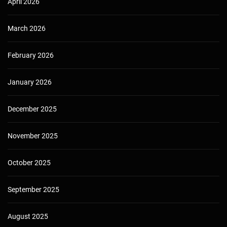
April 2026
March 2026
February 2026
January 2026
December 2025
November 2025
October 2025
September 2025
August 2025