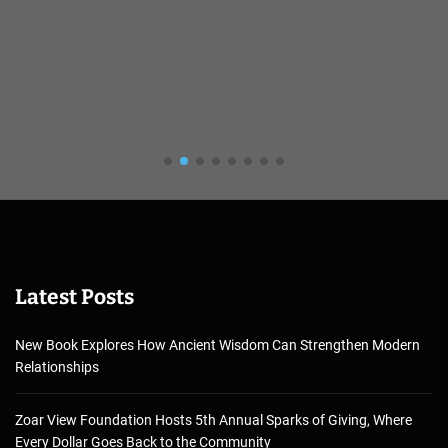
Latest Posts
New Book Explores How Ancient Wisdom Can Strengthen Modern
Relationships
Zoar View Foundation Hosts 5th Annual Sparks of Giving, Where
Every Dollar Goes Back to the Community