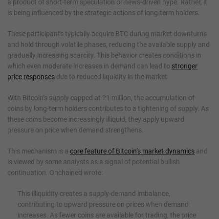
a product of short-term speculation or news-driven hype. Rather, it
is being influenced by the strategic actions of long-term holders.
These participants typically acquire BTC during market downturns
and hold through volatile phases, reducing the available supply and
gradually increasing scarcity. This behavior creates conditions in
which even moderate increases in demand can lead to
stronger
price responses
due to reduced liquidity in the market.
With Bitcoin’s supply capped at 21 million, the accumulation of
coins by long-term holders contributes to a tightening of supply. As
these coins become increasingly illiquid, they apply upward
pressure on price when demand strengthens.
This mechanism is a
core feature of Bitcoin’s market dynamics
and
is viewed by some analysts as a signal of potential bullish
continuation. Onchained wrote:
This illiquidity creates a supply-demand imbalance,
contributing to upward pressure on prices when demand
increases. As fewer coins are available for trading, the price