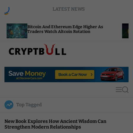
S
LATEST NEWS
k
i
p
coin And Ethereum Edge Higher As
NEAR Adds S
t
ders Watch Altcoin Rotation
Compute Cre
o
c
o
n
t
C
e
r
n
y
t
p
t
M
S
B
e
e
u
n
a
Top Tagged
u
r
l
c
l
h
New Book Explores How Ancient Wisdom Can
Strengthen Modern Relationships