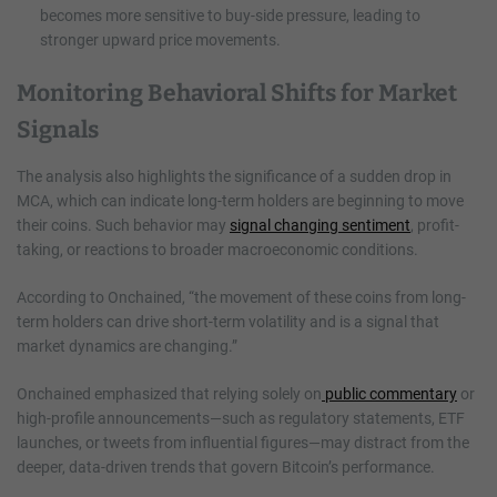
becomes more sensitive to buy-side pressure, leading to
stronger upward price movements.
Monitoring Behavioral Shifts for Market
Signals
The analysis also highlights the significance of a sudden drop in
MCA, which can indicate long-term holders are beginning to move
their coins. Such behavior may
signal changing sentiment
, profit-
taking, or reactions to broader macroeconomic conditions.
According to Onchained, “the movement of these coins from long-
term holders can drive short-term volatility and is a signal that
market dynamics are changing.”
Onchained emphasized that relying solely on
public commentary
or
high-profile announcements—such as regulatory statements, ETF
launches, or tweets from influential figures—may distract from the
deeper, data-driven trends that govern Bitcoin’s performance.