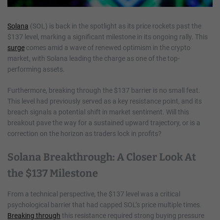
Solana
(SOL) is back in the spotlight as its price rockets past the
$137 level, marking a significant milestone in its ongoing rally. This
surge
comes amid a wave of renewed optimism in the crypto
market, with Solana leading the charge as one of the top-
performing assets.
Furthermore, breaking through the $137 barrier is no small feat.
This level had previously served as a key resistance point, and its
breach signals a potential shift in market sentiment. Will this
breakout pave the way for a sustained upward trajectory, or is a
correction on the horizon as traders lock in profits?
Solana Breakthrough: A Closer Look At
the $137 Milestone
From a technical perspective, the $137 level was a critical
psychological barrier that had capped SOL’s price multiple times.
Breaking through
this resistance required strong buying pressure