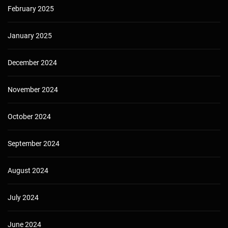
February 2025
January 2025
December 2024
November 2024
October 2024
September 2024
August 2024
July 2024
June 2024