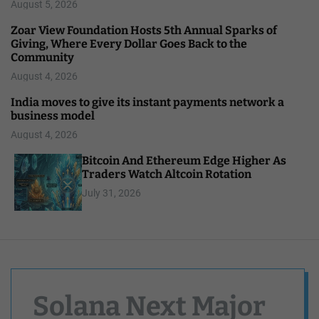
August 5, 2026
Zoar View Foundation Hosts 5th Annual Sparks of
Giving, Where Every Dollar Goes Back to the
Community
August 4, 2026
India moves to give its instant payments network a
business model
August 4, 2026
Bitcoin And Ethereum Edge Higher As
Traders Watch Altcoin Rotation
July 31, 2026
Solana Next Major