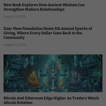
New Book Explores How Ancient Wisdom Can
Strengthen Modern Relationships
August 5, 2026
Zoar View Foundation Hosts 5th Annual Sparks of
Giving, Where Every Dollar Goes Back to the
Community
August 4, 2026
Bitcoin And Ethereum Edge Higher As Traders Watch
Altcoin Rotation