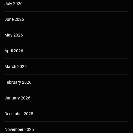
July 2026
June 2026
May 2026
April 2026
March 2026
February 2026
January 2026
December 2025
November 2025