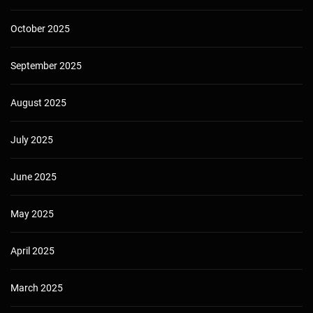
October 2025
September 2025
August 2025
July 2025
June 2025
May 2025
April 2025
March 2025