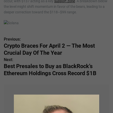
occur, with $137 acting as a key
support zone
. A breakdown below
the level might shift momentum in favor of the bears, leading to a
deeper correction toward the $118–$99 range.
Previous:
P
Crypto Braces For April 2 — The Most
o
Crucial Day Of The Year
s
Next:
Best Presales to Buy as BlackRock’s
t
Ethereum Holdings Cross Record $1B
n
a
v
i