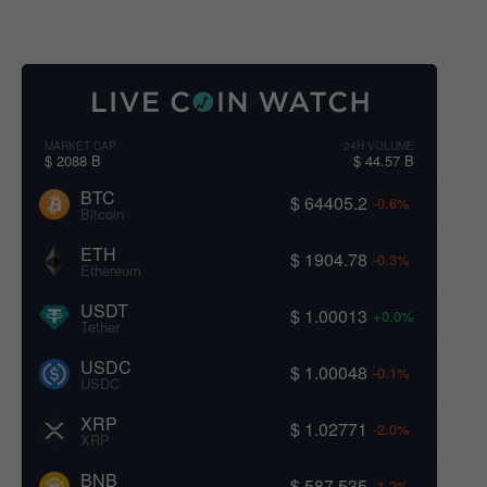
MARKET CAP
24H VOLUME
$ 2088 B
$ 44.57 B
BTC
$ 64405.2
-0.6%
Bitcoin
ETH
$ 1904.78
-0.3%
Ethereum
USDT
$ 1.00013
+0.0%
Tether
USDC
$ 1.00048
-0.1%
USDC
XRP
$ 1.02771
-2.0%
XRP
BNB
$ 587.535
-1.2%