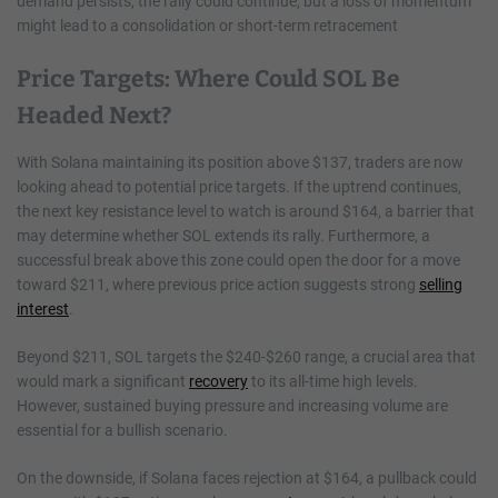
demand persists, the rally could continue, but a loss of momentum
might lead to a consolidation or short-term retracement
Price Targets: Where Could SOL Be
Headed Next?
With Solana maintaining its position above $137, traders are now
looking ahead to potential price targets. If the uptrend continues,
the next key resistance level to watch is around $164, a barrier that
may determine whether SOL extends its rally. Furthermore, a
successful break above this zone could open the door for a move
toward $211, where previous price action suggests strong
selling
interest
.
Beyond $211, SOL targets the $240-$260 range, a crucial area that
would mark a significant
recovery
to its all-time high levels.
However, sustained buying pressure and increasing volume are
essential for a bullish scenario.
On the downside, if Solana faces rejection at $164, a pullback could