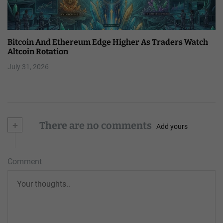
Bitcoin And Ethereum Edge Higher As Traders Watch
Altcoin Rotation
July 31, 2026
+
There are no comments
Add yours
Comment