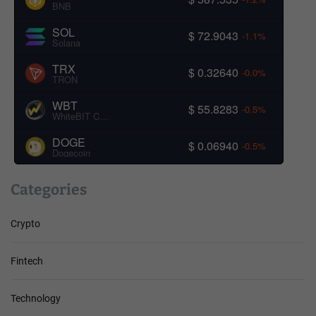
BNB
SOL
$ 72.9043
-1.1%
Solana
TRX
$ 0.32640
-0.0%
TRON
WBT
$ 55.8283
-0.5%
WhiteBIT Coin
DOGE
$ 0.06940
-0.5%
Dogecoin
Categories
Crypto
Fintech
Technology