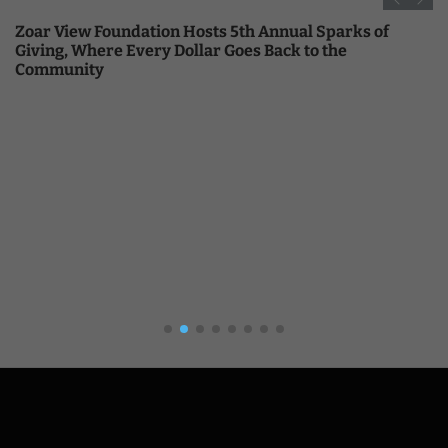
Zoar View Foundation Hosts 5th Annual Sparks of
Giving, Where Every Dollar Goes Back to the
Community