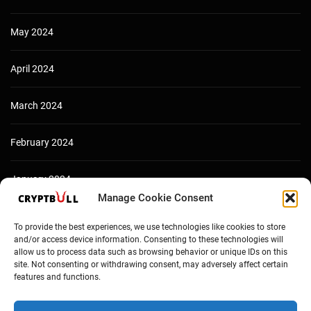
May 2024
April 2024
March 2024
February 2024
January 2024
Manage Cookie Consent
December 2023
To provide the best experiences, we use technologies like cookies to store
and/or access device information. Consenting to these technologies will
allow us to process data such as browsing behavior or unique IDs on this
site. Not consenting or withdrawing consent, may adversely affect certain
features and functions.