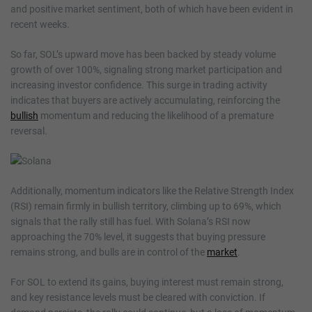
and positive market sentiment, both of which have been evident in
recent weeks.
So far, SOL’s upward move has been backed by steady volume
growth of over 100%, signaling strong market participation and
increasing investor confidence. This surge in trading activity
indicates that buyers are actively accumulating, reinforcing the
bullish
momentum and reducing the likelihood of a premature
reversal.
Additionally, momentum indicators like the Relative Strength Index
(RSI) remain firmly in bullish territory, climbing up to 69%, which
signals that the rally still has fuel. With Solana’s RSI now
approaching the 70% level, it suggests that buying pressure
remains strong, and bulls are in control of the
market
.
For SOL to extend its gains, buying interest must remain strong,
and key resistance levels must be cleared with conviction. If