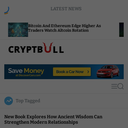
S
LATEST NEWS
k
i
p
itcoin And Ethereum Edge Higher As
NEAR Add
t
raders Watch Altcoin Rotation
Compute 
o
c
o
n
t
C
e
r
n
y
t
p
t
M
S
B
e
e
u
n
a
Top Tagged
u
r
l
c
l
h
New Book Explores How Ancient Wisdom Can
Strengthen Modern Relationships