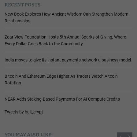
RECENT POSTS
New Book Explores How Ancient Wisdom Can Strengthen Modern
Relationships
Zoar View Foundation Hosts 5th Annual Sparks of Giving, Where
Every Dollar Goes Back to the Community
India moves to give its instant payments network a business model
Bitcoin And Ethereum Edge Higher As Traders Watch Altcoin
Rotation
NEAR Adds Staking-Based Payments For AI Compute Credits
Tweets by bull_crypt
YOU MAY ALSO LIKE: