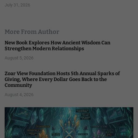
July 31, 2026
More From Author
New Book Explores How Ancient Wisdom Can
Strengthen Modern Relationships
August 5, 2026
Zoar View Foundation Hosts 5th Annual Sparks of
Giving, Where Every Dollar Goes Back to the
Community
August 4, 2026