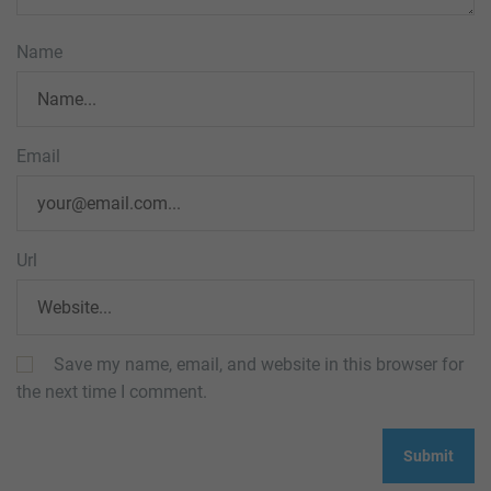
Name
Email
Url
Save my name, email, and website in this browser for
the next time I comment.