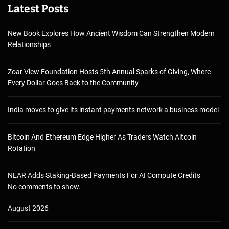
Latest Posts
New Book Explores How Ancient Wisdom Can Strengthen Modern
Relationships
Zoar View Foundation Hosts 5th Annual Sparks of Giving, Where
Every Dollar Goes Back to the Community
India moves to give its instant payments network a business model
Bitcoin And Ethereum Edge Higher As Traders Watch Altcoin
Rotation
NEAR Adds Staking-Based Payments For AI Compute Credits
No comments to show.
August 2026