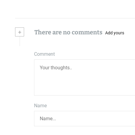
+
There are no comments
Add yours
Comment
Name