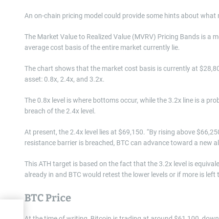
An on-chain pricing model could provide some hints about what
The Market Value to Realized Value (MVRV) Pricing Bands is a model
average cost basis of the entire market currently lie.
The chart shows that the market cost basis is currently at $28,800.
asset: 0.8x, 2.4x, and 3.2x.
The 0.8x level is where bottoms occur, while the 3.2x line is a pr
breach of the 2.4x level.
At present, the 2.4x level lies at $69,150. “By rising above $66,25
resistance barrier is breached, BTC can advance toward a new all-
This ATH target is based on the fact that the 3.2x level is equiva
already in and BTC would retest the lower levels or if more is left to
BTC Price
why
At the time of writing, Bitcoin is trading at around $61,100, do