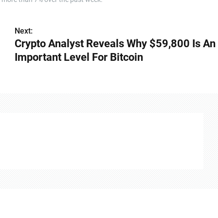
Next:
Crypto Analyst Reveals Why $59,800 Is An
Important Level For Bitcoin