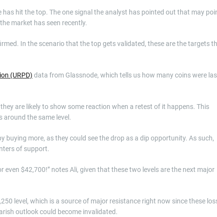
 has hit the top. The one signal the analyst has pointed out that may poi
the market has seen recently.
irmed. In the scenario that the top gets validated, these are the targets t
tion (URPD)
data from Glassnode, which tells us how many coins were las
o they are likely to show some reaction when a retest of it happens. This
is around the same level.
 buying more, as they could see the drop as a dip opportunity. As such,
nters of support.
 even $42,700!” notes Ali, given that these two levels are the next major
250 level, which is a source of major resistance right now since these los
earish outlook could become invalidated.