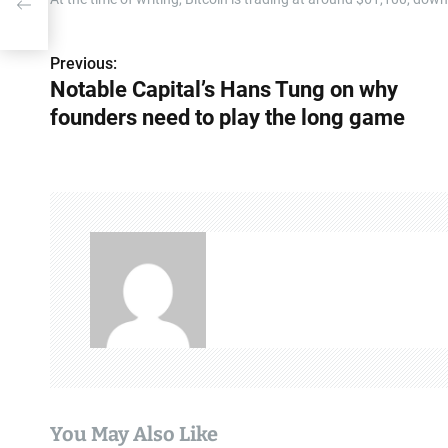
ame
Previous:
P
Notable Capital’s Hans Tung on why
o
founders need to play the long game
s
t
n
a
v
i
g
a
You May Also Like