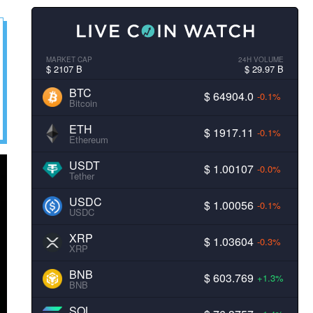
MARKET CAP
24H VOLUME
$ 2107 B
$ 29.97 B
BTC
$ 64904.0
-0.1%
Bitcoin
ETH
$ 1917.11
-0.1%
Ethereum
USDT
$ 1.00107
-0.0%
Tether
USDC
$ 1.00056
-0.1%
USDC
XRP
$ 1.03604
-0.3%
XRP
BNB
$ 603.769
+1.3%
BNB
SOL