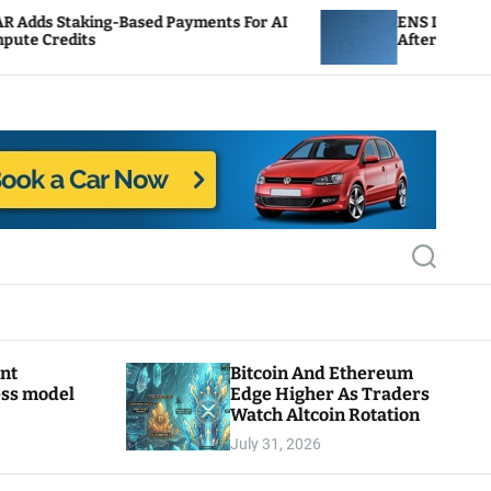
Based Payments For AI
ENS Labs Scales Back Treasu
After Delegate Pushback
S
e
a
r
c
h
ant
Bitcoin And Ethereum
ess model
Edge Higher As Traders
Watch Altcoin Rotation
July 31, 2026