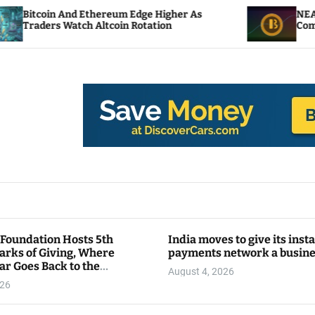
d Ethereum Edge Higher As
NEAR Adds Staking-
tch Altcoin Rotation
Compute Credits
 Foundation Hosts 5th
India moves to give its inst
arks of Giving, Where
payments network a busin
ar Goes Back to the
August 4, 2026
y
026