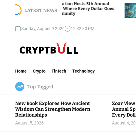
S
ar View Foundation Hosts 5th Annual
Bitcoin An
arks of Giving, Where Every Dollar Goes
k
LATEST NEWS
Traders Wa
ck to the Community
i
p
Sunday, August 9 2026
12
:
32
:
31
PM
t
o
c
o
n
C
t
r
e
Home
Crypto
Fintech
Technology
y
n
p
t
Top Tagged
t
B
u
New Book Explores How Ancient
Zoar View
l
Wisdom Can Strengthen Modern
Annual Sp
l
Relationships
Every Doll
Communit
August 5, 2026
August 4, 2