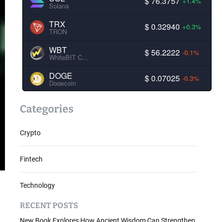
$ 76.3757
+1.4%
Solana
TRX
$ 0.32940
+0.3%
TRON
WBT
$ 56.2222
-0.1%
WhiteBIT Coin
DOGE
$ 0.07025
-0.3%
Dogecoin
Categories
Crypto
Fintech
Technology
RECENT POSTS
New Book Explores How Ancient Wisdom Can Strengthen