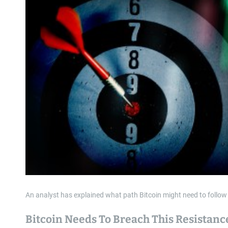
An analyst has explained what path Bitcoin might need to follow 
Bitcoin Needs To Breach This Resistanc