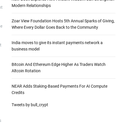
Modern Relationships
nt
Zoar View Foundation Hosts 5th Annual Sparks of Giving,
he
Where Every Dollar Goes Back to the Community
India moves to give its instant payments network a
t
business model
Bitcoin And Ethereum Edge Higher As Traders Watch
Altcoin Rotation
NEAR Adds Staking-Based Payments For AI Compute
Credits
Tweets by bull_crypt
s