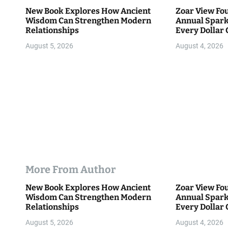
t
New Book Explores How Ancient
Zoar View Fo
i
Wisdom Can Strengthen Modern
Annual Spark
Relationships
Every Dollar 
o
Community
August 5, 2026
August 4, 2026
n
More From Author
New Book Explores How Ancient
Zoar View Fo
Wisdom Can Strengthen Modern
Annual Spark
Relationships
Every Dollar 
Community
August 5, 2026
August 4, 2026