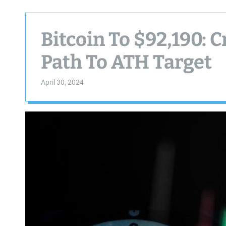
Bitcoin To $92,190: 
Path To ATH Target
April 30, 2024