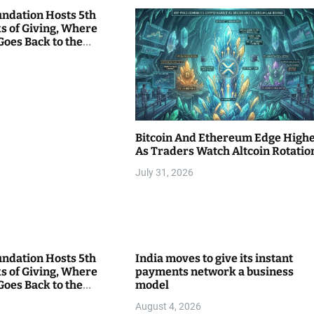
undation Hosts 5th
s of Giving, Where
Goes Back to the
Bitcoin And Ethereum Edge High
As Traders Watch Altcoin Rotatio
July 31, 2026
undation Hosts 5th
India moves to give its instant
s of Giving, Where
payments network a business
Goes Back to the
model
August 4, 2026