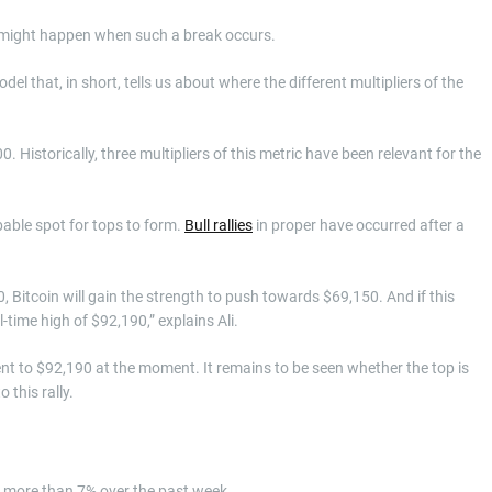
 might happen when such a break occurs.
 that, in short, tells us about where the different multipliers of the
 Historically, three multipliers of this metric have been relevant for the
obable spot for tops to form.
Bull rallies
in proper have occurred after a
0, Bitcoin will gain the strength to push towards $69,150. And if this
time high of $92,190,” explains Ali.
lent to $92,190 at the moment. It remains to be seen whether the top is
 this rally.
wn more than 7% over the past week.