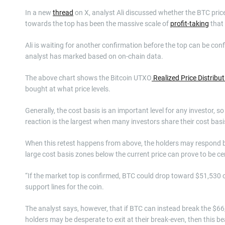
In a new
thread
on X, analyst Ali discussed whether the BTC price
towards the top has been the massive scale of
profit-taking
that 
Ali is waiting for another confirmation before the top can be conf
analyst has marked based on on-chain data.
The above chart shows the Bitcoin UTXO
Realized Price Distribu
bought at what price levels.
Generally, the cost basis is an important level for any investor, s
reaction is the largest when many investors share their cost bas
When this retest happens from above, the holders may respond by
large cost basis zones below the current price can prove to be ce
“If the market top is confirmed, BTC could drop toward $51,530 or
support lines for the coin.
The analyst says, however, that if BTC can instead break the $66,
holders may be desperate to exit at their break-even, then this b