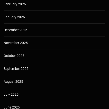
February 2026
January 2026
December 2025
November 2025
October 2025
September 2025
August 2025
July 2025
June 2025