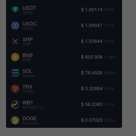
USDT
$ 1.00114
-0.0%
Tether
USDC
$ 1.00047
-0.1%
USDC
XRP
$ 1.03644
-0.0%
XRP
BNB
$ 603.906
+1.4%
BNB
SOL
$ 76.4526
+2.0%
Solana
TRX
$ 0.32884
-0.0%
TRON
WBT
$ 56.2383
-0.1%
WhiteBIT Coin
DOGE
$ 0.07023
-0.2%
Dogecoin