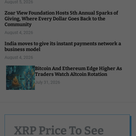
August 5, 2026
Zoar View Foundation Hosts 5th Annual Sparks of
Giving, Where Every Dollar Goes Back to the
Community
August 4, 2026
India moves to give its instant payments network a
business model
August 4, 2026
Bitcoin And Ethereum Edge Higher As
Traders Watch Altcoin Rotation
July 31, 2026
XRP Price To See