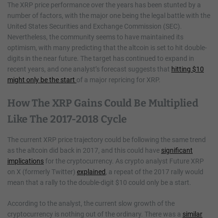
The XRP price performance over the years has been stunted by a
number of factors, with the major one being the legal battle with the
United States Securities and Exchange Commission (SEC).
Nevertheless, the community seems to have maintained its
optimism, with many predicting that the altcoin is set to hit double-
digits in the near future. The target has continued to expand in
recent years, and one analyst’s forecast suggests that
hitting $10
might only be the start
of a major repricing for XRP.
How The XRP Gains Could Be Multiplied
Like The 2017-2018 Cycle
The current XRP price trajectory could be following the same trend
as the altcoin did back in 2017, and this could have
significant
implications
for the cryptocurrency. As crypto analyst Future XRP
on X (formerly Twitter)
explained
, a repeat of the 2017 rally would
mean that a rally to the double-digit $10 could only be a start.
According to the analyst, the current slow growth of the
cryptocurrency is nothing out of the ordinary. There was a
similar