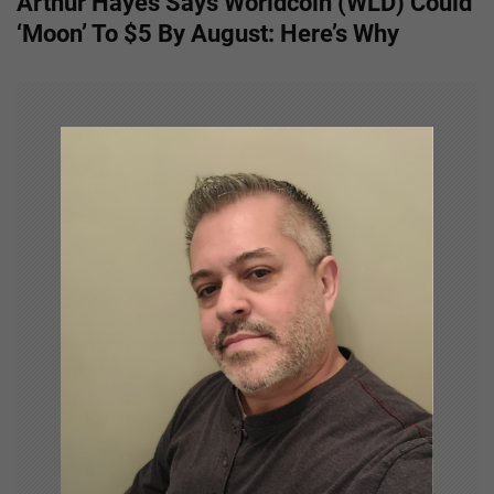
Arthur Hayes Says Worldcoin (WLD) Could
t
‘Moon’ To $5 By August: Here’s Why
n
a
v
i
g
a
t
i
o
n