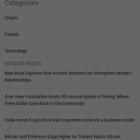
Categories
Crypto
Fintech
Technology
RECENT POSTS
New Book Explores How Ancient Wisdom Can Strengthen Modern
Relationships
Zoar View Foundation Hosts 5th Annual Sparks of Giving, Where
Every Dollar Goes Back to the Community
India moves to give its instant payments network a business model
Bitcoin And Ethereum Edge Higher As Traders Watch Altcoin