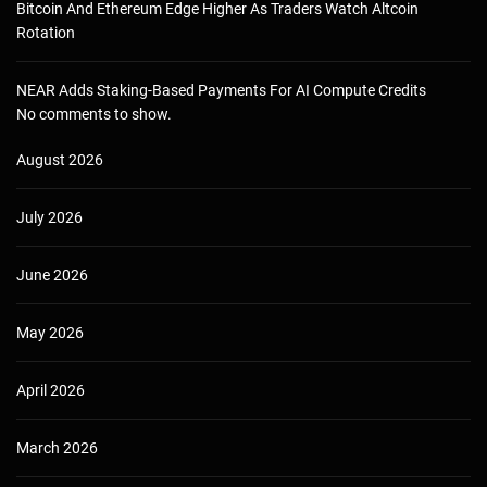
Bitcoin And Ethereum Edge Higher As Traders Watch Altcoin
Rotation
NEAR Adds Staking-Based Payments For AI Compute Credits
No comments to show.
August 2026
July 2026
June 2026
May 2026
April 2026
March 2026