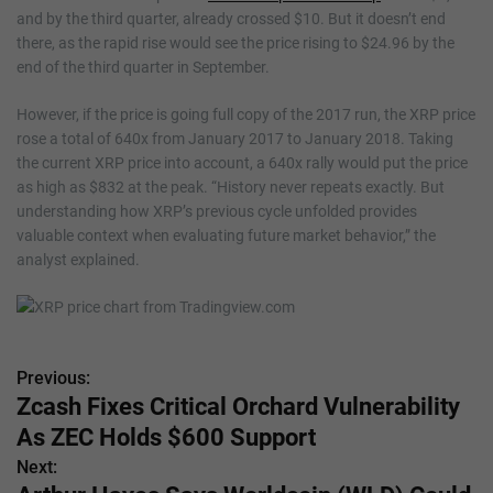
and by the third quarter, already crossed $10. But it doesn’t end
there, as the rapid rise would see the price rising to $24.96 by the
end of the third quarter in September.
However, if the price is going full copy of the 2017 run, the XRP price
rose a total of 640x from January 2017 to January 2018. Taking
the current XRP price into account, a 640x rally would put the price
as high as $832 at the peak. “History never repeats exactly. But
understanding how XRP’s previous cycle unfolded provides
valuable context when evaluating future market behavior,” the
analyst explained.
Previous:
P
Zcash Fixes Critical Orchard Vulnerability
o
As ZEC Holds $600 Support
s
Next: