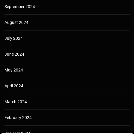
September 2024
August 2024
July 2024
June 2024
May 2024
April 2024
March 2024
February 2024
January 2024