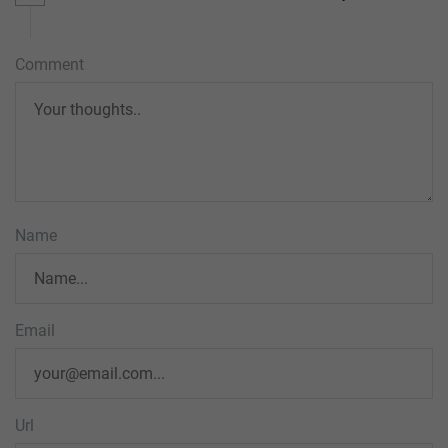
Comment
Name
Email
Url