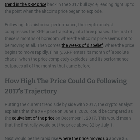
trend in the XRP price
back in the 2017 bull cycle, leading right up to
the point when the altcoin’s price began to explode.
Following this historical performance, the crypto analyst
compresses the XRP price trajectory into three phases. The first of
these is months of boredom, where the altcoin’s price seems not to
be moving at all. Then comes
the weeks of disbelief
, where the price
begins to move rapidly. Finally, XRP enters its month of ‘absolute
chaos’, when the price completely explodes, and its performance
outpaces all of the months that came before.
How High The Price Could Go Following
2017’s Trajectory
Putting the current trend side by side with 2017, the crypto analyst
explains that the XRP price on June 1, 2026, could be compared as
the
equivalent of the price
on December 1, 2017. This would mean
that the first rally would put the price above $2 by July 1.
Next would be the rapid rise
where the price moves up
above $5,