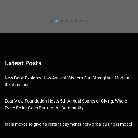
Latest Posts
New Book Explores How Ancient Wisdom Can Strengthen Modern
Relationships
Zoar View Foundation Hosts 5th Annual Sparks of Giving, Where
Every Dollar Goes Back to the Community
India moves to give its instant payments network a business model