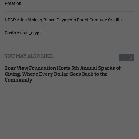
Rotation
NEAR Adds Staking-Based Payments For AI Compute Credits
Posts by bull_crypt
YOU MAY ALSO LIKE:
Zoar View Foundation Hosts 5th Annual Sparks of
Giving, Where Every Dollar Goes Back to the
Community