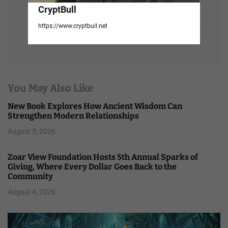
CryptBull
https://www.cryptbull.net
You May Also Like
New Book Explores How Ancient Wisdom Can
Strengthen Modern Relationships
August 5, 2026
Zoar View Foundation Hosts 5th Annual Sparks of
Giving, Where Every Dollar Goes Back to the
Community
August 4, 2026