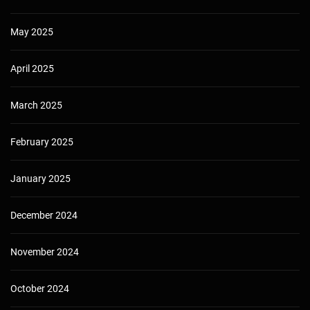
May 2025
April 2025
March 2025
February 2025
January 2025
December 2024
November 2024
October 2024