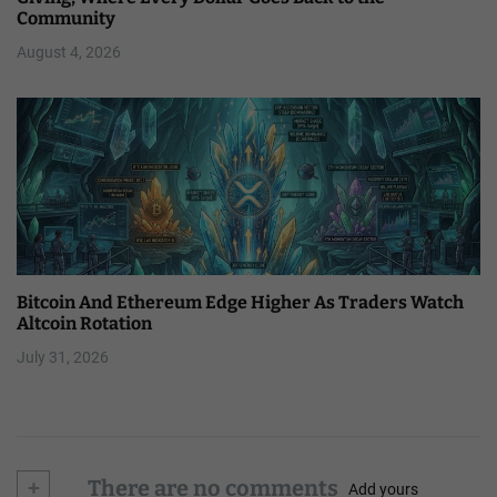
Community
August 4, 2026
Bitcoin And Ethereum Edge Higher As Traders Watch
Altcoin Rotation
July 31, 2026
+
There are no comments
Add yours