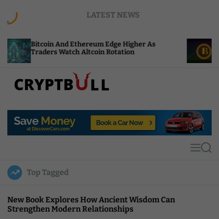
S
LATEST NEWS
k
i
p
in And Ethereum Edge Higher As
NEAR Adds Sta
t
rs Watch Altcoin Rotation
Compute Cred
o
c
o
n
t
C
e
r
n
y
t
p
t
M
S
B
e
e
u
n
a
Top Tagged
u
r
l
c
l
h
New Book Explores How Ancient Wisdom Can
Strengthen Modern Relationships