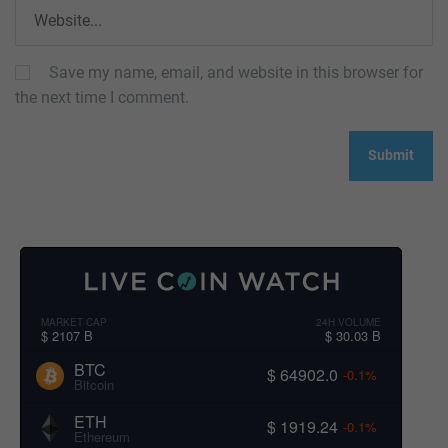
Save my name, email, and website in this browser for
the next time I comment.
MARKET CAP
24H VOLUME
$ 2107 B
$ 30.03 B
BTC
$ 64902.0
-0.1%
Bitcoin
ETH
$ 1919.24
-0.1%
Ethereum