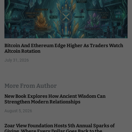
Bitcoin And Ethereum Edge Higher As Traders Watch
Altcoin Rotation
July 31, 2026
More From Author
New Book Explores How Ancient Wisdom Can
Strengthen Modern Relationships
August 5, 2026
Zoar View Foundation Hosts 5th Annual Sparks of
Giving, Where Every Dollar Goes Back to the