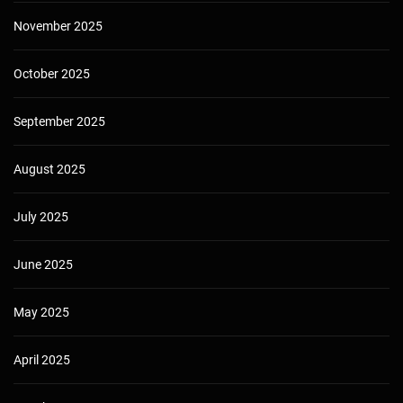
November 2025
October 2025
September 2025
August 2025
July 2025
June 2025
May 2025
April 2025