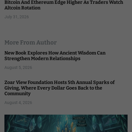
Bitcoin And Ethereum Edge Higher As Traders Watch
Altcoin Rotation
July 31, 2026
More From Author
New Book Explores How Ancient Wisdom Can
Strengthen Modern Relationships
August 5, 2026
Zoar View Foundation Hosts 5th Annual Sparks of
Giving, Where Every Dollar Goes Back to the
Community
August 4, 2026