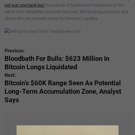
not just one bank but
thousands of banks and institutions at the
same time. RippleNet currently has over 300 banking partners, and
about 40% are actively using On-Demand Liquidity.
Previous:
P
Bloodbath For Bulls: $623 Million In
o
Bitcoin Longs Liquidated
s
Next:
Bitcoin’s $60K Range Seen As Potential
t
Long-Term Accumulation Zone, Analyst
n
Says
a
v
i