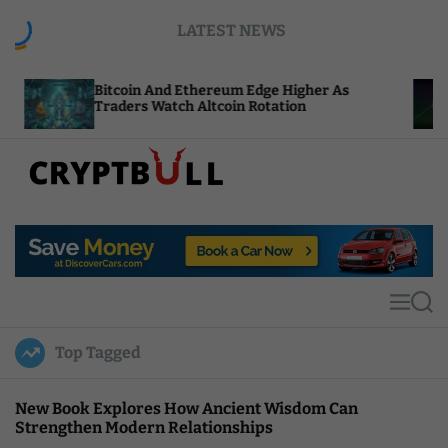
S
LATEST NEWS
k
i
p
itcoin And Ethereum Edge Higher As
NEAR Adds
t
raders Watch Altcoin Rotation
Compute C
o
c
o
n
t
C
e
r
n
y
t
p
t
M
S
B
e
e
u
n
a
Top Tagged
u
r
l
c
l
h
New Book Explores How Ancient Wisdom Can
Strengthen Modern Relationships