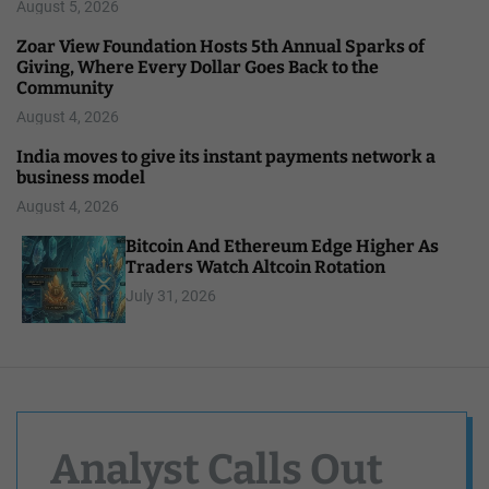
August 5, 2026
Zoar View Foundation Hosts 5th Annual Sparks of
Giving, Where Every Dollar Goes Back to the
Community
August 4, 2026
India moves to give its instant payments network a
business model
August 4, 2026
Bitcoin And Ethereum Edge Higher As
Traders Watch Altcoin Rotation
July 31, 2026
Analyst Calls Out