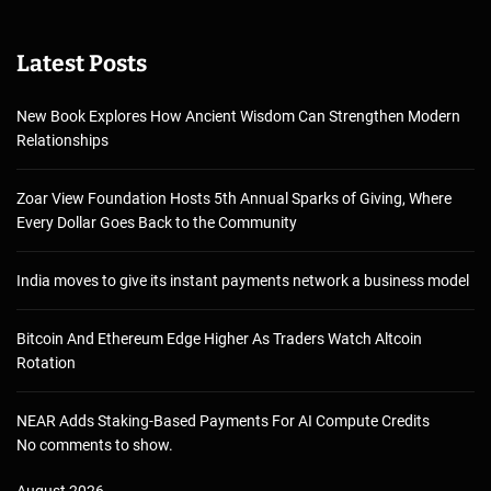
Latest Posts
New Book Explores How Ancient Wisdom Can Strengthen Modern
Relationships
Zoar View Foundation Hosts 5th Annual Sparks of Giving, Where
Every Dollar Goes Back to the Community
India moves to give its instant payments network a business model
Bitcoin And Ethereum Edge Higher As Traders Watch Altcoin
Rotation
NEAR Adds Staking-Based Payments For AI Compute Credits
No comments to show.