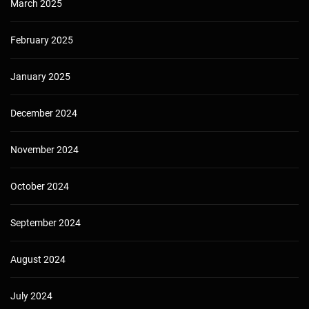
March 2025
February 2025
January 2025
December 2024
November 2024
October 2024
September 2024
August 2024
July 2024