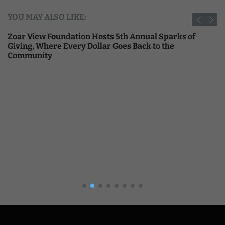
YOU MAY ALSO LIKE:
Zoar View Foundation Hosts 5th Annual Sparks of
Giving, Where Every Dollar Goes Back to the
Community