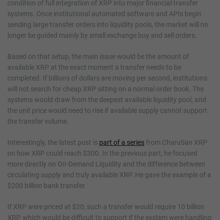
condition of full integration of XRP into major financial transfer
systems. Once institutional automated software and APIs begin
sending large transfer orders into liquidity pools, the market will no
longer be guided mainly by small exchange buy and sell orders.
Based on that setup, the main issue would be the amount of
available XRP at the exact moment a transfer needs to be
completed. If billions of dollars are moving per second, institutions
will not search for cheap XRP sitting on a normal order book. The
systems would draw from the deepest available liquidity pool, and
the unit price would need to rise if available supply cannot support
the transfer volume.
Interestingly, the latest post is
part of a series
from CharuSan XRP
on how XRP could reach $300. In the previous part, he focused
more directly on On-Demand Liquidity and the difference between
circulating supply and truly available XRP. He gave the example of a
$200 billion bank transfer.
If XRP were priced at $20, such a transfer would require 10 billion
XRP, which would be difficult to support if the system were handling