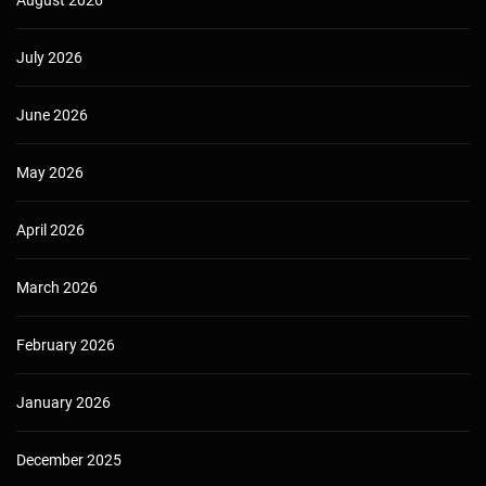
August 2026
July 2026
June 2026
May 2026
April 2026
March 2026
February 2026
January 2026
December 2025