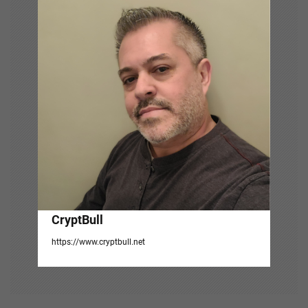
g
a
t
i
o
n
CryptBull
https://www.cryptbull.net