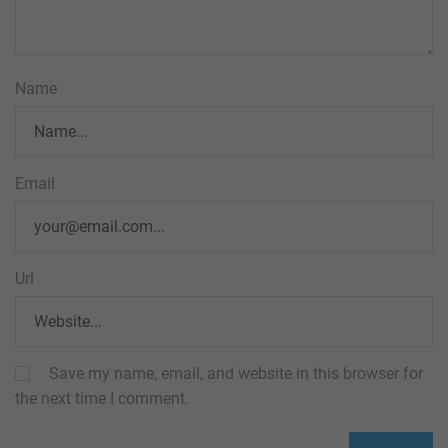
Name
Email
Url
Save my name, email, and website in this browser for
the next time I comment.