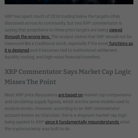
XRP has spent much of 2026 trading below the targets often
discussed across its community, but one XRP commentator is
saying that projections to these price targets are being
viewed
through the wrong lens.
The analyst claims that XRP should not be
measured like a traditional stock, especially if the asset
functions as
it is designed
and it becomes tied to institutional settlement,
liquidity routing, and high-value financial transfers.
XRP Commentator Says Market Cap Logic
Misses The Point
Most XRP price discussions
are based on
market cap comparisons
and circulating supply figures, which are the same models used to
analyze stocks. However, according to an XRP commentator
account known as CharuSan, this is a stagnant market cap logic
being applied to XRP
since it fundamentally misunderstands
what
the cryptocurrency was built to do.