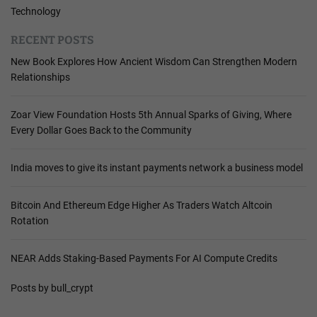
Technology
RECENT POSTS
New Book Explores How Ancient Wisdom Can Strengthen Modern
Relationships
Zoar View Foundation Hosts 5th Annual Sparks of Giving, Where
Every Dollar Goes Back to the Community
India moves to give its instant payments network a business model
Bitcoin And Ethereum Edge Higher As Traders Watch Altcoin
Rotation
NEAR Adds Staking-Based Payments For AI Compute Credits
Posts by bull_crypt