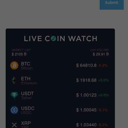
MARKET CAP
24H VOLUME
$ 2105 B
$ 29.91 B
BTC
$ 64810.8
-0.2%
Bitcoin
ETH
$ 1918.68
+0.0%
Ethereum
USDT
$ 1.00123
+0.0%
Tether
USDC
$ 1.00045
-0.1%
USDC
XRP
$ 1.03440
-0.1%
XRP