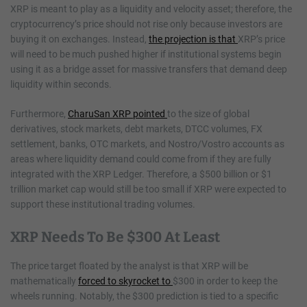
XRP is meant to play as a liquidity and velocity asset; therefore, the
cryptocurrency’s price should not rise only because investors are
buying it on exchanges. Instead,
the projection is that
XRP’s price
will need to be much pushed higher if institutional systems begin
using it as a bridge asset for massive transfers that demand deep
liquidity within seconds.
Furthermore,
CharuSan XRP pointed
to the size of global
derivatives, stock markets, debt markets, DTCC volumes, FX
settlement, banks, OTC markets, and Nostro/Vostro accounts as
areas where liquidity demand could come from if they are fully
integrated with the XRP Ledger. Therefore, a $500 billion or $1
trillion market cap would still be too small if XRP were expected to
support these institutional trading volumes.
XRP Needs To Be $300 At Least
The price target floated by the analyst is that XRP will be
mathematically
forced to skyrocket to
$300 in order to keep the
wheels running. Notably, the $300 prediction is tied to a specific