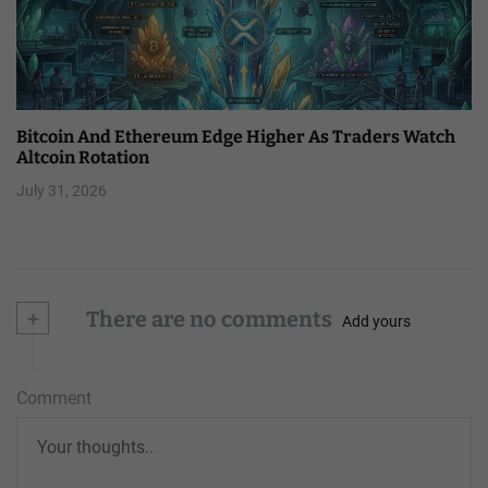
Bitcoin And Ethereum Edge Higher As Traders Watch
Altcoin Rotation
July 31, 2026
+
There are no comments
Add yours
Comment