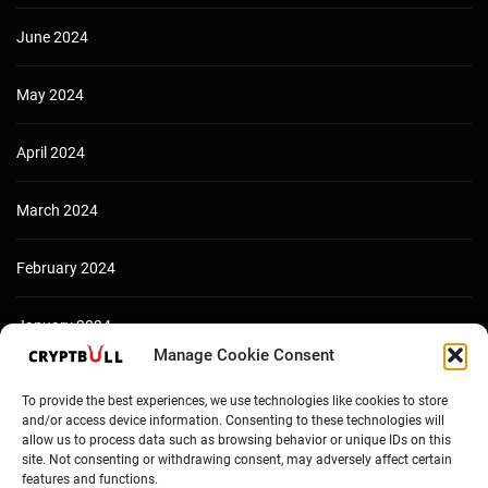
June 2024
May 2024
April 2024
March 2024
February 2024
January 2024
Manage Cookie Consent
December 2023
To provide the best experiences, we use technologies like cookies to store
and/or access device information. Consenting to these technologies will
allow us to process data such as browsing behavior or unique IDs on this
site. Not consenting or withdrawing consent, may adversely affect certain
features and functions.