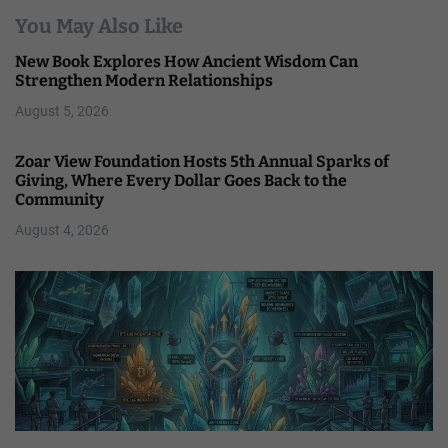
You May Also Like
New Book Explores How Ancient Wisdom Can
Strengthen Modern Relationships
August 5, 2026
Zoar View Foundation Hosts 5th Annual Sparks of
Giving, Where Every Dollar Goes Back to the
Community
August 4, 2026