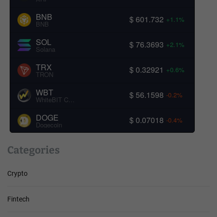
BNB
$ 601.732
+1.1%
BNB
SOL
$ 76.3693
+2.1%
Solana
TRX
$ 0.32921
+0.6%
TRON
WBT
$ 56.1598
-0.2%
WhiteBIT Coin
DOGE
$ 0.07018
-0.4%
Dogecoin
Categories
Crypto
Fintech