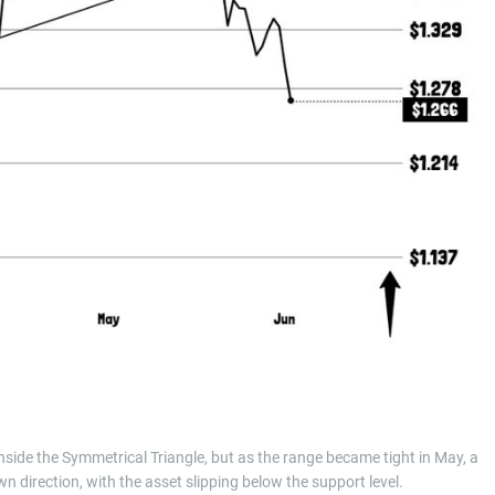
side the Symmetrical Triangle, but as the range became tight in May, a
n direction, with the asset slipping below the support level.