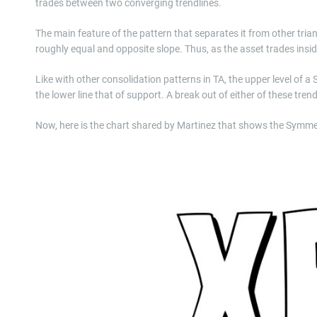
trades between two converging trendlines.
The main feature of the pattern that separates it from other trian
roughly equal and opposite slope. Thus, as the asset trades inside
Like with other consolidation patterns in TA, the upper level of a
the lower line that of support. A break out of either of these trend
Now, here is the chart shared by Martinez that shows the Symmetr