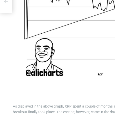
ice
As displayed in the above graph, XRP spent a couple of months in
breakout finally took place. The escape, however, came in the dow