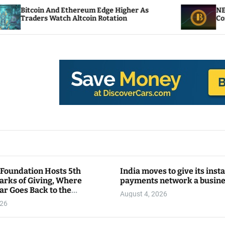
d Ethereum Edge Higher As
NEAR Adds Staking-
tch Altcoin Rotation
Compute Credits
 Foundation Hosts 5th
India moves to give its inst
arks of Giving, Where
payments network a busin
ar Goes Back to the
August 4, 2026
y
026