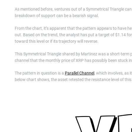
As mentioned before, ventures out of a Symmetrical Triangle can s
breakdown of support can be a bearish signal.
From the chart, it’s apparent that the pattern appears to have hel
out. Based on the trend, the analyst has put a target of $1.14 fo
toward this level or if its trajectory will reverse.
This Symmetrical Triangle shared by Martinez was a short-term p
channel that the monthly price of XRP has possibly been stuck in
The pattern in question is a
Parallel Channel
, which involves, as 
below chart shows, the asset retested the resistance level of this