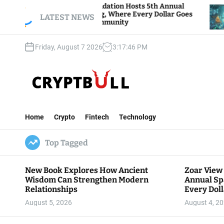
S
ar View Foundation Hosts 5th Annual
Bitcoin An
arks of Giving, Where Every Dollar Goes
k
LATEST NEWS
Traders Wa
ck to the Community
i
p
Friday, August 7 2026
3
:
17
:
47
PM
t
o
c
o
n
C
t
r
e
Home
Crypto
Fintech
Technology
y
n
p
t
Top Tagged
t
B
u
New Book Explores How Ancient
Zoar View
l
Wisdom Can Strengthen Modern
Annual Sp
l
Relationships
Every Doll
Communit
August 5, 2026
August 4, 2