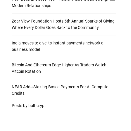
Modern Relationships
a
Zoar View Foundation Hosts 5th Annual Sparks of Giving,
Where Every Dollar Goes Back to the Community
India moves to give its instant payments network a
business model
Bitcoin And Ethereum Edge Higher As Traders Watch
Altcoin Rotation
NEAR Adds Staking-Based Payments For AI Compute
Credits
Posts by bull_crypt