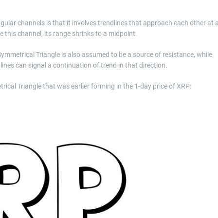
gular channels is that it involves trendlines that approach each other at 
 this channel, its range shrinks to a midpoint.
 Symmetrical Triangle is also assumed to be a source of resistance, while
lines can signal a continuation of trend in that direction.
ical Triangle that was earlier forming in the 1-day price of XRP: