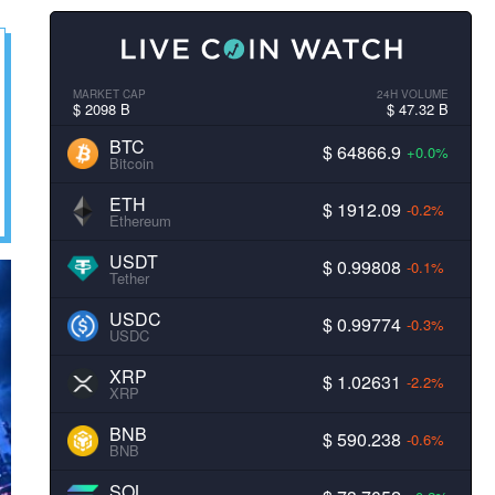
MARKET CAP
24H VOLUME
$ 2098 B
$ 47.32 B
BTC
$ 64866.9
+0.0%
Bitcoin
ETH
$ 1912.09
-0.2%
Ethereum
USDT
$ 0.99808
-0.1%
Tether
USDC
$ 0.99774
-0.3%
USDC
XRP
$ 1.02631
-2.2%
XRP
BNB
$ 590.238
-0.6%
BNB
SOL