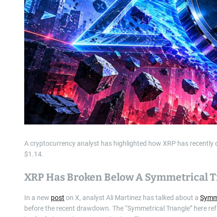
A cryptocurrency analyst has highlighted how XRP has recently dr
$1.14.
XRP Has Broken Below A Symmetrical T
In a new
post
on X, analyst Ali Martinez has talked about a
Symme
before the recent drawdown. The “Symmetrical Triangle” here ref