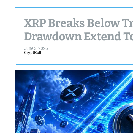
XRP Breaks Below T
Drawdown Extend To
June 3, 2026
CryptBull