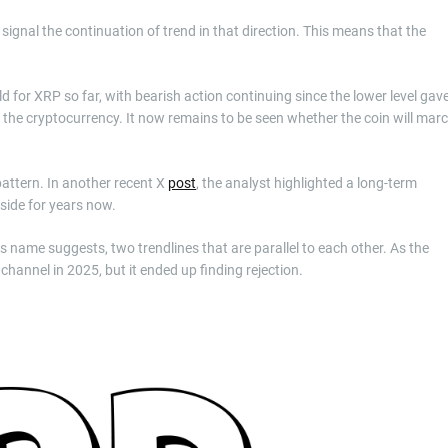
ignal the continuation of trend in that direction. This means that the
d for XRP so far, with bearish action continuing since the lower level gav
r the cryptocurrency. It now remains to be seen whether the coin will mar
attern. In another recent X
post
, the analyst highlighted a long-term
side for years now.
its name suggests, two trendlines that are parallel to each other. As the
 channel in 2025, but it ended up finding rejection.