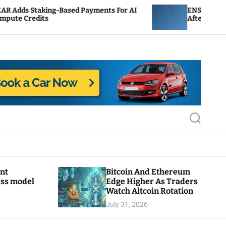
Based Payments For AI
ENS Labs Scales Back Treasu
After Delegate Pushback
S
e
a
r
c
h
ant
Bitcoin And Ethereum
ess model
Edge Higher As Traders
Watch Altcoin Rotation
July 31, 2026