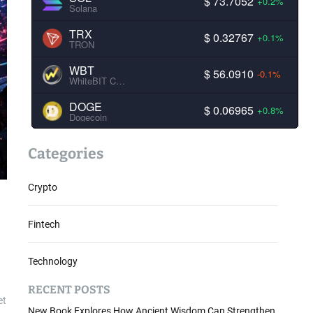
$ 73.7052
+0.2%
Solana
TRX
$ 0.32767
+0.1%
TRON
WBT
$ 56.0910
-0.1%
WhiteBIT Coin
DOGE
$ 0.06965
+0.8%
Dogecoin
Categories
Crypto
Fintech
Technology
RECENT POSTS
et
New Book Explores How Ancient Wisdom Can Strengthen