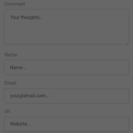
Comment
Name
Email
Url