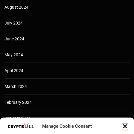
August 2024
July 2024
June 2024
May 2024
April 2024
March 2024
February 2024
January 2024
Manage Cookie Consent
December 2023