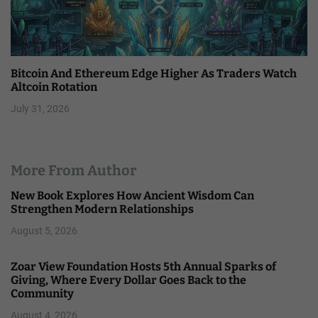
Bitcoin And Ethereum Edge Higher As Traders Watch
Altcoin Rotation
July 31, 2026
More From Author
New Book Explores How Ancient Wisdom Can
Strengthen Modern Relationships
August 5, 2026
Zoar View Foundation Hosts 5th Annual Sparks of
Giving, Where Every Dollar Goes Back to the
Community
August 4, 2026