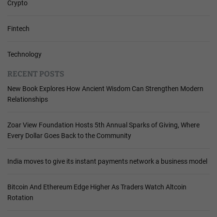
Crypto
Fintech
Technology
RECENT POSTS
New Book Explores How Ancient Wisdom Can Strengthen Modern
Relationships
Zoar View Foundation Hosts 5th Annual Sparks of Giving, Where
Every Dollar Goes Back to the Community
India moves to give its instant payments network a business model
Bitcoin And Ethereum Edge Higher As Traders Watch Altcoin
Rotation