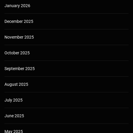
January 2026
December 2025
November 2025
October 2025
September 2025
August 2025
July 2025
June 2025
May 2025