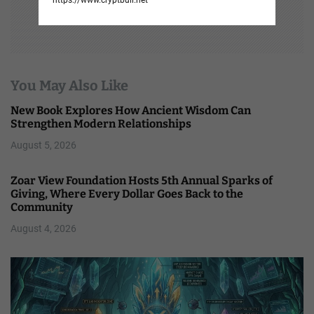
You May Also Like
New Book Explores How Ancient Wisdom Can
Strengthen Modern Relationships
August 5, 2026
Zoar View Foundation Hosts 5th Annual Sparks of
Giving, Where Every Dollar Goes Back to the
Community
August 4, 2026