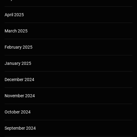
April 2025
March 2025
February 2025
January 2025
December 2024
November 2024
October 2024
September 2024