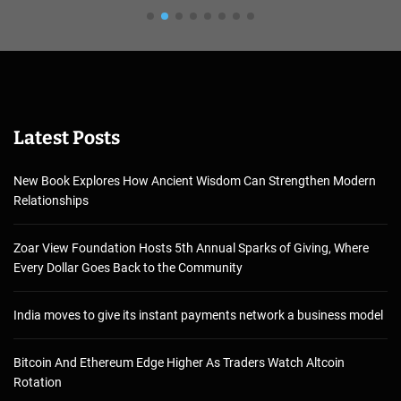
Latest Posts
New Book Explores How Ancient Wisdom Can Strengthen Modern
Relationships
Zoar View Foundation Hosts 5th Annual Sparks of Giving, Where
Every Dollar Goes Back to the Community
India moves to give its instant payments network a business model
Bitcoin And Ethereum Edge Higher As Traders Watch Altcoin
Rotation