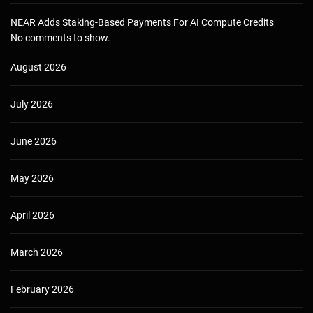
NEAR Adds Staking-Based Payments For AI Compute Credits
No comments to show.
August 2026
July 2026
June 2026
May 2026
April 2026
March 2026
February 2026