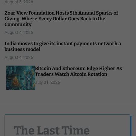
August 5, 2026
Zoar View Foundation Hosts 5th Annual Sparks of
Giving, Where Every Dollar Goes Back to the
Community
August 4, 2026
India moves to give its instant payments network a
business model
August 4, 2026
Bitcoin And Ethereum Edge Higher As
Traders Watch Altcoin Rotation
July 31, 2026
The Last Time