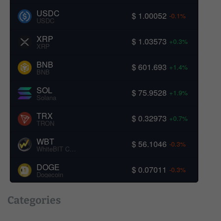
USDC
$ 1.00052
-0.1%
USDC
XRP
$ 1.03573
+0.3%
XRP
BNB
$ 601.693
+1.4%
BNB
SOL
$ 75.9528
+1.9%
Solana
TRX
$ 0.32973
+0.7%
TRON
WBT
$ 56.1046
-0.3%
WhiteBIT Coin
DOGE
$ 0.07011
-0.3%
Dogecoin
Categories