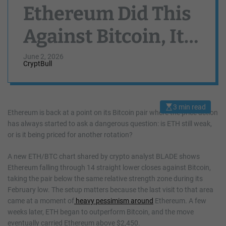
Ethereum Did This
Against Bitcoin, It
Exploded Above
June 2, 2026
CryptBull
$4,000
3 min read
E
Ethereum is back at a point on its Bitcoin pair where the price action
s
has always started to ask a dangerous question: is ETH still weak,
t
i
or is it being priced for another rotation?
m
a
t
A new ETH/BTC chart shared by crypto analyst BLADE shows
e
d
Ethereum falling through 14 straight lower closes against Bitcoin,
r
taking the pair below the same relative strength zone during its
e
a
February low. The setup matters because the last visit to that area
d
came at a moment of
heavy pessimism around
Ethereum. A few
t
i
weeks later, ETH began to outperform Bitcoin, and the move
m
e
eventually carried Ethereum above $2,450.