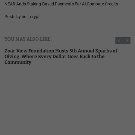
NEAR Adds Staking-Based Payments For AI Compute Credits
Posts by bull_crypt
YOU MAY ALSO LIKE:
Zoar View Foundation Hosts 5th Annual Sparks of
Giving, Where Every Dollar Goes Back to the
Community