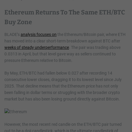
Ethereum Returns To The Same ETH/BTC
Buy Zone
BLADE’s
analysis focuses on
the Ethereum/Bitcoin pair, where ETH
has moved into a clear short-term breakdown against BTC after
weeks of steady underperformance
. The pair was trading above
0.0313 in April, but that level gave way as sellers continued to
pressure Ethereum relative to Bitcoin.
By May, ETH/BTC had fallen below 0.027 after recording 14
consecutive lower closes, dragging it to its lowest level since July
2025. That decline means that the Ethereum price has not only
been falling in dollar terms or struggling with the broader crypto
market but has also been losing ground directly against Bitcoin.
However, the most recent red candle on the ETH/BTC pair turned
out to be a doji candlestick, which is the ultimate candlestick of