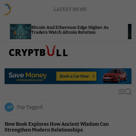
S
LATEST NEWS
k
i
p
Bitcoin And Ethereum Edge Higher As
NEAR Ad
t
Traders Watch Altcoin Rotation
Compute
o
c
o
n
t
C
e
r
n
y
t
p
t
M
S
B
e
e
u
n
a
Top Tagged
u
r
l
c
l
h
New Book Explores How Ancient Wisdom Can
Strengthen Modern Relationships