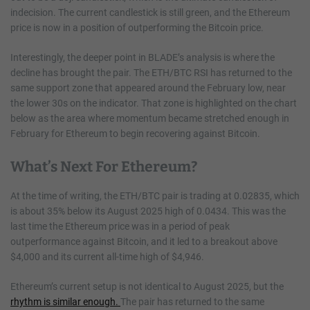
indecision. The current candlestick is still green, and the Ethereum
price is now in a position of outperforming the Bitcoin price.
Interestingly, the deeper point in BLADE’s analysis is where the
decline has brought the pair. The ETH/BTC RSI has returned to the
same support zone that appeared around the February low, near
the lower 30s on the indicator. That zone is highlighted on the chart
below as the area where momentum became stretched enough in
February for Ethereum to begin recovering against Bitcoin.
What’s Next For Ethereum?
At the time of writing, the ETH/BTC pair is trading at 0.02835, which
is about 35% below its August 2025 high of 0.0434. This was the
last time the Ethereum price was in a period of peak
outperformance against Bitcoin, and it led to a breakout above
$4,000 and its current all-time high of $4,946.
Ethereum’s current setup is not identical to August 2025, but the
rhythm is similar enough.
The pair has returned to the same