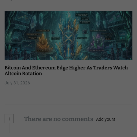
Bitcoin And Ethereum Edge Higher As Traders Watch
Altcoin Rotation
July 31, 2026
+
There are no comments
Add yours