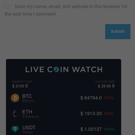
Save my name, email, and website in this browser for
the next time I comment.
MARKET CAP
24H VOLUME
$ 2103 B
$ 28.85 B
BTC
$ 64764.0
-0.3%
Bitcoin
ETH
$ 1913.30
-0.2%
Ethereum
USDT
$ 1.00137
+0.0%
Tether