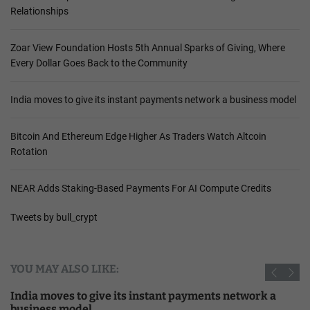
Relationships
Zoar View Foundation Hosts 5th Annual Sparks of Giving, Where
Every Dollar Goes Back to the Community
India moves to give its instant payments network a business model
Bitcoin And Ethereum Edge Higher As Traders Watch Altcoin
Rotation
NEAR Adds Staking-Based Payments For AI Compute Credits
Tweets by bull_crypt
YOU MAY ALSO LIKE:
India moves to give its instant payments network a
business model