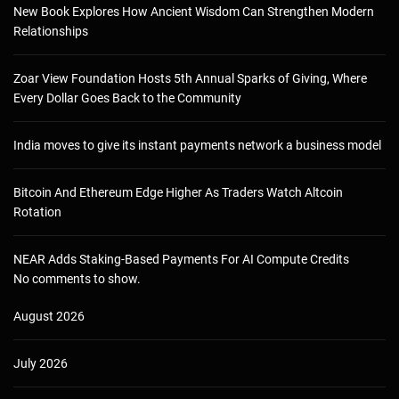
New Book Explores How Ancient Wisdom Can Strengthen Modern
Relationships
Zoar View Foundation Hosts 5th Annual Sparks of Giving, Where
Every Dollar Goes Back to the Community
India moves to give its instant payments network a business model
Bitcoin And Ethereum Edge Higher As Traders Watch Altcoin
Rotation
NEAR Adds Staking-Based Payments For AI Compute Credits
No comments to show.
August 2026
July 2026