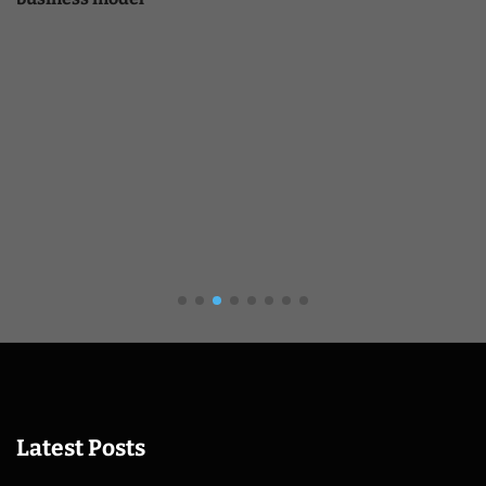
Latest Posts