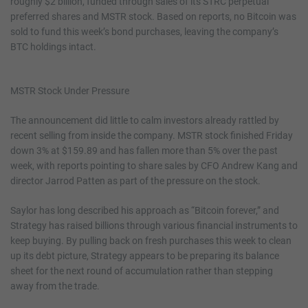
roughly $2 billion, funded through sales of its STRC perpetual
preferred shares and MSTR stock. Based on reports, no Bitcoin was
sold to fund this week’s bond purchases, leaving the company’s
BTC holdings intact.
MSTR Stock Under Pressure
The announcement did little to calm investors already rattled by
recent selling from inside the company. MSTR stock finished Friday
down 3% at $159.89 and has fallen more than 5% over the past
week, with reports pointing to share sales by CFO Andrew Kang and
director Jarrod Patten as part of the pressure on the stock.
Saylor has long described his approach as “Bitcoin forever,” and
Strategy has raised billions through various financial instruments to
keep buying. By pulling back on fresh purchases this week to clean
up its debt picture, Strategy appears to be preparing its balance
sheet for the next round of accumulation rather than stepping
away from the trade.