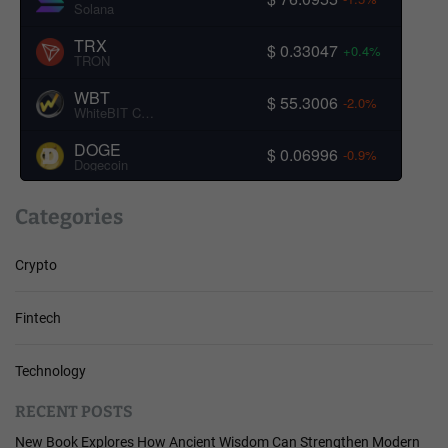
Solana
TRX
$ 0.33047
+0.4%
TRON
WBT
$ 55.3006
-2.0%
WhiteBIT Coin
DOGE
$ 0.06996
-0.9%
Dogecoin
Categories
Crypto
Fintech
Technology
RECENT POSTS
New Book Explores How Ancient Wisdom Can Strengthen Modern