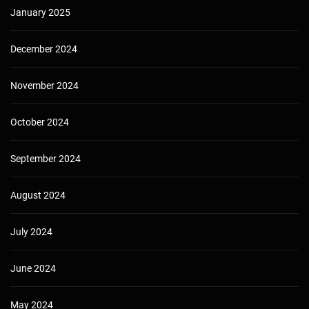
January 2025
December 2024
November 2024
October 2024
September 2024
August 2024
July 2024
June 2024
May 2024