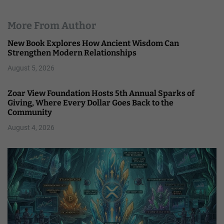
More From Author
New Book Explores How Ancient Wisdom Can
Strengthen Modern Relationships
August 5, 2026
Zoar View Foundation Hosts 5th Annual Sparks of
Giving, Where Every Dollar Goes Back to the
Community
August 4, 2026