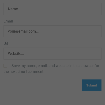
Email
Url
Save my name, email, and website in this browser for
the next time I comment.