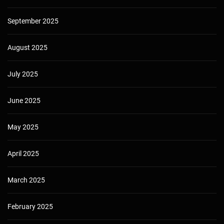
September 2025
August 2025
July 2025
June 2025
May 2025
April 2025
March 2025
February 2025