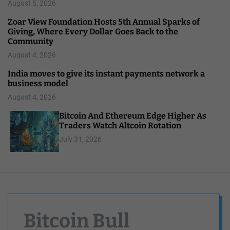
August 5, 2026
Zoar View Foundation Hosts 5th Annual Sparks of
Giving, Where Every Dollar Goes Back to the
Community
August 4, 2026
India moves to give its instant payments network a
business model
August 4, 2026
Bitcoin And Ethereum Edge Higher As
Traders Watch Altcoin Rotation
July 31, 2026
Bitcoin Bull