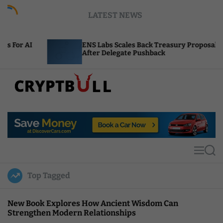
S
LATEST NEWS
k
i
p
ENS Labs Scales Back Treasury Proposal
t
After Delegate Pushback
o
c
o
n
t
C
e
r
n
y
t
p
t
M
S
B
e
e
u
n
a
Top Tagged
u
r
l
c
l
h
New Book Explores How Ancient Wisdom Can
Strengthen Modern Relationships