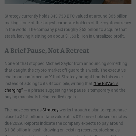
Strategy currently holds 843,738 BTC valued at around $65 billion,
making it one of the largest corporate holders of the cryptocurrency
in the world. The company paid roughly $63 billion to acquire that
stash, leaving it sitting on about $1.50 billion in unrealized profit.
A Brief Pause, Not A Retreat
None of that stopped Michael Saylor from announcing something
that caught the crypto market off guard this week. The executive
chairman confirmed on X that Strategy bought bonds this week
instead of adding to its Bitcoin pile, writing that
“the BitVac is
charging”
— a phrase suggesting the pause is temporary and the
buying machine is being readied again.
The move comes as
Strategy
works through a plan to repurchase
close to $1.5 billion in face value of its 0% convertible senior notes
due 2029. Reports indicate the company expects to pay around
$1.38 billion in cash, drawing on existing reserves, stock sales