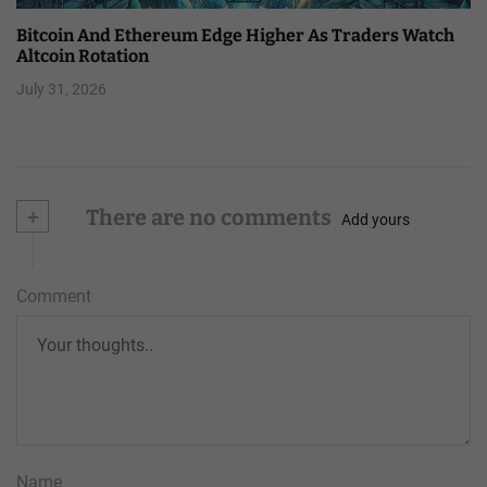
Bitcoin And Ethereum Edge Higher As Traders Watch
Altcoin Rotation
July 31, 2026
+
There are no comments
Add yours
Comment
Name