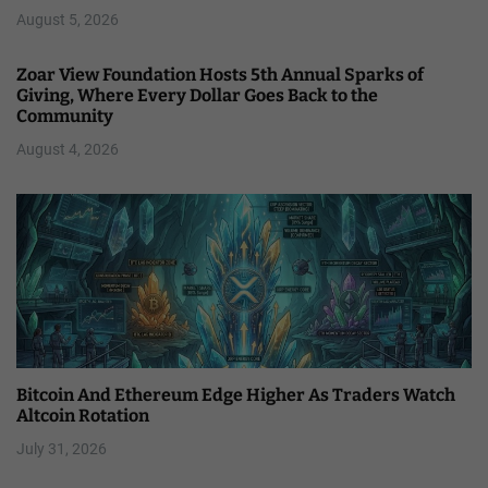
August 5, 2026
Zoar View Foundation Hosts 5th Annual Sparks of
Giving, Where Every Dollar Goes Back to the
Community
August 4, 2026
Bitcoin And Ethereum Edge Higher As Traders Watch
Altcoin Rotation
July 31, 2026