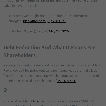
through its at-the-market program, and potentially some Bitcoin
sales to cover the cost.
This week we bought bonds, not bitcoin. The ₿itVac is
charging.
pic.twitter.com/yUpVNiNTPT
— Michael Saylor (@saylor)
May 24, 2026
Debt Reduction And What It Means For
Shareholders
Retiring that debt at a discount has a direct effect on shareholders.
Fewer convertible notes outstanding means less potential dilution
from future share conversions, which in turn raises the amount of
Bitcoin represented by each share of
MSTR stock.
Strategy’s last big
Bitcoin
acquisition saw it pick up 24,869 BTC for