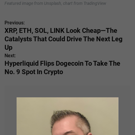
Featured image from Unsplash, chart from TradingView
Previous:
P
XRP, ETH, SOL, LINK Look Cheap—The
o
Catalysts That Could Drive The Next Leg
s
Up
Next:
t
Hyperliquid Flips Dogecoin To Take The
n
No. 9 Spot In Crypto
a
v
i
g
a