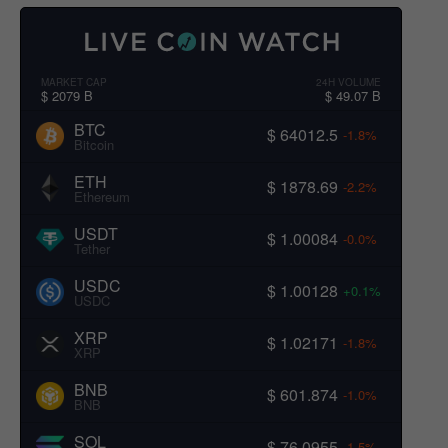
MARKET CAP
24H VOLUME
$ 2079 B
$ 49.07 B
BTC
$ 64012.5
-1.8%
Bitcoin
ETH
$ 1878.69
-2.2%
Ethereum
USDT
$ 1.00084
-0.0%
Tether
USDC
$ 1.00128
+0.1%
USDC
XRP
$ 1.02171
-1.8%
XRP
BNB
$ 601.874
-1.0%
BNB
SOL
$ 76.0955
-1.5%