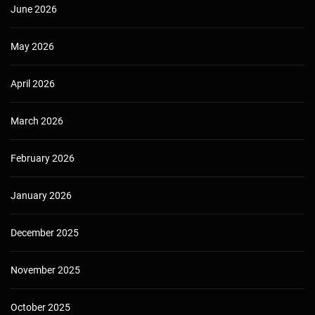
June 2026
May 2026
April 2026
March 2026
February 2026
January 2026
December 2025
November 2025
October 2025