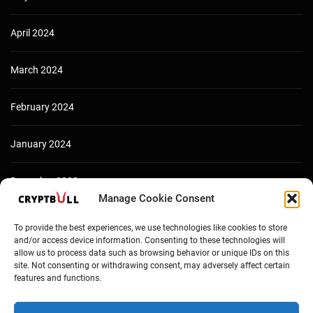
April 2024
March 2024
February 2024
January 2024
December 2023
Manage Cookie Consent
To provide the best experiences, we use technologies like cookies to store
and/or access device information. Consenting to these technologies will
allow us to process data such as browsing behavior or unique IDs on this
site. Not consenting or withdrawing consent, may adversely affect certain
features and functions.