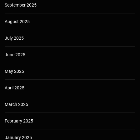
September 2025
August 2025
July 2025
June 2025
May 2025
April 2025
March 2025
February 2025
January 2025