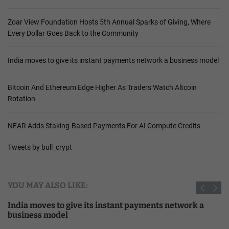
Zoar View Foundation Hosts 5th Annual Sparks of Giving, Where
Every Dollar Goes Back to the Community
India moves to give its instant payments network a business model
Bitcoin And Ethereum Edge Higher As Traders Watch Altcoin
Rotation
NEAR Adds Staking-Based Payments For AI Compute Credits
Tweets by bull_crypt
YOU MAY ALSO LIKE:
India moves to give its instant payments network a
business model