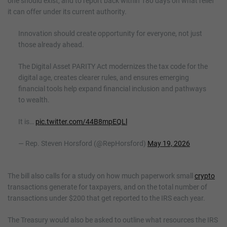
one should exist, and to report back within 180 days on what relief
it can offer under its current authority.
Innovation should create opportunity for everyone, not just
those already ahead.
The Digital Asset PARITY Act modernizes the tax code for the
digital age, creates clearer rules, and ensures emerging
financial tools help expand financial inclusion and pathways
to wealth.
It is…
pic.twitter.com/44B8mpEQLl
— Rep. Steven Horsford (@RepHorsford)
May 19, 2026
The bill also calls for a study on how much paperwork small
crypto
transactions generate for taxpayers, and on the total number of
transactions under $200 that get reported to the IRS each year.
The Treasury would also be asked to outline what resources the IRS