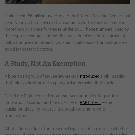
Kraken sent 56 million tax forms to the Internal Revenue Service last
year. Nearly a third covered transactions worth less than a dollar.
More than 75% were for trades under $50. Those numbers, cited by
the crypto exchange last month, have added weight to a growing
call in Congress to rethink how small digital asset transactions are
taxed in the United States.
A Study, Not An Exemption
A bipartisan group of House lawmakers
introduced
a bill Tuesday
that takes a first formal step toward addressing that burden.
Called the Digital Asset Protection, Accountability, Regulation,
Innovation, Taxation and Yields Act — or
PARITY Act
— the
legislation does not create a tax break for small crypto
transactions.
What it does is direct the Treasury Department to examine whether