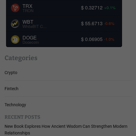
TRX
$ 0.32712
+0.1%
TRON
WBT
$ 55.6713
-0.6%
WhiteBIT Coin
DOGE
$ 0.06905
-1.0%
Dogecoin
Categories
Crypto
Fintech
Technology
RECENT POSTS
New Book Explores How Ancient Wisdom Can Strengthen Modern
Relationships