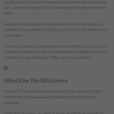
would need if a de minimis exemption were eventually passed into
law — and what kinds of fraud or abuse such an exemption might
invite.
Republican Representative Max Miller, one of the bill’s sponsors,
said the US tax code has not kept pace with how fast digital assets
have grown.
“As America continues to lead the world in innovation, our tax code
has failed to keep pace with the rapid growth of digital assets and
modern financial technology,” Miller said in a statement.
What Else The Bill Covers
The PARITY Act carries over a section from an earlier draft that
would treat regulated payment stablecoins like cash for tax
purposes.
Under that provision, no gains or losses would be recognized on