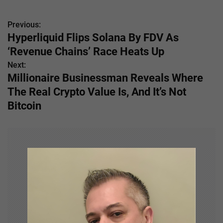
Previous:
P
Hyperliquid Flips Solana By FDV As
o
‘Revenue Chains’ Race Heats Up
s
Next:
Millionaire Businessman Reveals Where
t
The Real Crypto Value Is, And It’s Not
n
Bitcoin
a
v
i
g
a
t