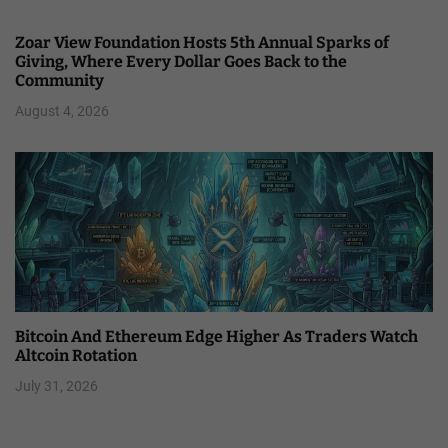
Zoar View Foundation Hosts 5th Annual Sparks of
Giving, Where Every Dollar Goes Back to the
Community
August 4, 2026
Bitcoin And Ethereum Edge Higher As Traders Watch
Altcoin Rotation
July 31, 2026