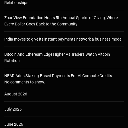
Relationships
Zoar View Foundation Hosts 5th Annual Sparks of Giving, Where
Every Dollar Goes Back to the Community
India moves to give its instant payments network a business model
Bitcoin And Ethereum Edge Higher As Traders Watch Altcoin
Rotation
NEAR Adds Staking-Based Payments For AI Compute Credits
No comments to show.
August 2026
July 2026
June 2026