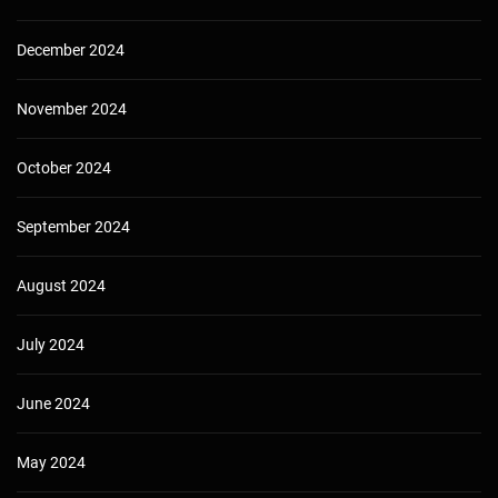
December 2024
November 2024
October 2024
September 2024
August 2024
July 2024
June 2024
May 2024