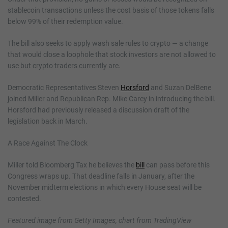
stablecoin transactions unless the cost basis of those tokens falls
below 99% of their redemption value.
The bill also seeks to apply wash sale rules to crypto — a change
that would close a loophole that stock investors are not allowed to
use but crypto traders currently are.
Democratic Representatives Steven
Horsford
and Suzan DelBene
joined Miller and Republican Rep. Mike Carey in introducing the bill.
Horsford had previously released a discussion draft of the
legislation back in March.
A Race Against The Clock
Miller told Bloomberg Tax he believes the
bill
can pass before this
Congress wraps up. That deadline falls in January, after the
November midterm elections in which every House seat will be
contested.
Featured image from Getty Images, chart from TradingView