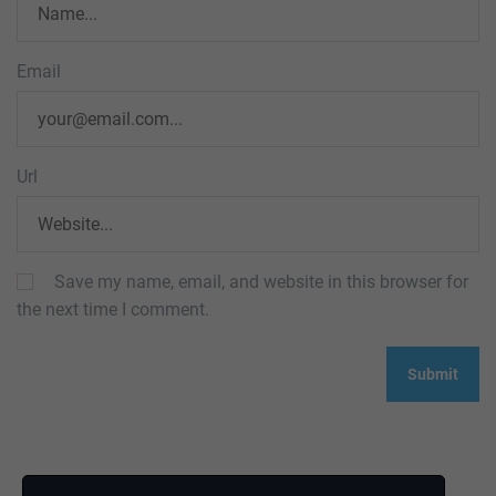
Email
Url
Save my name, email, and website in this browser for
the next time I comment.