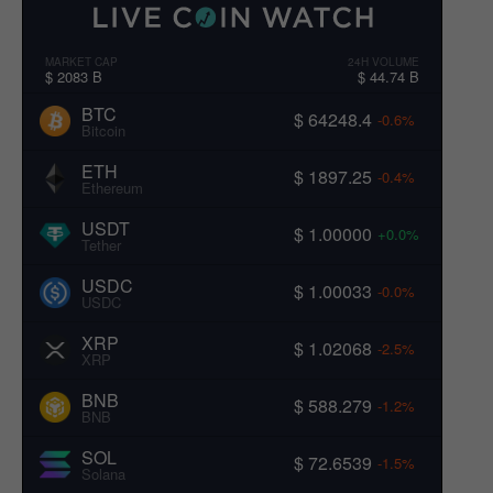
MARKET CAP
24H VOLUME
$ 2083 B
$ 44.74 B
BTC
$ 64248.4
-0.6%
Bitcoin
ETH
$ 1897.25
-0.4%
Ethereum
USDT
$ 1.00000
+0.0%
Tether
USDC
$ 1.00033
-0.0%
USDC
XRP
$ 1.02068
-2.5%
XRP
BNB
$ 588.279
-1.2%
BNB
SOL
$ 72.6539
-1.5%
Solana