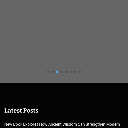
Latest Posts
New Book Explores How Ancient Wisdom Can Strengthen Modern