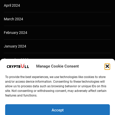
April 2024
March 2024
February 2024
January 2024
December 2023
Manage Cookie Consent
To provide the best experiences, we use technologies like cookies to store
and/or access device information. Consenting to these technologies will
allow us to process data such as browsing behavior or unique IDs on this
site. Not consenting or withdrawing consent, may adversely affect certain
features and functions.
Accept
Copyright © Cryptbull 2026 Newsxpress.