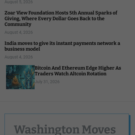
August 5, 2026
Zoar View Foundation Hosts 5th Annual Sparks of
Giving, Where Every Dollar Goes Back to the
Community
August 4, 2026
India moves to give its instant payments network a
business model
August 4, 2026
Bitcoin And Ethereum Edge Higher As
Traders Watch Altcoin Rotation
July 31, 2026
Washington Moves