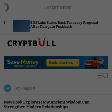
S
LATEST NEWS
k
i
p
ENS Labs Scales Back Treasury Proposal
Uniswa
t
After Delegate Pushback
Burn M
o
c
o
n
t
C
e
r
n
y
t
p
t
M
S
B
e
e
u
n
a
Top Tagged
u
r
l
c
l
h
New Book Explores How Ancient Wisdom Can
Strengthen Modern Relationships