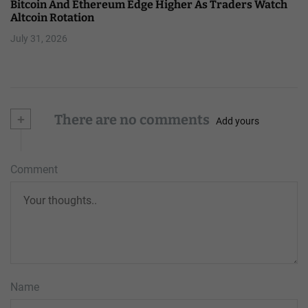
Bitcoin And Ethereum Edge Higher As Traders Watch
Altcoin Rotation
July 31, 2026
+
There are no comments
Add yours
Comment
Name