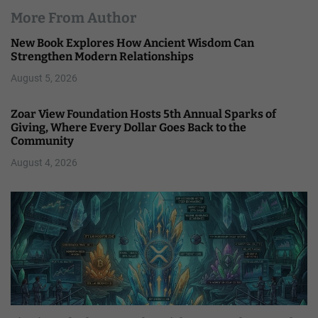
More From Author
New Book Explores How Ancient Wisdom Can
Strengthen Modern Relationships
August 5, 2026
Zoar View Foundation Hosts 5th Annual Sparks of
Giving, Where Every Dollar Goes Back to the
Community
August 4, 2026