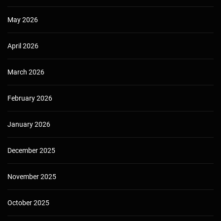
May 2026
April 2026
March 2026
February 2026
January 2026
December 2025
November 2025
October 2025