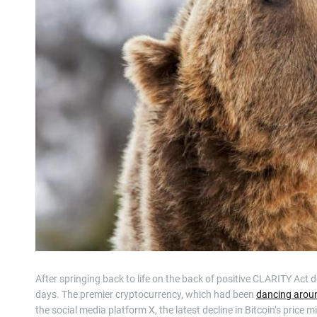
After springing back to life on the back of positive CLARITY Act d
days. The premier cryptocurrency, which had been
dancing arou
the social media platform X, the latest decline in Bitcoin’s price