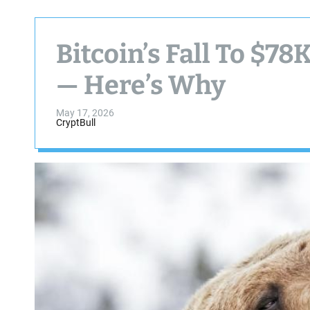
Bitcoin’s Fall To $78
— Here’s Why
May 17, 2026
CryptBull