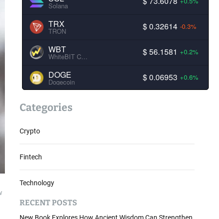
$ 73.6078
+0.5%
Solana
TRX
$ 0.32614
-0.3%
TRON
WBT
$ 56.1581
+0.2%
WhiteBIT Coin
DOGE
$ 0.06953
+0.6%
Dogecoin
Categories
Crypto
Fintech
Technology
w
RECENT POSTS
New Book Explores How Ancient Wisdom Can Strengthen