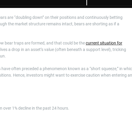
ars are “doubling down” on their positions and continuously betting
ugh the market structure remains intact, bears are shorting as if a
how bear traps are formed, and that could be the
current situation for
olves a drop in an asset’s value (often beneath a support level), tricking
gun.
tes have often preceded a phenomenon known as a “short squeeze,” in whi
positions. Hence, investors might want to exercise caution when entering a
an over 1% decline in the past 24 hours.