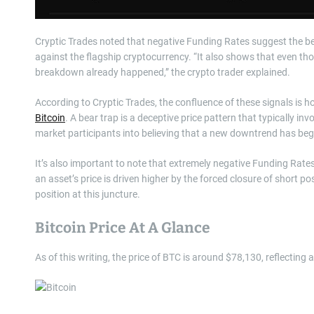
Cryptic Trades noted that negative Funding Rates suggest the be
against the flagship cryptocurrency. “It also shows that even tho
breakdown already happened,” the crypto trader explained.
According to Cryptic Trades, the confluence of these signals is 
Bitcoin
. A bear trap is a deceptive price pattern that typically inv
market participants into believing that a new downtrend has be
It’s also important to note that extremely negative Funding Ra
an asset’s price is driven higher by the forced closure of short 
position at this juncture.
Bitcoin Price At A Glance
As of this writing, the price of BTC is around $78,130, reflecting 