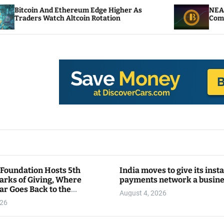
d Ethereum Edge Higher As
NEAR Adds Staking-
tch Altcoin Rotation
Compute Credits
 Foundation Hosts 5th
India moves to give its inst
arks of Giving, Where
payments network a busin
ar Goes Back to the
August 4, 2026
y
026