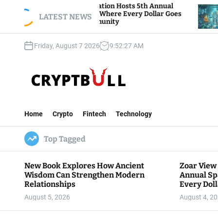
S
ar View Foundation Hosts 5th Annual
Bitcoin An
arks of Giving, Where Every Dollar Goes
k
LATEST NEWS
Traders Wa
ck to the Community
i
p
Friday, August 7 2026
9
:
52
:
28
AM
t
o
c
o
n
C
t
r
e
Home
Crypto
Fintech
Technology
y
n
p
t
Top Tagged
t
B
u
New Book Explores How Ancient
Zoar View
l
Wisdom Can Strengthen Modern
Annual Sp
l
Relationships
Every Doll
Communit
August 5, 2026
August 4, 2