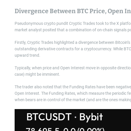
Divergence Between BTC Price, Open In
Pseudonymous crypto pundit Cryptic Trades took to the X platf
market analyst posited that a combination of on-chain signals poi
Firstly, Cryptic Trades highlighted a divergence between Bitcoin’
outstanding derivative contracts for a cryptocurrency. While BTC
upward trend.
Typically, when price and Open Interest move in opposite directio
case) might be imminent.
The trader also noted that the Funding Rates have been negative
Open Interest. The Funding Rates, which measure the periodic fee 
when bears are in control of the market (and are the ones makin