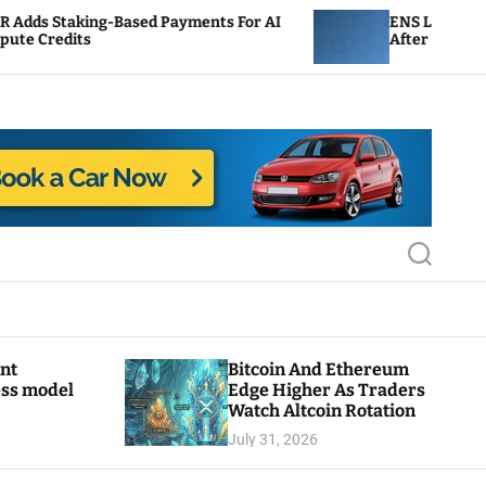
Based Payments For AI
ENS Labs Scales Back Treasu
After Delegate Pushback
S
e
a
r
c
h
ant
Bitcoin And Ethereum
ess model
Edge Higher As Traders
Watch Altcoin Rotation
July 31, 2026