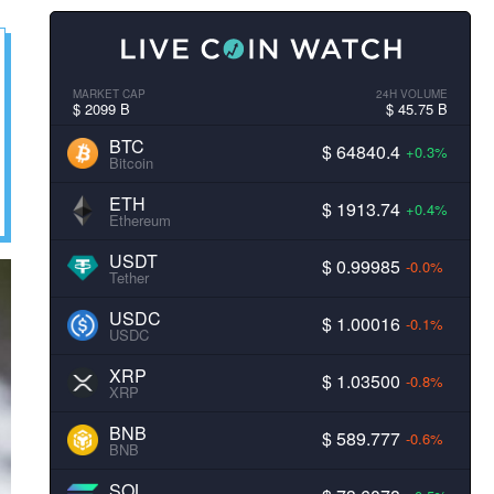
MARKET CAP
24H VOLUME
$ 2099 B
$ 45.75 B
BTC
$ 64840.4
+0.3%
Bitcoin
ETH
$ 1913.74
+0.4%
Ethereum
USDT
$ 0.99985
-0.0%
Tether
USDC
$ 1.00016
-0.1%
USDC
XRP
$ 1.03500
-0.8%
XRP
BNB
$ 589.777
-0.6%
BNB
SOL