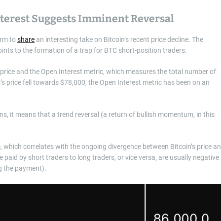
terest Suggests Imminent Reversal
orm to
share
an interesting take on Bitcoin’s recent price decline. The
nts to the formation of a trap for BTC short-position traders.
s price and the Open Interest metric, which measures the total number of
’s price fell towards $78,000, the Open Interest metric has been on an
ns, it means that a trend reversal (a return of bullish momentum, in this
, which correlates with the ongoing divergence between Bitcoin’s price a
paid by short traders to long traders, or vice versa, are usually negative
g the payment).