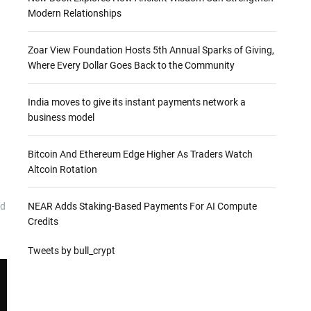
Modern Relationships
Zoar View Foundation Hosts 5th Annual Sparks of Giving,
Where Every Dollar Goes Back to the Community
India moves to give its instant payments network a
business model
Bitcoin And Ethereum Edge Higher As Traders Watch
Altcoin Rotation
NEAR Adds Staking-Based Payments For AI Compute
nd
Credits
Tweets by bull_crypt