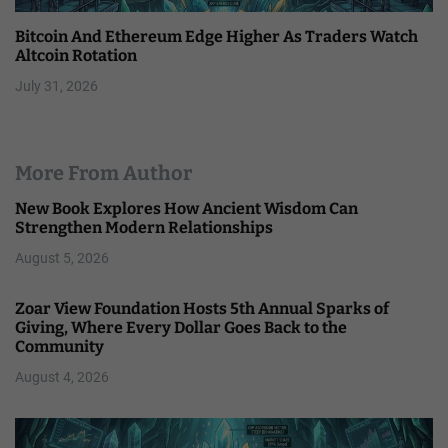
Bitcoin And Ethereum Edge Higher As Traders Watch
Altcoin Rotation
July 31, 2026
More From Author
New Book Explores How Ancient Wisdom Can
Strengthen Modern Relationships
August 5, 2026
Zoar View Foundation Hosts 5th Annual Sparks of
Giving, Where Every Dollar Goes Back to the
Community
August 4, 2026