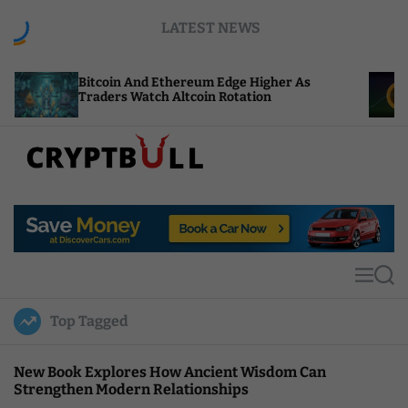
S
LATEST NEWS
k
i
p
coin And Ethereum Edge Higher As
NEAR Adds S
t
ders Watch Altcoin Rotation
Compute Cre
o
c
o
n
t
C
e
r
n
y
t
p
t
M
S
B
e
e
u
n
a
Top Tagged
u
r
l
c
l
h
New Book Explores How Ancient Wisdom Can
Strengthen Modern Relationships