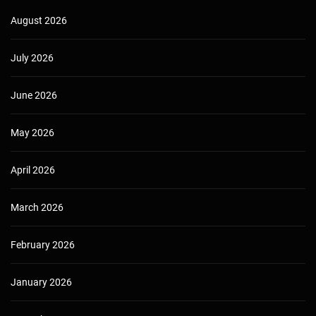
August 2026
July 2026
June 2026
May 2026
April 2026
March 2026
February 2026
January 2026