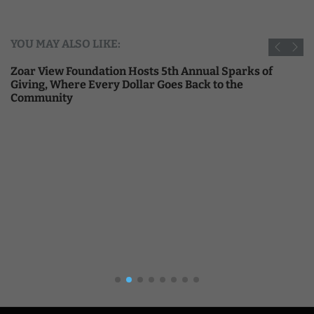
YOU MAY ALSO LIKE:
Zoar View Foundation Hosts 5th Annual Sparks of
Giving, Where Every Dollar Goes Back to the
Community