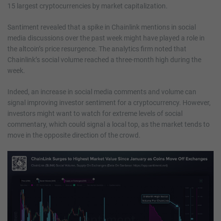
15 largest cryptocurrencies by market capitalization.
Santiment revealed that a spike in Chainlink mentions in social
media discussions over the past week might have played a role in
the altcoin’s price resurgence. The analytics firm noted that
Chainlink’s social volume reached a three-month high during the
week.
Indeed, an increase in social media comments and volume can
signal improving investor sentiment for a cryptocurrency. However,
investors might want to watch for extreme levels of social
commentary, which could signal a local top, as the market tends to
move in the opposite direction of the crowd.