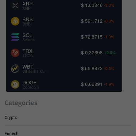
XRP
$ 1.03346
-3.3%
XRP
BNB
$ 591.712
-0.8%
BNB
SOL
$ 72.8715
-1.9%
Solana
TRX
$ 0.32698
+0.0%
TRON
WBT
$ 55.8373
-0.5%
WhiteBIT Coin
DOGE
$ 0.06891
-1.9%
Dogecoin
Categories
Crypto
Fintech