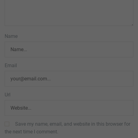
Name
Email
Url
Save my name, email, and website in this browser for
the next time I comment.