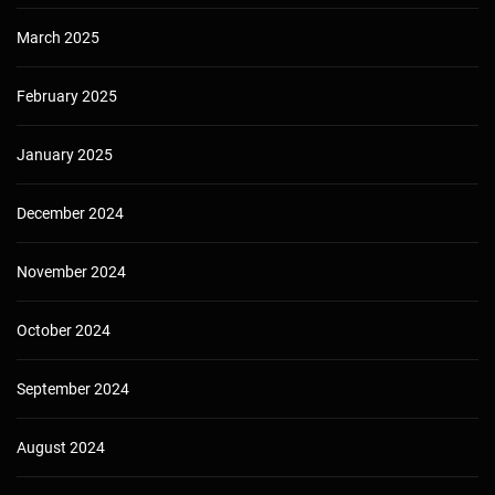
March 2025
February 2025
January 2025
December 2024
November 2024
October 2024
September 2024
August 2024