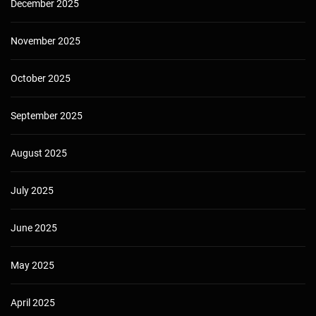
December 2025
November 2025
October 2025
September 2025
August 2025
July 2025
June 2025
May 2025
April 2025