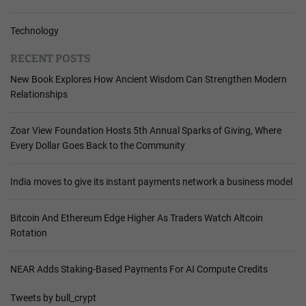
Technology
RECENT POSTS
New Book Explores How Ancient Wisdom Can Strengthen Modern
Relationships
Zoar View Foundation Hosts 5th Annual Sparks of Giving, Where
Every Dollar Goes Back to the Community
India moves to give its instant payments network a business model
Bitcoin And Ethereum Edge Higher As Traders Watch Altcoin
Rotation
NEAR Adds Staking-Based Payments For AI Compute Credits
Tweets by bull_crypt