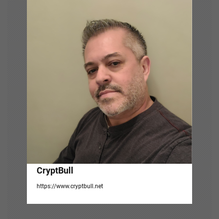
v
i
g
a
t
i
o
n
CryptBull
https://www.cryptbull.net