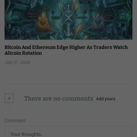
Bitcoin And Ethereum Edge Higher As Traders Watch
Altcoin Rotation
July 31, 2026
+
There are no comments
Add yours
Comment