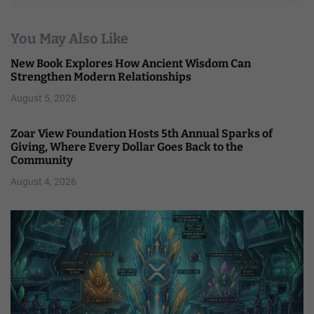
You May Also Like
New Book Explores How Ancient Wisdom Can
Strengthen Modern Relationships
August 5, 2026
Zoar View Foundation Hosts 5th Annual Sparks of
Giving, Where Every Dollar Goes Back to the
Community
August 4, 2026