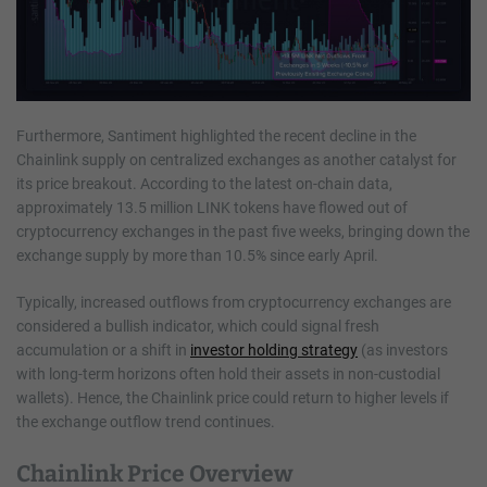
Furthermore, Santiment highlighted the recent decline in the
Chainlink supply on centralized exchanges as another catalyst for
its price breakout. According to the latest on-chain data,
approximately 13.5 million LINK tokens have flowed out of
cryptocurrency exchanges in the past five weeks, bringing down the
exchange supply by more than 10.5% since early April.
Typically, increased outflows from cryptocurrency exchanges are
considered a bullish indicator, which could signal fresh
accumulation or a shift in
investor holding strategy
(as investors
with long-term horizons often hold their assets in non-custodial
wallets). Hence, the Chainlink price could return to higher levels if
the exchange outflow trend continues.
Chainlink Price Overview