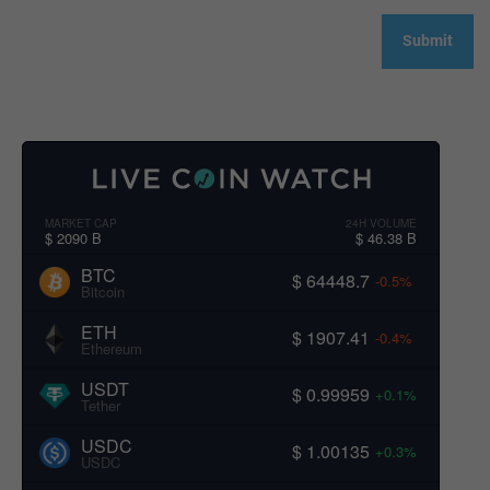
MARKET CAP
24H VOLUME
$ 2090 B
$ 46.38 B
BTC
$ 64448.7
-0.5%
Bitcoin
ETH
$ 1907.41
-0.4%
Ethereum
USDT
$ 0.99959
+0.1%
Tether
USDC
$ 1.00135
+0.3%
USDC