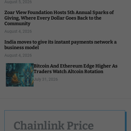
August 5, 2026
Zoar View Foundation Hosts 5th Annual Sparks of
Giving, Where Every Dollar Goes Back to the
Community
August 4, 2026
India moves to give its instant payments network a
business model
August 4, 2026
Bitcoin And Ethereum Edge Higher As
Traders Watch Altcoin Rotation
July 31, 2026
Chainlink Price