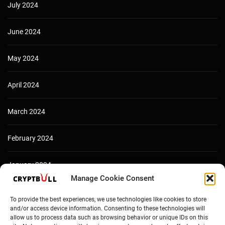
July 2024
June 2024
May 2024
April 2024
March 2024
February 2024
January 2024
Manage Cookie Consent
December 2023
To provide the best experiences, we use technologies like cookies to store
and/or access device information. Consenting to these technologies will
allow us to process data such as browsing behavior or unique IDs on this