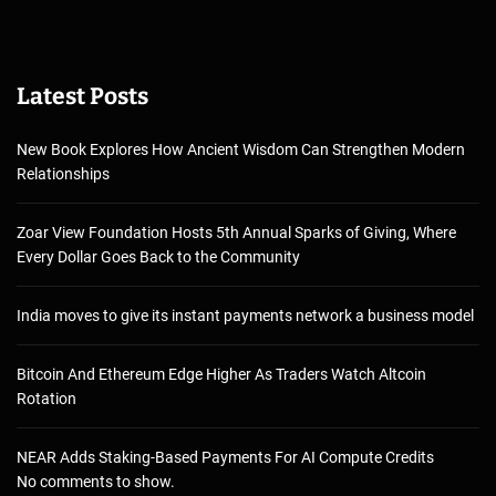
Latest Posts
New Book Explores How Ancient Wisdom Can Strengthen Modern
Relationships
Zoar View Foundation Hosts 5th Annual Sparks of Giving, Where
Every Dollar Goes Back to the Community
India moves to give its instant payments network a business model
Bitcoin And Ethereum Edge Higher As Traders Watch Altcoin
Rotation
NEAR Adds Staking-Based Payments For AI Compute Credits
No comments to show.