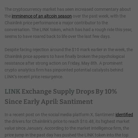
The cryptocurrency market has seen increased commentary about
the
imminence of an altcoin season
over the past week, with the
Chainlink price performance a major contributor to the
conversation. The LINK token, which has had a rough ride this year,
seems to have roared back to life over the last few days.
Despite facing rejection around the $10 mark earlier in the week, the
Chainlink price appears to have finally broken the psychological
resistance after strong action on Friday, May 8th. A prominent
crypto analytics firm has pinpointed potential catalysts behind
LINK’s recent price resurgence.
LINK Exchange Supply Drops By 10%
Since Early April: Santiment
In a recent post on the social media platform X, Santiment
identified
the drivers for Chainlink’s price to reach $10.48, its highest market
value since January. According to the market intelligence firm, the
price jump in the past day has pushed the LINK token into the top