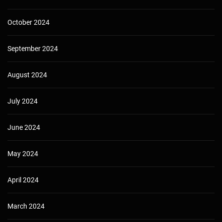
October 2024
September 2024
August 2024
July 2024
June 2024
May 2024
April 2024
March 2024