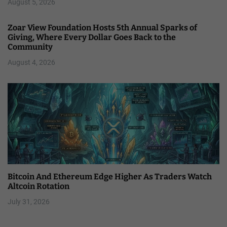
August 5, 2026
Zoar View Foundation Hosts 5th Annual Sparks of
Giving, Where Every Dollar Goes Back to the
Community
August 4, 2026
Bitcoin And Ethereum Edge Higher As Traders Watch
Altcoin Rotation
July 31, 2026