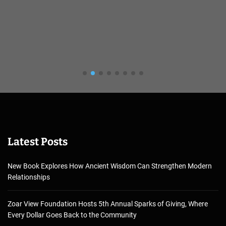
Latest Posts
New Book Explores How Ancient Wisdom Can Strengthen Modern
Relationships
Zoar View Foundation Hosts 5th Annual Sparks of Giving, Where
Every Dollar Goes Back to the Community