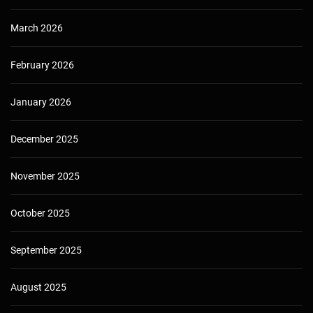
March 2026
February 2026
January 2026
December 2025
November 2025
October 2025
September 2025
August 2025