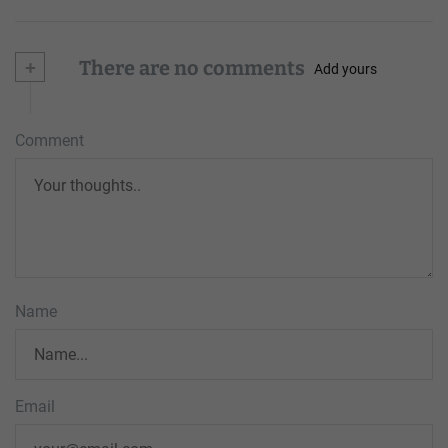
+
There are no comments
Add yours
Comment
Name
Email