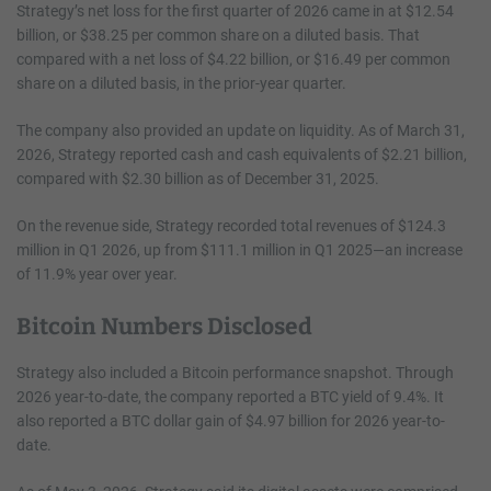
Strategy’s net loss for the first quarter of 2026 came in at $12.54
billion, or $38.25 per common share on a diluted basis. That
compared with a net loss of $4.22 billion, or $16.49 per common
share on a diluted basis, in the prior-year quarter.
The company also provided an update on liquidity. As of March 31,
2026, Strategy reported cash and cash equivalents of $2.21 billion,
compared with $2.30 billion as of December 31, 2025.
On the revenue side, Strategy recorded total revenues of $124.3
million in Q1 2026, up from $111.1 million in Q1 2025—an increase
of 11.9% year over year.
Bitcoin Numbers Disclosed
Strategy also included a Bitcoin performance snapshot. Through
2026 year-to-date, the company reported a BTC yield of 9.4%. It
also reported a BTC dollar gain of $4.97 billion for 2026 year-to-
date.