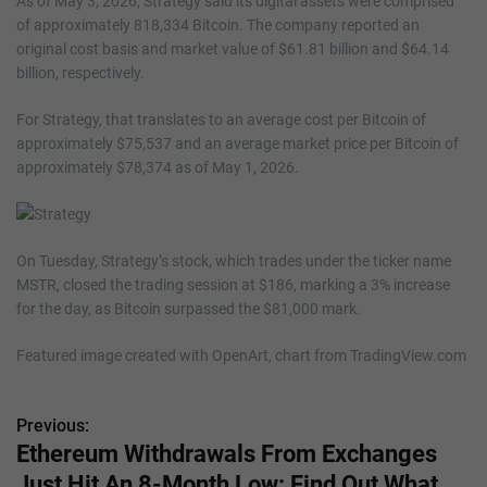
As of May 3, 2026, Strategy said its digital assets were comprised
of approximately 818,334 Bitcoin. The company reported an
original cost basis and market value of $61.81 billion and $64.14
billion, respectively.
For Strategy, that translates to an average cost per Bitcoin of
approximately $75,537 and an average market price per Bitcoin of
approximately $78,374 as of May 1, 2026.
On Tuesday, Strategy’s stock, which trades under the ticker name
MSTR, closed the trading session at $186, marking a 3% increase
for the day, as Bitcoin surpassed the $81,000 mark.
Featured image created with OpenArt, chart from TradingView.com
Previous:
P
Ethereum Withdrawals From Exchanges
o
Just Hit An 8-Month Low: Find Out What