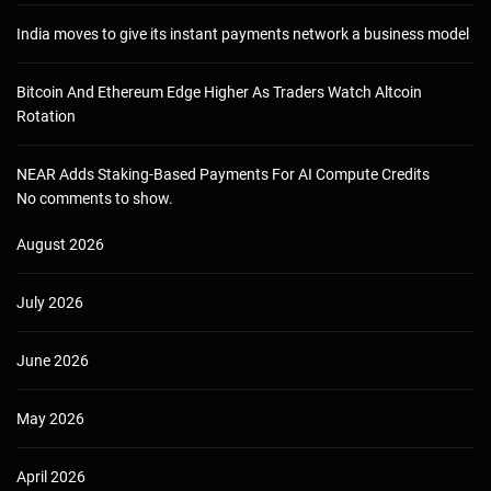
India moves to give its instant payments network a business model
Bitcoin And Ethereum Edge Higher As Traders Watch Altcoin
Rotation
NEAR Adds Staking-Based Payments For AI Compute Credits
No comments to show.
August 2026
July 2026
June 2026
May 2026
April 2026