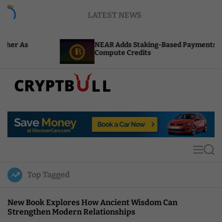
S
LATEST NEWS
k
i
p
NEAR Adds Staking-Based Payments For AI
t
Compute Credits
o
c
o
n
t
C
e
r
n
y
t
p
t
M
S
B
e
e
u
n
a
Top Tagged
u
r
l
c
l
h
New Book Explores How Ancient Wisdom Can
Strengthen Modern Relationships