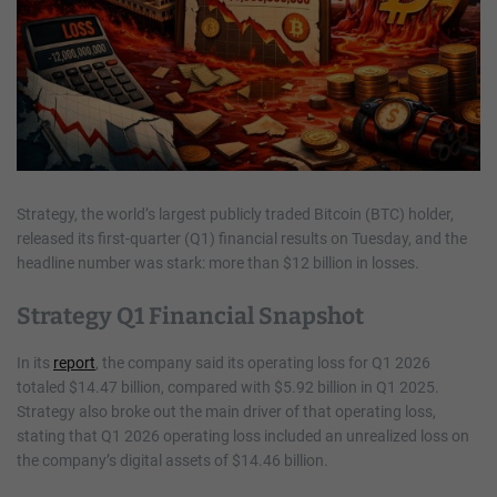
Strategy, the world’s largest publicly traded Bitcoin (BTC) holder,
released its first-quarter (Q1) financial results on Tuesday, and the
headline number was stark: more than $12 billion in losses.
Strategy Q1 Financial Snapshot
In its
report
, the company said its operating loss for Q1 2026
totaled $14.47 billion, compared with $5.92 billion in Q1 2025.
Strategy also broke out the main driver of that operating loss,
stating that Q1 2026 operating loss included an unrealized loss on
the company’s digital assets of $14.46 billion.