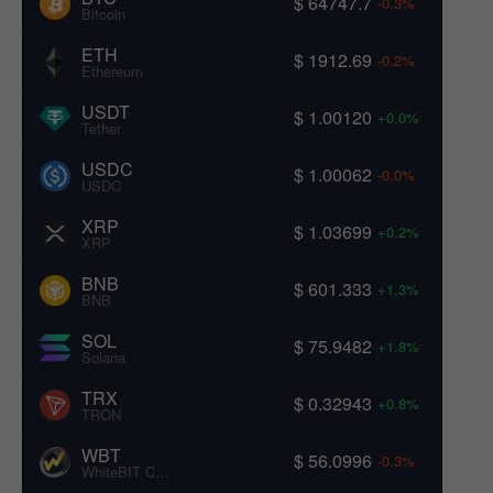
$ 64747.7
-0.3%
Bitcoin
ETH
$ 1912.69
-0.2%
Ethereum
USDT
$ 1.00120
+0.0%
Tether
USDC
$ 1.00062
-0.0%
USDC
XRP
$ 1.03699
+0.2%
XRP
BNB
$ 601.333
+1.3%
BNB
SOL
$ 75.9482
+1.8%
Solana
TRX
$ 0.32943
+0.8%
TRON
WBT
$ 56.0996
-0.3%
WhiteBIT Coin