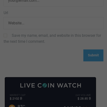
Url
Save my name, email, and website in this browser for
the next time I comment.
MARKET CAP
24H VOLUME
$ 2102 B
$ 28.85 B
BTC