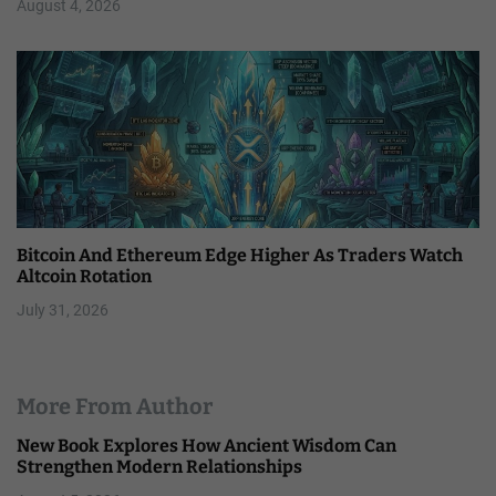
August 4, 2026
Bitcoin And Ethereum Edge Higher As Traders Watch
Altcoin Rotation
July 31, 2026
More From Author
New Book Explores How Ancient Wisdom Can
Strengthen Modern Relationships