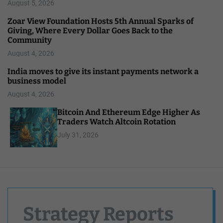
August 5, 2026
Zoar View Foundation Hosts 5th Annual Sparks of
Giving, Where Every Dollar Goes Back to the
Community
August 4, 2026
India moves to give its instant payments network a
business model
August 4, 2026
Bitcoin And Ethereum Edge Higher As
Traders Watch Altcoin Rotation
July 31, 2026
Strategy Reports