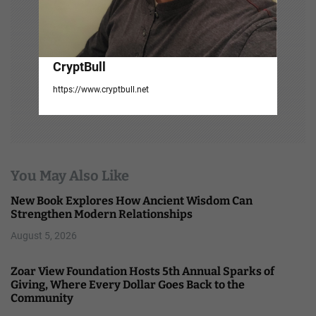
CryptBull
https://www.cryptbull.net
You May Also Like
New Book Explores How Ancient Wisdom Can
Strengthen Modern Relationships
August 5, 2026
Zoar View Foundation Hosts 5th Annual Sparks of
Giving, Where Every Dollar Goes Back to the
Community