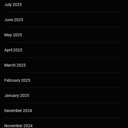
July 2025
June 2025
May 2025
April 2025
March 2025
February 2025
January 2025
December 2024
November 2024