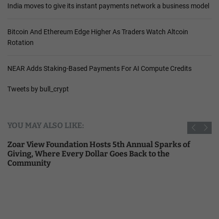
India moves to give its instant payments network a business model
Bitcoin And Ethereum Edge Higher As Traders Watch Altcoin
Rotation
NEAR Adds Staking-Based Payments For AI Compute Credits
Tweets by bull_crypt
YOU MAY ALSO LIKE:
h Annual Sparks of
India moves to give its instant 
s Back to the
business model