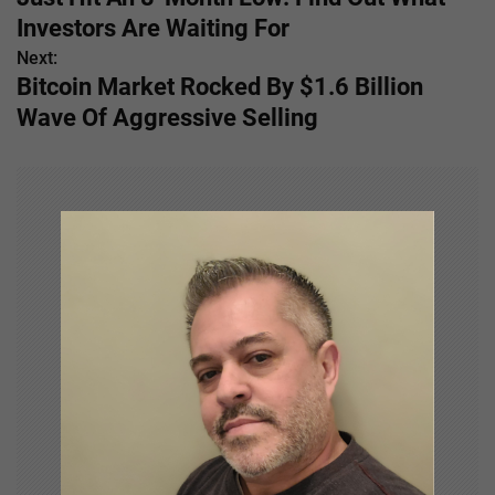
s
Investors Are Waiting For
Next:
t
Bitcoin Market Rocked By $1.6 Billion
n
Wave Of Aggressive Selling
a
v
i
g
a
t
i
o
n