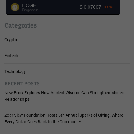
DOGE
$ 0.07007
-0.2%
Dogecoin
Categories
Crypto
Fintech
Technology
RECENT POSTS
New Book Explores How Ancient Wisdom Can Strengthen Modern
Relationships
Zoar View Foundation Hosts 5th Annual Sparks of Giving, Where
Every Dollar Goes Back to the Community