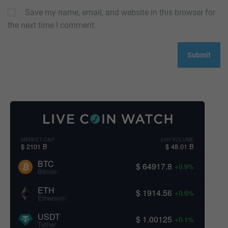
Save my name, email, and website in this browser for
the next time I comment.
MARKET CAP
24H VOLUME
$ 2101 B
$ 48.01 B
BTC
$ 64917.8
+0.9%
Bitcoin
ETH
$ 1914.56
+0.6%
Ethereum
USDT
$ 1.00125
+0.1%
Tether