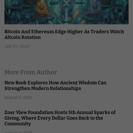
Bitcoin And Ethereum Edge Higher As Traders Watch
Altcoin Rotation
July 31, 2026
More From Author
New Book Explores How Ancient Wisdom Can
Strengthen Modern Relationships
August 5, 2026
Zoar View Foundation Hosts 5th Annual Sparks of
Giving, Where Every Dollar Goes Back to the
Community
August 4, 2026