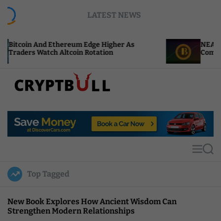
S
LATEST NEWS
k
i
p
Ethereum Edge Higher As
NEAR Adds Staking-Ba
t
 Altcoin Rotation
Compute Credits
o
c
o
n
t
C
e
r
n
y
t
p
t
M
S
B
e
e
u
n
a
Top Tagged
u
r
l
c
l
h
New Book Explores How Ancient Wisdom Can
Strengthen Modern Relationships