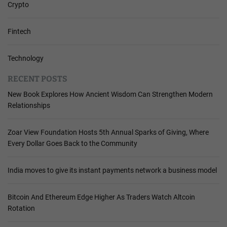
Crypto
Fintech
Technology
RECENT POSTS
New Book Explores How Ancient Wisdom Can Strengthen Modern
Relationships
Zoar View Foundation Hosts 5th Annual Sparks of Giving, Where
Every Dollar Goes Back to the Community
India moves to give its instant payments network a business model
Bitcoin And Ethereum Edge Higher As Traders Watch Altcoin
Rotation