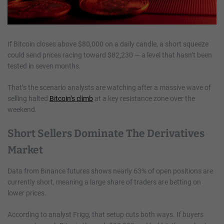
If Bitcoin closes above $80,000 on a daily candle, a short squeeze
could send prices racing toward $82,230 — a level that hasn’t been
tested in seven months.
That’s the scenario analysts are watching after a massive wave of
selling halted
Bitcoin’s climb
at a key resistance zone over the
weekend.
Short Sellers Dominate The Derivatives
Market
Data from Binance futures shows nearly 63% of open positions are
currently short, meaning a large share of traders are betting on
lower prices.
According to analyst Frigg, that setup cuts both ways. If buyers