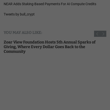
NEAR Adds Staking-Based Payments For AI Compute Credits
Tweets by bull_crypt
YOU MAY ALSO LIKE:
Zoar View Foundation Hosts 5th Annual Sparks of
Giving, Where Every Dollar Goes Back to the
Community