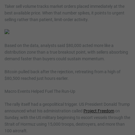
Taker sell volume tracks market orders placed immediately at the
best available price. When that number spikes, it points to urgent
selling rather than patient, limit-order activity.
Based on the data, analysts said $80,000 acted more like a
distribution zone than a true breakout point, with sellers absorbing
demand faster than buyers could sustain momentum.
Bitcoin pulled back after the rejection, retreating from a high of
$80,500 reached just hours earlier.
Macro Events Helped Fuel The Run-Up
The rally itself had a geopolitical trigger. US President Donald Trump
announced what his administration called
Project Freedom
on
Sunday, with the US military beginning to escort vessels through the
Strait of Hormuz using 15,000 troops, destroyers, and more than
100 aircraft.