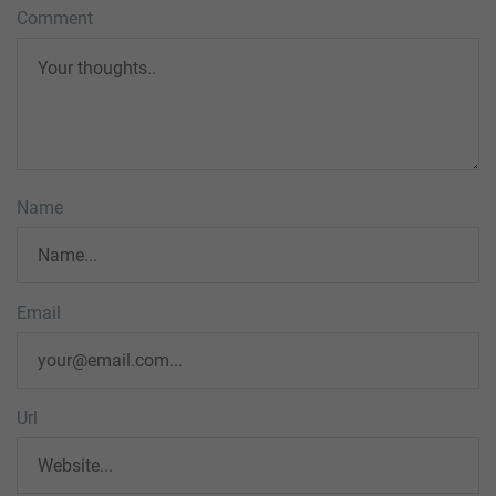
Comment
Name
Email
Url