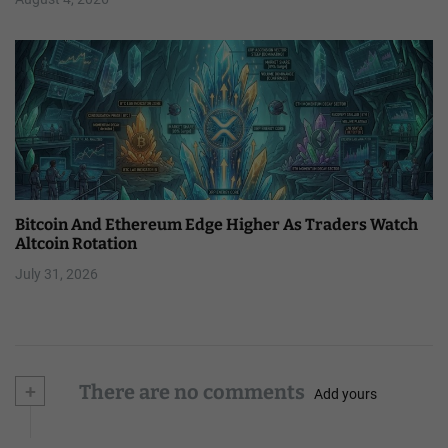
Bitcoin And Ethereum Edge Higher As Traders Watch
Altcoin Rotation
July 31, 2026
+
There are no comments
Add yours