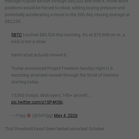
manage to push Bitcoin through $80,000 and hold it, those short
positions would be forced to close, adding buying pressure and
potentially accelerating a move to the 200-day moving average at
$82,230.
$BTC
touched $80,526 this morning. it’s at $79,900 on rn. a
wick is not a close.
here’s what actually moved it.
Trump announced Project Freedom Sunday night U.S.
escorting stranded vessels through the Strait of Hormuz
starting today.
15,000 troops, destroyers, 100+ aircraft.…
pic.twitter.com/p1SP4Ktilc
— Frigg
(@0xfrigg)
May 4, 2026
That threshold hasn’t been tested since last October.