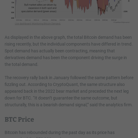
As displayed in the above graph, the total Bitcoin demand has been
rising recently, but the individual components have differed in trend.
Spot demand has actually been contracting, meaning that
derivatives demand has been the component driving the surge in
the total demand.
The recovery rally back in January followed the same pattern before
fizzling out. According to CryptoQuant, the same structure also
appeared back in the 2022 bear market and preceded the next leg
down for BTC. “It doesn’t guarantee the same outcome, but
structurally, this is a bearish demand signal,” said the analytics firm.
BTC Price
Bitcoin has rebounded during the past day as its price has