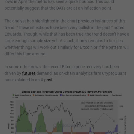
lows in April, the metric has seen a quick bounce. This could
potentially suggest that the DATs are at an inflection point.
The analyst has highlighted in the chart previous instances of this
trend. “These inflections have been very bullish in the past,” noted
Edwards. Though, while that has been true, the trend doesn’t have a
large enough sample size yet. As such, it only remains to be seen
whether things will work out similarly for Bitcoin or if the pattern will
differ this time around.
In some other news, the recent Bitcoin price recovery has been
driven by
futures
demand, as on-chain analytics firm CryptoQuant
has explained in an X
post
.