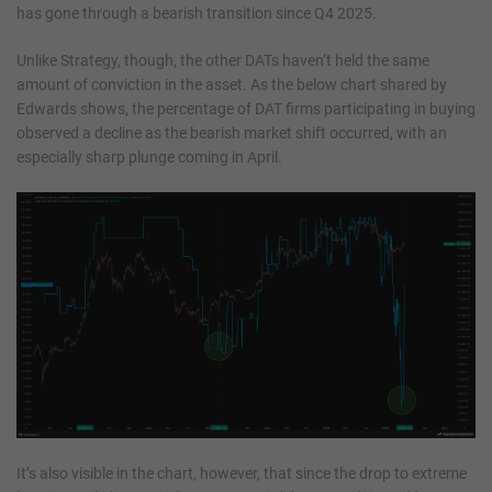
has gone through a bearish transition since Q4 2025.
Unlike Strategy, though, the other DATs haven’t held the same
amount of conviction in the asset. As the below chart shared by
Edwards shows, the percentage of DAT firms participating in buying
observed a decline as the bearish market shift occurred, with an
especially sharp plunge coming in April.
It’s also visible in the chart, however, that since the drop to extreme