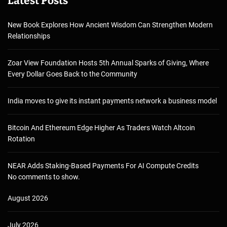
Latest Posts
New Book Explores How Ancient Wisdom Can Strengthen Modern
Relationships
Zoar View Foundation Hosts 5th Annual Sparks of Giving, Where
Every Dollar Goes Back to the Community
India moves to give its instant payments network a business model
Bitcoin And Ethereum Edge Higher As Traders Watch Altcoin
Rotation
NEAR Adds Staking-Based Payments For AI Compute Credits
No comments to show.
August 2026
July 2026