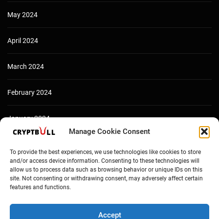
May 2024
April 2024
March 2024
February 2024
January 2024
Manage Cookie Consent
December 2023
To provide the best experiences, we use technologies like cookies to store
and/or access device information. Consenting to these technologies will
allow us to process data such as browsing behavior or unique IDs on this
site. Not consenting or withdrawing consent, may adversely affect certain
features and functions.
Accept