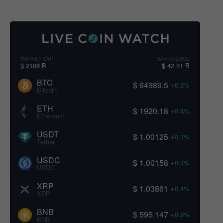
MARKET CAP
24H VOLUME
$ 2106 B
$ 42.51 B
BTC
$ 64989.5
+0.2%
Bitcoin
ETH
$ 1920.18
+0.4%
Ethereum
USDT
$ 1.00125
+0.1%
Tether
USDC
$ 1.00158
+0.1%
USDC
XRP
$ 1.03861
+0.4%
XRP
BNB
$ 595.147
+0.9%
BNB