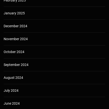
February 2025
January 2025
December 2024
November 2024
October 2024
September 2024
August 2024
July 2024
June 2024