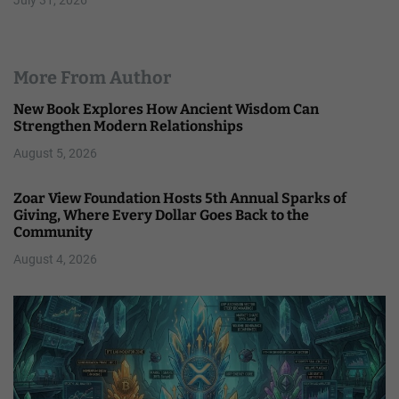
More From Author
New Book Explores How Ancient Wisdom Can
Strengthen Modern Relationships
August 5, 2026
Zoar View Foundation Hosts 5th Annual Sparks of
Giving, Where Every Dollar Goes Back to the
Community
August 4, 2026