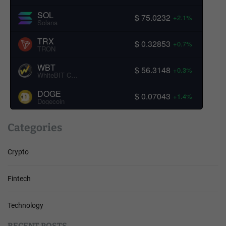
SOL
$ 75.0232
+2.1%
Solana
TRX
$ 0.32853
+0.7%
TRON
WBT
$ 56.3148
+0.3%
WhiteBIT Coin
DOGE
$ 0.07043
+1.4%
Dogecoin
Categories
Crypto
Fintech
Technology
RECENT POSTS