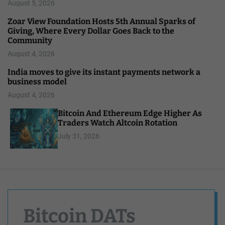
August 5, 2026
Zoar View Foundation Hosts 5th Annual Sparks of
Giving, Where Every Dollar Goes Back to the
Community
August 4, 2026
India moves to give its instant payments network a
business model
August 4, 2026
Bitcoin And Ethereum Edge Higher As
Traders Watch Altcoin Rotation
July 31, 2026
Bitcoin DATs