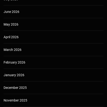
June 2026
May 2026
April 2026
March 2026
February 2026
January 2026
December 2025
November 2025