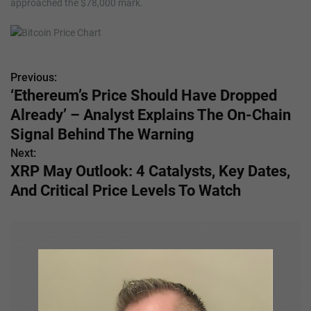
approached the $78,000 mark.
Previous:
P
‘Ethereum’s Price Should Have Dropped
o
Already’ – Analyst Explains The On-Chain
s
Signal Behind The Warning
Next:
t
XRP May Outlook: 4 Catalysts, Key Dates,
n
And Critical Price Levels To Watch
a
v
i
g