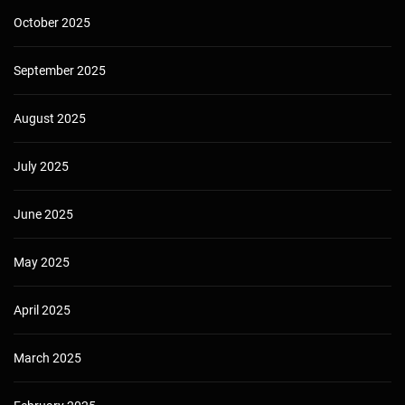
October 2025
September 2025
August 2025
July 2025
June 2025
May 2025
April 2025
March 2025