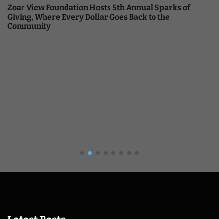
Zoar View Foundation Hosts 5th Annual Sparks of
Giving, Where Every Dollar Goes Back to the
Community