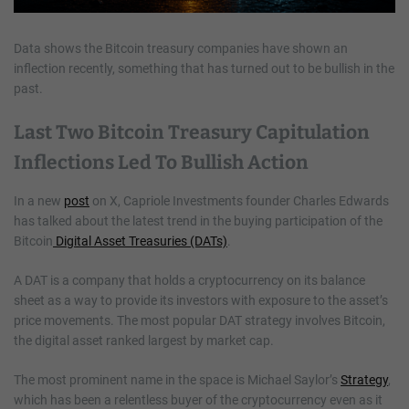
Data shows the Bitcoin treasury companies have shown an
inflection recently, something that has turned out to be bullish in the
past.
Last Two Bitcoin Treasury Capitulation
Inflections Led To Bullish Action
In a new
post
on X, Capriole Investments founder Charles Edwards
has talked about the latest trend in the buying participation of the
Bitcoin
Digital Asset Treasuries (DATs)
.
A DAT is a company that holds a cryptocurrency on its balance
sheet as a way to provide its investors with exposure to the asset’s
price movements. The most popular DAT strategy involves Bitcoin,
the digital asset ranked largest by market cap.
The most prominent name in the space is Michael Saylor’s
Strategy
,
which has been a relentless buyer of the cryptocurrency even as it