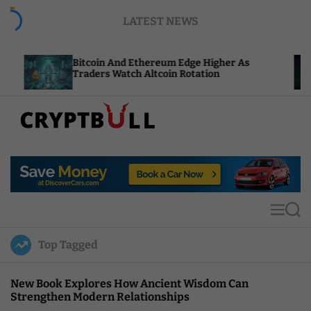
S
LATEST NEWS
k
i
p
itcoin And Ethereum Edge Higher As
NEAR Add
t
raders Watch Altcoin Rotation
Compute 
o
c
o
n
t
C
e
r
n
y
t
p
t
M
S
B
e
e
u
n
a
Top Tagged
u
r
l
c
l
h
New Book Explores How Ancient Wisdom Can
Strengthen Modern Relationships