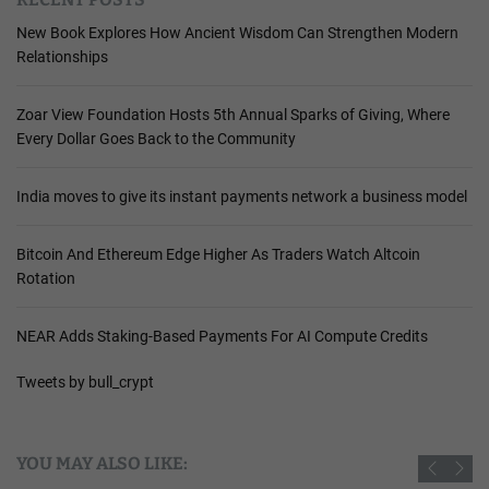
New Book Explores How Ancient Wisdom Can Strengthen Modern
Relationships
Zoar View Foundation Hosts 5th Annual Sparks of Giving, Where
Every Dollar Goes Back to the Community
India moves to give its instant payments network a business model
Bitcoin And Ethereum Edge Higher As Traders Watch Altcoin
Rotation
NEAR Adds Staking-Based Payments For AI Compute Credits
Tweets by bull_crypt
YOU MAY ALSO LIKE: