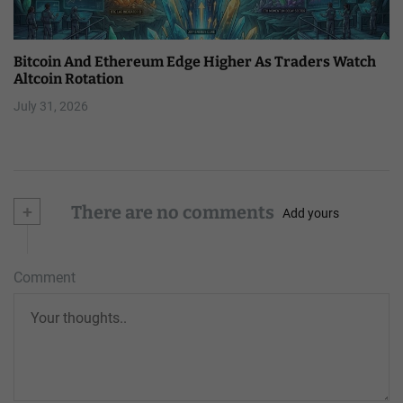
Bitcoin And Ethereum Edge Higher As Traders Watch
Altcoin Rotation
July 31, 2026
+
There are no comments
Add yours
Comment