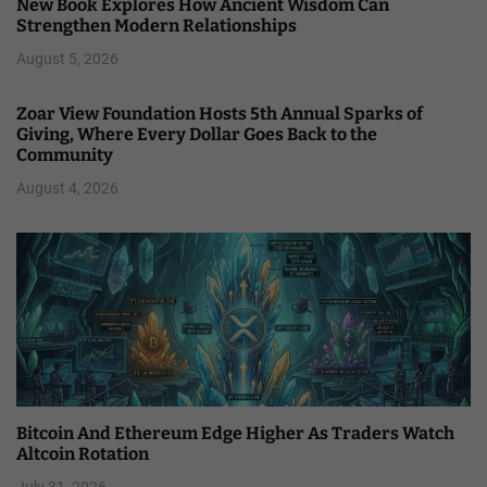
New Book Explores How Ancient Wisdom Can
Strengthen Modern Relationships
August 5, 2026
Zoar View Foundation Hosts 5th Annual Sparks of
Giving, Where Every Dollar Goes Back to the
Community
August 4, 2026
Bitcoin And Ethereum Edge Higher As Traders Watch
Altcoin Rotation
July 31, 2026