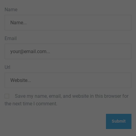
Name
Email
Url
Save my name, email, and website in this browser for
the next time I comment.