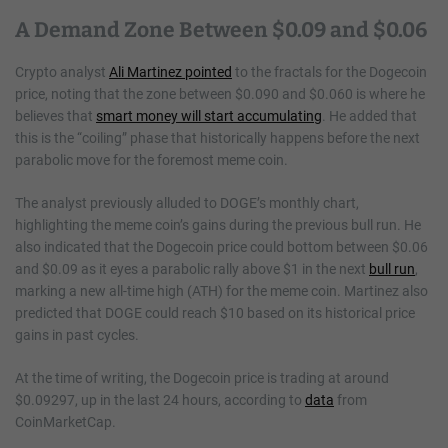
A Demand Zone Between $0.09 and $0.06
Crypto analyst
Ali Martinez pointed
to the fractals for the Dogecoin
price, noting that the zone between $0.090 and $0.060 is where he
believes that
smart money will start accumulating
. He added that
this is the “coiling” phase that historically happens before the next
parabolic move for the foremost meme coin.
The analyst previously alluded to DOGE’s monthly chart,
highlighting the meme coin’s gains during the previous bull run. He
also indicated that the Dogecoin price could bottom between $0.06
and $0.09 as it eyes a parabolic rally above $1 in the next
bull run
,
marking a new all-time high (ATH) for the meme coin. Martinez also
predicted that DOGE could reach $10 based on its historical price
gains in past cycles.
At the time of writing, the Dogecoin price is trading at around
$0.09297, up in the last 24 hours, according to
data
from
CoinMarketCap.