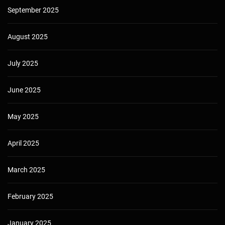
September 2025
August 2025
July 2025
June 2025
May 2025
April 2025
March 2025
February 2025
January 2025