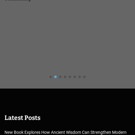
Latest Posts
New Book Explores How Ancient Wisdom Can Strengthen Modern