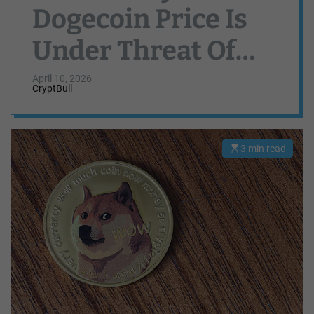
Dogecoin Price Is
Under Threat Of
Crashing Again
April 10, 2026
CryptBull
3 min read
E
s
t
i
m
a
t
e
d
r
e
a
d
t
i
m
e