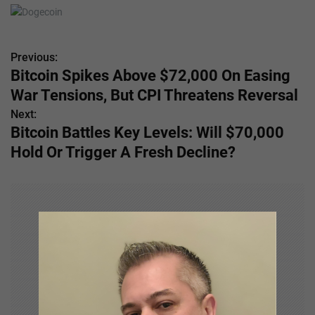
Previous:
P
Bitcoin Spikes Above $72,000 On Easing
o
War Tensions, But CPI Threatens Reversal
s
Next:
Bitcoin Battles Key Levels: Will $70,000
t
Hold Or Trigger A Fresh Decline?
n
a
v
i
g
a