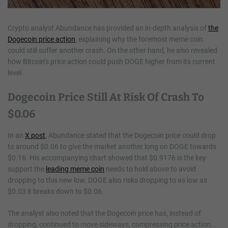
Crypto analyst Abundance has provided an in-depth analysis of
the
Dogecoin price action
, explaining why the foremost meme coin
could still suffer another crash. On the other hand, he also revealed
how Bitcoin’s price action could push DOGE higher from its current
level.
Dogecoin Price Still At Risk Of Crash To
$0.06
In an
X post
, Abundance stated that the Dogecoin price could drop
to around $0.06 to give the market another long on DOGE towards
$0.16. His accompanying chart showed that $0.9176 is the key
support the
leading meme coin
needs to hold above to avoid
dropping to this new low. DOGE also risks dropping to as low as
$0.03 it breaks down to $0.06.
The analyst also noted that the Dogecoin price has, instead of
dropping, continued to move sideways, compressing price action.