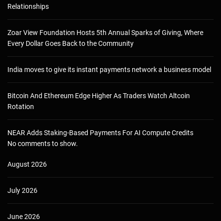
Relationships
Zoar View Foundation Hosts 5th Annual Sparks of Giving, Where
Every Dollar Goes Back to the Community
India moves to give its instant payments network a business model
Bitcoin And Ethereum Edge Higher As Traders Watch Altcoin
Rotation
NEAR Adds Staking-Based Payments For AI Compute Credits
No comments to show.
August 2026
July 2026
June 2026