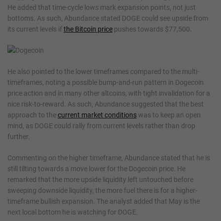
He added that time-cycle lows mark expansion points, not just
bottoms. As such, Abundance stated DOGE could see upside from
its current levels if
the Bitcoin price
pushes towards $77,500.
He also pointed to the lower timeframes compared to the multi-
timeframes, noting a possible bump-and-run pattern in Dogecoin
price action and in many other altcoins, with tight invalidation for a
nice risk-to-reward. As such, Abundance suggested that the best
approach to the
current market conditions
was to keep an open
mind, as DOGE could rally from current levels rather than drop
further.
Commenting on the higher timeframe, Abundance stated that he is
still tilting towards a move lower for the Dogecoin price. He
remarked that the more upside liquidity left untouched before
sweeping downside liquidity, the more fuel there is for a higher-
timeframe bullish expansion. The analyst added that May is the
next local bottom he is watching for DOGE.