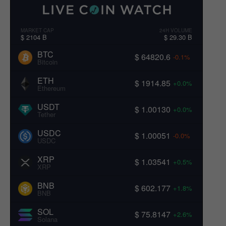
MARKET CAP
24H VOLUME
$ 2104 B
$ 29.30 B
BTC
$ 64820.6
-0.1%
Bitcoin
ETH
$ 1914.85
+0.0%
Ethereum
USDT
$ 1.00130
+0.0%
Tether
USDC
$ 1.00051
-0.0%
USDC
XRP
$ 1.03541
+0.5%
XRP
BNB
$ 602.177
+1.8%
BNB
SOL
$ 75.8147
+2.6%
Solana