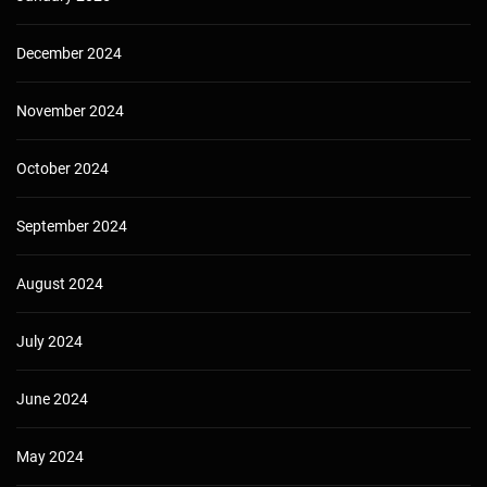
December 2024
November 2024
October 2024
September 2024
August 2024
July 2024
June 2024
May 2024