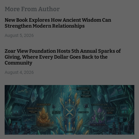
More From Author
New Book Explores How Ancient Wisdom Can
Strengthen Modern Relationships
August 5, 2026
Zoar View Foundation Hosts 5th Annual Sparks of
Giving, Where Every Dollar Goes Back to the
Community
August 4, 2026