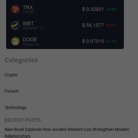
TRX
$ 0.32921
+0.6%
TRON
WBT
$ 56.1577
-0.1%
WhiteBIT Coin
DOGE
$ 0.07010
+0.1%
Dogecoin
Categories
Crypto
Fintech
Technology
RECENT POSTS
New Book Explores How Ancient Wisdom Can Strengthen Modern
Relationships