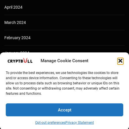
April 2024
March 2024
February 2024
January 2024
Manage Cookie Consent
December 2023
To provide the best experiences, we use technologies like cookies to store
and/or access device information. Consenting to these technologies will
allow us to process data such as browsing behavior or unique IDs on this
site. Not consenting or withdrawing consent, may adversely affect certain
features and functions.
Accept
Opt-out preferences
Privacy Statement
Copyright © Cryptbull 2026 Newsxpress.