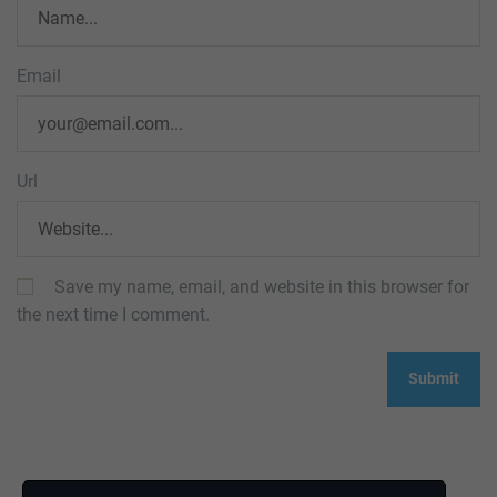
Email
Url
Save my name, email, and website in this browser for
the next time I comment.