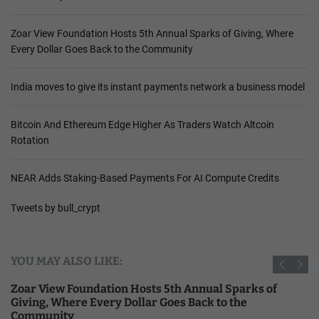
Zoar View Foundation Hosts 5th Annual Sparks of Giving, Where
Every Dollar Goes Back to the Community
India moves to give its instant payments network a business model
Bitcoin And Ethereum Edge Higher As Traders Watch Altcoin
Rotation
NEAR Adds Staking-Based Payments For AI Compute Credits
Tweets by bull_crypt
YOU MAY ALSO LIKE:
Zoar View Foundation Hosts 5th Annual Sparks of
Giving, Where Every Dollar Goes Back to the
Community