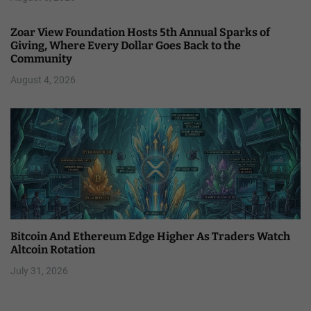
Zoar View Foundation Hosts 5th Annual Sparks of
Giving, Where Every Dollar Goes Back to the
Community
August 4, 2026
Bitcoin And Ethereum Edge Higher As Traders Watch
Altcoin Rotation
July 31, 2026