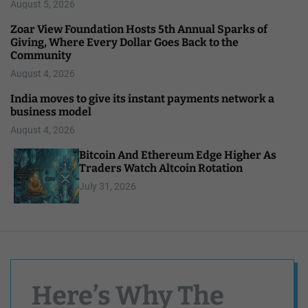
August 5, 2026
Zoar View Foundation Hosts 5th Annual Sparks of
Giving, Where Every Dollar Goes Back to the
Community
August 4, 2026
India moves to give its instant payments network a
business model
August 4, 2026
Bitcoin And Ethereum Edge Higher As
Traders Watch Altcoin Rotation
July 31, 2026
Here’s Why The