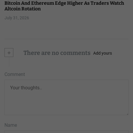
Bitcoin And Ethereum Edge Higher As Traders Watch
Altcoin Rotation
July 31, 2026
+
There are no comments
Add yours
Comment
Name