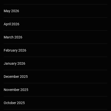
May 2026
April 2026
March 2026
February 2026
January 2026
December 2025
November 2025
October 2025