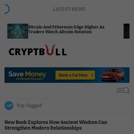
S
LATEST NEWS
k
i
p
itcoin And Ethereum Edge Higher As
NEAR Adds
t
raders Watch Altcoin Rotation
Compute C
o
c
o
n
t
C
e
r
n
y
t
p
t
M
S
B
e
e
u
n
a
Top Tagged
u
r
l
c
l
h
New Book Explores How Ancient Wisdom Can
Strengthen Modern Relationships