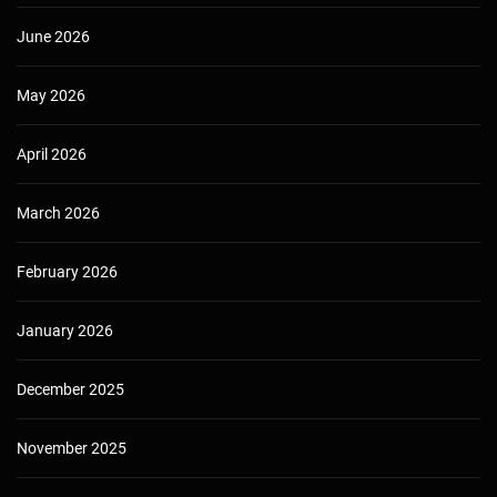
June 2026
May 2026
April 2026
March 2026
February 2026
January 2026
December 2025
November 2025