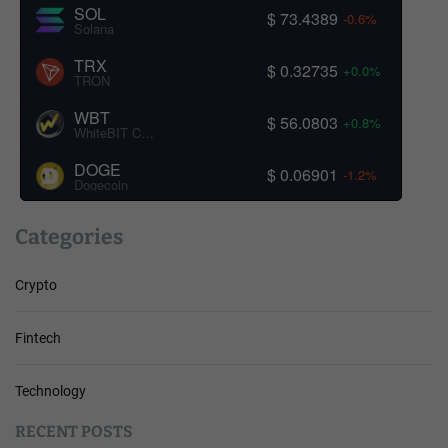
SOL
$ 73.4389
-0.6%
Solana
TRX
$ 0.32735
+0.0%
TRON
WBT
$ 56.0803
+0.8%
WhiteBIT Coin
DOGE
$ 0.06901
-1.2%
Dogecoin
Categories
Crypto
Fintech
Technology
RECENT POSTS