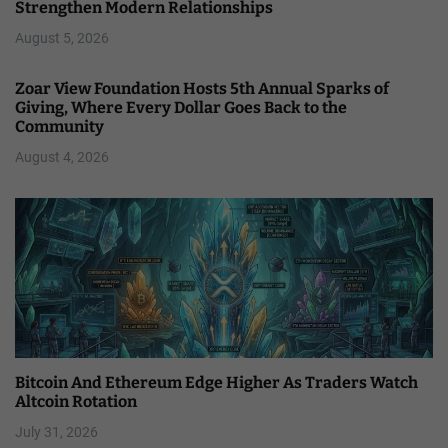
Strengthen Modern Relationships
August 5, 2026
Zoar View Foundation Hosts 5th Annual Sparks of
Giving, Where Every Dollar Goes Back to the
Community
August 4, 2026
Bitcoin And Ethereum Edge Higher As Traders Watch
Altcoin Rotation
July 31, 2026