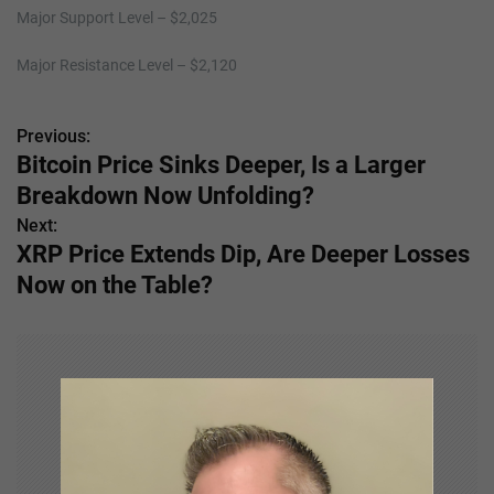
Major Support Level – $2,025
Major Resistance Level – $2,120
Previous:
P
Bitcoin Price Sinks Deeper, Is a Larger
o
Breakdown Now Unfolding?
s
Next:
XRP Price Extends Dip, Are Deeper Losses
t
Now on the Table?
n
a
v
i
g