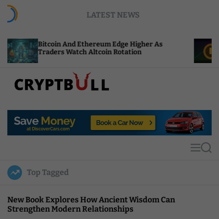
S
LATEST NEWS
k
i
p
coin And Ethereum Edge Higher As
NEAR Adds S
t
ders Watch Altcoin Rotation
Compute Cre
o
c
o
n
t
C
e
r
n
y
t
p
t
M
S
B
e
e
u
n
a
Top Tagged
u
r
l
c
l
h
New Book Explores How Ancient Wisdom Can
Strengthen Modern Relationships