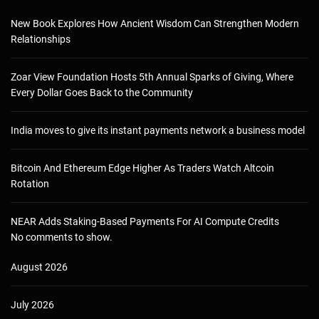
New Book Explores How Ancient Wisdom Can Strengthen Modern
Relationships
Zoar View Foundation Hosts 5th Annual Sparks of Giving, Where
Every Dollar Goes Back to the Community
India moves to give its instant payments network a business model
Bitcoin And Ethereum Edge Higher As Traders Watch Altcoin
Rotation
NEAR Adds Staking-Based Payments For AI Compute Credits
No comments to show.
August 2026
July 2026