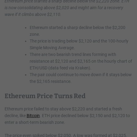
Ethereum price started a sharp decline below the $2,220 zone. ETH
is now consolidating above $2,020 and might aim for a recovery
wave if it climbs above $2,110.
Ethereum started a sharp decline below the $2,200
zone.
The price is trading below $2,120 and the 100-hourly
Simple Moving Average.
There are two bearish trend lines forming with
resistance at $2,120 and $2,165 on the hourly chart of
ETH/USD (data feed via Kraken).
The pair could continue to move down if it stays below
the $2,165 resistance.
Ethereum Price Turns Red
Ethereum price failed to stay above $2,220 and started a fresh
decline, like
Bitcoin
. ETH price declined below $2,150 and $2,120 to
enter a short-term bearish zone.
The price even spiked below $2,050. A low was formed at $2,025,