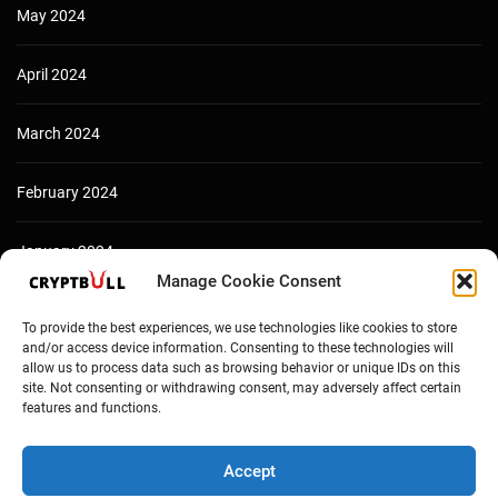
May 2024
April 2024
March 2024
February 2024
January 2024
Manage Cookie Consent
December 2023
To provide the best experiences, we use technologies like cookies to store
and/or access device information. Consenting to these technologies will
allow us to process data such as browsing behavior or unique IDs on this
site. Not consenting or withdrawing consent, may adversely affect certain
features and functions.
Accept