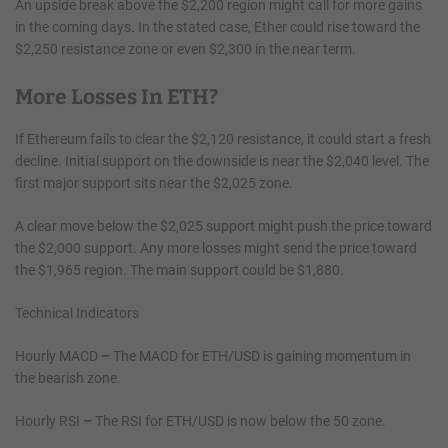
An upside break above the $2,200 region might call for more gains
in the coming days. In the stated case, Ether could rise toward the
$2,250 resistance zone or even $2,300 in the near term.
More Losses In ETH?
If Ethereum fails to clear the $2,120 resistance, it could start a fresh
decline. Initial support on the downside is near the $2,040 level. The
first major support sits near the $2,025 zone.
A clear move below the $2,025 support might push the price toward
the $2,000 support. Any more losses might send the price toward
the $1,965 region. The main support could be $1,880.
Technical Indicators
Hourly MACD
–
The MACD for ETH/USD is gaining momentum in
the bearish zone.
Hourly RSI
–
The RSI for ETH/USD is now below the 50 zone.