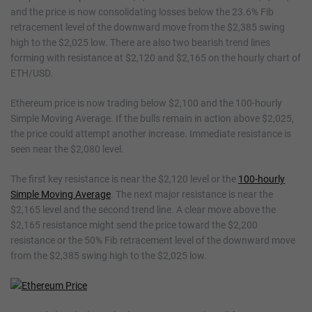
and the price is now consolidating losses below the 23.6% Fib
retracement level of the downward move from the $2,385 swing
high to the $2,025 low. There are also two bearish trend lines
forming with resistance at $2,120 and $2,165 on the hourly chart of
ETH/USD.
Ethereum price is now trading below $2,100 and the 100-hourly
Simple Moving Average. If the bulls remain in action above $2,025,
the price could attempt another increase. Immediate resistance is
seen near the $2,080 level.
The first key resistance is near the $2,120 level or the
100-hourly
Simple Moving Average
. The next major resistance is near the
$2,165 level and the second trend line. A clear move above the
$2,165 resistance might send the price toward the $2,200
resistance or the 50% Fib retracement level of the downward move
from the $2,385 swing high to the $2,025 low.