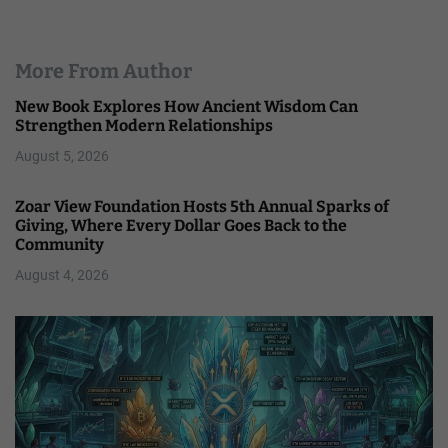
More From Author
New Book Explores How Ancient Wisdom Can
Strengthen Modern Relationships
August 5, 2026
Zoar View Foundation Hosts 5th Annual Sparks of
Giving, Where Every Dollar Goes Back to the
Community
August 4, 2026