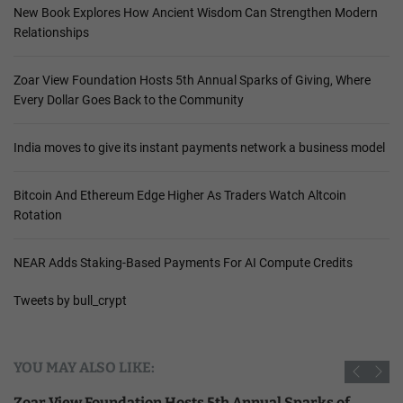
New Book Explores How Ancient Wisdom Can Strengthen Modern
Relationships
Zoar View Foundation Hosts 5th Annual Sparks of Giving, Where
Every Dollar Goes Back to the Community
India moves to give its instant payments network a business model
Bitcoin And Ethereum Edge Higher As Traders Watch Altcoin
Rotation
NEAR Adds Staking-Based Payments For AI Compute Credits
Tweets by bull_crypt
YOU MAY ALSO LIKE:
Zoar View Foundation Hosts 5th Annual Sparks of