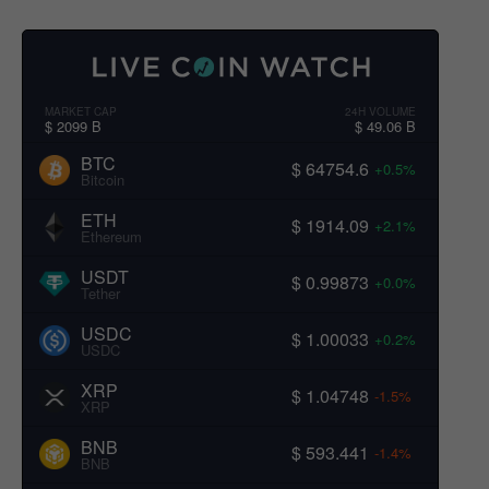
MARKET CAP
24H VOLUME
$ 2099 B
$ 49.06 B
BTC
$ 64754.6
+0.5%
Bitcoin
ETH
$ 1914.09
+2.1%
Ethereum
USDT
$ 0.99873
+0.0%
Tether
USDC
$ 1.00033
+0.2%
USDC
XRP
$ 1.04748
-1.5%
XRP
BNB
$ 593.441
-1.4%
BNB