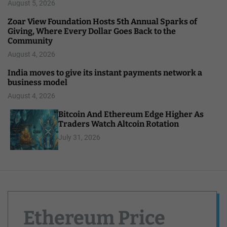
August 5, 2026
Zoar View Foundation Hosts 5th Annual Sparks of
Giving, Where Every Dollar Goes Back to the
Community
August 4, 2026
India moves to give its instant payments network a
business model
August 4, 2026
Bitcoin And Ethereum Edge Higher As
Traders Watch Altcoin Rotation
July 31, 2026
Ethereum Price