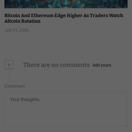
Bitcoin And Ethereum Edge Higher As Traders Watch
Altcoin Rotation
July 31, 2026
+
There are no comments
Add yours
Comment