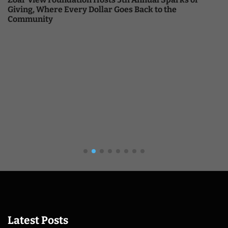
Giving, Where Every Dollar Goes Back to the
Community
Latest Posts