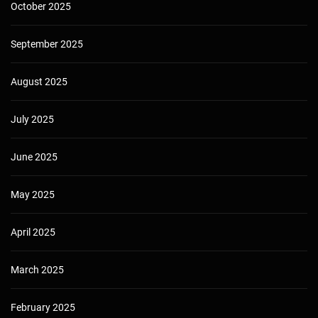
October 2025
September 2025
August 2025
July 2025
June 2025
May 2025
April 2025
March 2025
February 2025