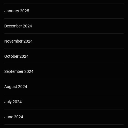
January 2025
December 2024
November 2024
October 2024
September 2024
August 2024
July 2024
June 2024