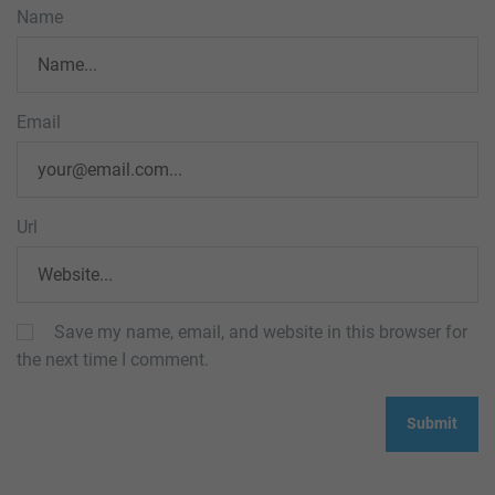
Name
Email
Url
Save my name, email, and website in this browser for
the next time I comment.