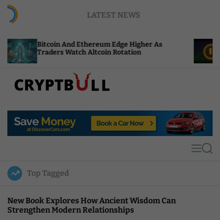
S
LATEST NEWS
k
i
p
n And Ethereum Edge Higher As
NEAR Adds Stak
t
s Watch Altcoin Rotation
Compute Credi
o
c
o
n
t
C
e
r
n
y
t
p
t
M
S
B
e
e
u
n
a
Top Tagged
u
r
l
c
l
h
New Book Explores How Ancient Wisdom Can
Strengthen Modern Relationships