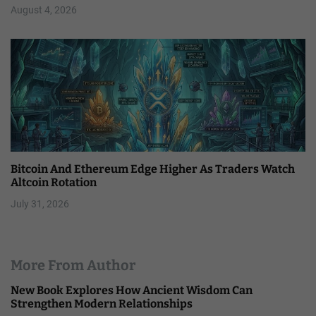
August 4, 2026
Bitcoin And Ethereum Edge Higher As Traders Watch
Altcoin Rotation
July 31, 2026
More From Author
New Book Explores How Ancient Wisdom Can
Strengthen Modern Relationships