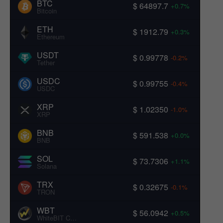
BTC
$ 64897.7
+0.7%
Bitcoin
ETH
$ 1912.79
+0.3%
Ethereum
USDT
$ 0.99778
-0.2%
Tether
USDC
$ 0.99755
-0.4%
USDC
XRP
$ 1.02350
-1.0%
XRP
BNB
$ 591.538
+0.0%
BNB
SOL
$ 73.7306
+1.1%
Solana
TRX
$ 0.32675
-0.1%
TRON
WBT
$ 56.0942
+0.5%
WhiteBIT Coin