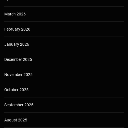
March 2026
February 2026
January 2026
December 2025
November 2025
October 2025
September 2025
August 2025