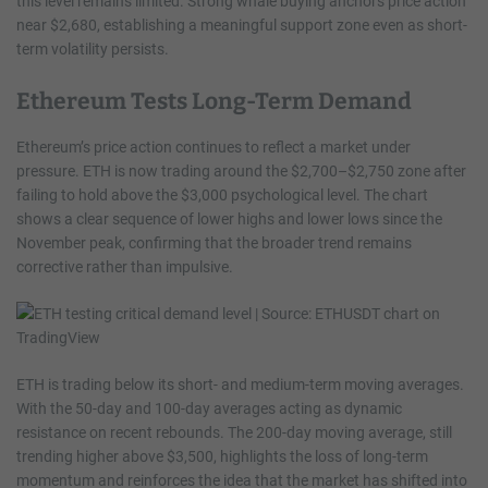
this level remains limited. Strong whale buying anchors price action
near $2,680, establishing a meaningful support zone even as short-
term volatility persists.
Ethereum Tests Long-Term Demand
Ethereum’s price action continues to reflect a market under
pressure. ETH is now trading around the $2,700–$2,750 zone after
failing to hold above the $3,000 psychological level. The chart
shows a clear sequence of lower highs and lower lows since the
November peak, confirming that the broader trend remains
corrective rather than impulsive.
ETH is trading below its short- and medium-term moving averages.
With the 50-day and 100-day averages acting as dynamic
resistance on recent rebounds. The 200-day moving average, still
trending higher above $3,500, highlights the loss of long-term
momentum and reinforces the idea that the market has shifted into