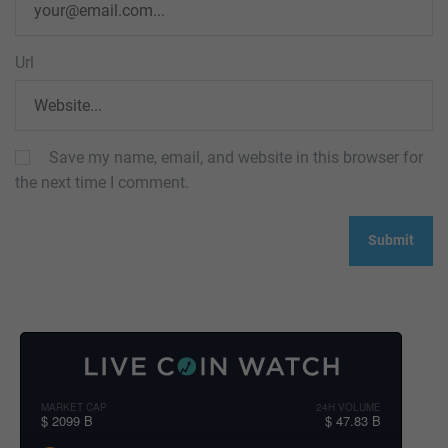
Url
Save my name, email, and website in this browser for
the next time I comment.
MARKET CAP
24H VOLUME
$ 2099 B
$ 47.83 B