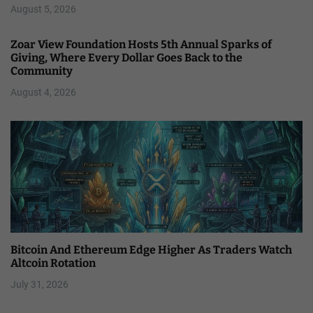
August 5, 2026
Zoar View Foundation Hosts 5th Annual Sparks of
Giving, Where Every Dollar Goes Back to the
Community
August 4, 2026
Bitcoin And Ethereum Edge Higher As Traders Watch
Altcoin Rotation
July 31, 2026