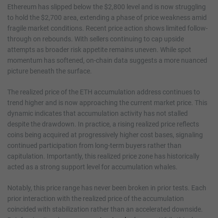
Ethereum has slipped below the $2,800 level and is now struggling
to hold the $2,700 area, extending a phase of price weakness amid
fragile market conditions. Recent price action shows limited follow-
through on rebounds. With sellers continuing to cap upside
attempts as broader risk appetite remains uneven. While spot
momentum has softened, on-chain data suggests a more nuanced
picture beneath the surface.
The realized price of the ETH accumulation address continues to
trend higher and is now approaching the current market price. This
dynamic indicates that accumulation activity has not stalled
despite the drawdown. In practice, a rising realized price reflects
coins being acquired at progressively higher cost bases, signaling
continued participation from long-term buyers rather than
capitulation. Importantly, this realized price zone has historically
acted as a strong support level for accumulation whales.
Notably, this price range has never been broken in prior tests. Each
prior interaction with the realized price of the accumulation
coincided with stabilization rather than an accelerated downside.