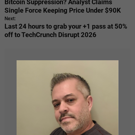
Bitcoin Suppression? Analyst Claims
o
Single Force Keeping Price Under $90K
s
Next:
Last 24 hours to grab your +1 pass at 50%
t
off to TechCrunch Disrupt 2026
n
a
v
i
g
a
t
i
o