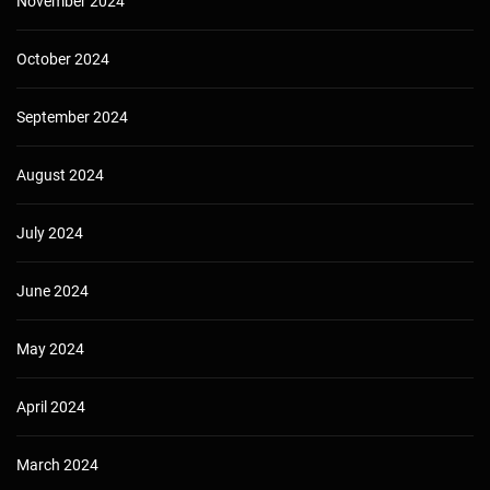
November 2024
October 2024
September 2024
August 2024
July 2024
June 2024
May 2024
April 2024
March 2024