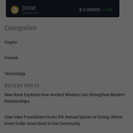
DOGE
$ 0.06960
+1.0%
Dogecoin
Categories
Crypto
Fintech
Technology
RECENT POSTS
New Book Explores How Ancient Wisdom Can Strengthen Modern
Relationships
Zoar View Foundation Hosts 5th Annual Sparks of Giving, Where
Every Dollar Goes Back to the Community