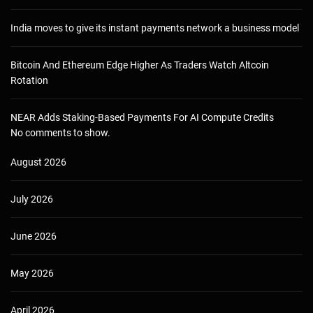
India moves to give its instant payments network a business model
Bitcoin And Ethereum Edge Higher As Traders Watch Altcoin
Rotation
NEAR Adds Staking-Based Payments For AI Compute Credits
No comments to show.
August 2026
July 2026
June 2026
May 2026
April 2026