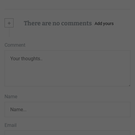
+
There are no comments
Add yours
Comment
Name
Email