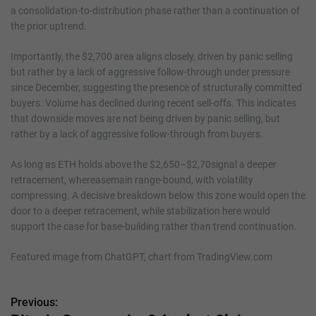
a consolidation-to-distribution phase rather than a continuation of
the prior uptrend.
Importantly, the $2,700 area aligns closely, driven by panic selling
but rather by a lack of aggressive follow-through under pressure
since December, suggesting the presence of structurally committed
buyers. Volume has declined during recent sell-offs. This indicates
that downside moves are not being driven by panic selling, but
rather by a lack of aggressive follow-through from buyers.
As long as ETH holds above the $2,650–$2,70signal a deeper
retracement, whereasemain range-bound, with volatility
compressing. A decisive breakdown below this zone would open the
door to a deeper retracement, while stabilization here would
support the case for base-building rather than trend continuation.
Featured image from ChatGPT, chart from TradingView.com
Previous:
P