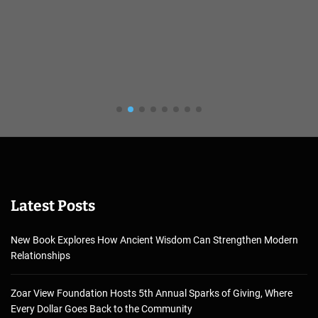
Latest Posts
New Book Explores How Ancient Wisdom Can Strengthen Modern
Relationships
Zoar View Foundation Hosts 5th Annual Sparks of Giving, Where
Every Dollar Goes Back to the Community