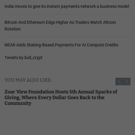
India moves to give its instant payments network a business model
Bitcoin And Ethereum Edge Higher As Traders Watch Altcoin
Rotation
NEAR Adds Staking-Based Payments For AI Compute Credits
Tweets by bull_crypt
YOU MAY ALSO LIKE:
Zoar View Foundation Hosts 5th Annual Sparks of
Giving, Where Every Dollar Goes Back to the
Community