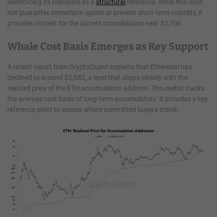
Reinforcing its relevance as a
structural
reference. While this does
not guarantee immediate upside or prevent short-term volatility, it
provides context for the current consolidation near $2,700.
Whale Cost Basis Emerges as Key Support
A recent report from CryptoQuant explains that Ethereum has
declined to around $2,682, a level that aligns closely with the
realized price of the ETH accumulation address. This metric tracks
the average cost basis of long-term accumulators. It provides a key
reference point to assess where committed buyers stand.