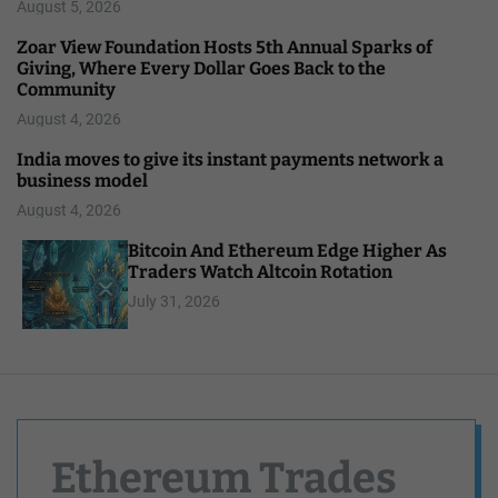
August 5, 2026
Zoar View Foundation Hosts 5th Annual Sparks of
Giving, Where Every Dollar Goes Back to the
Community
August 4, 2026
India moves to give its instant payments network a
business model
August 4, 2026
Bitcoin And Ethereum Edge Higher As
Traders Watch Altcoin Rotation
July 31, 2026
Ethereum Trades