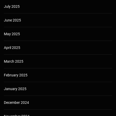
July 2025
June 2025
May 2025
April 2025
March 2025
February 2025
January 2025
December 2024