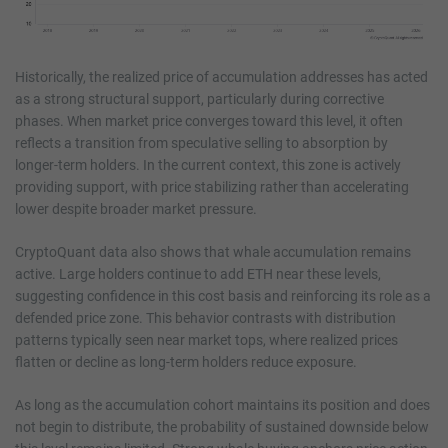
Historically, the realized price of accumulation addresses has acted
as a strong structural support, particularly during corrective
phases. When market price converges toward this level, it often
reflects a transition from speculative selling to absorption by
longer-term holders. In the current context, this zone is actively
providing support, with price stabilizing rather than accelerating
lower despite broader market pressure.
CryptoQuant data also shows that whale accumulation remains
active. Large holders continue to add ETH near these levels,
suggesting confidence in this cost basis and reinforcing its role as a
defended price zone. This behavior contrasts with distribution
patterns typically seen near market tops, where realized prices
flatten or decline as long-term holders reduce exposure.
As long as the accumulation cohort maintains its position and does
not begin to distribute, the probability of sustained downside below