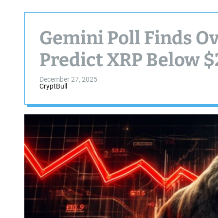
Gemini Poll Finds O
Predict XRP Below $
December 27, 2025
CryptBull