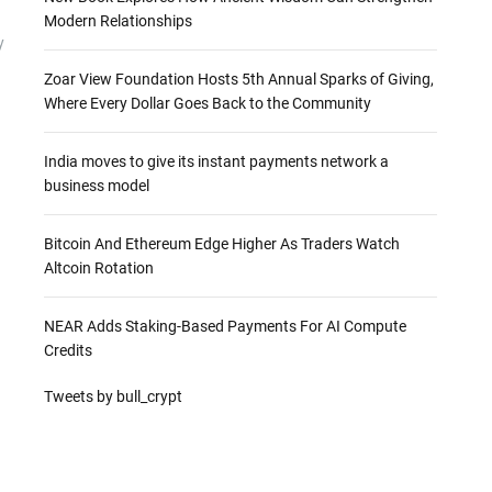
Modern Relationships
y
Zoar View Foundation Hosts 5th Annual Sparks of Giving,
Where Every Dollar Goes Back to the Community
India moves to give its instant payments network a
business model
Bitcoin And Ethereum Edge Higher As Traders Watch
Altcoin Rotation
NEAR Adds Staking-Based Payments For AI Compute
Credits
Tweets by bull_crypt