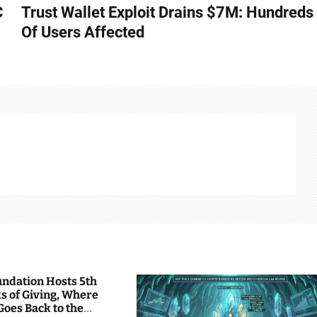
C
Trust Wallet Exploit Drains $7M: Hundreds
Of Users Affected
undation Hosts 5th
s of Giving, Where
Goes Back to the