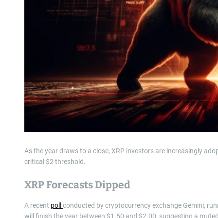
As the year draws to a close, XRP investors are increasingly adopt
critical $2 threshold.
XRP Forecasts Dipped
A recent
poll
conducted by cryptocurrency exchange Gemini, runn
will finish the year between $1.50 and $2.00, suggesting a muted