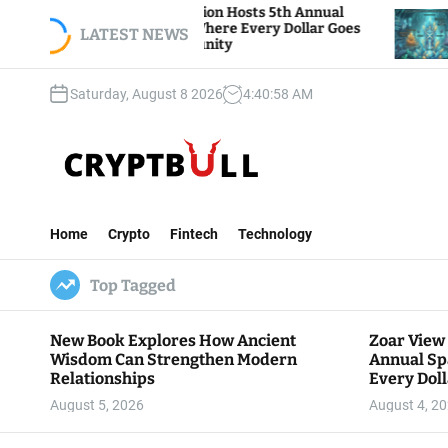
S
r View Foundation Hosts 5th Annual
Bitcoin And
rks of Giving, Where Every Dollar Goes
k
LATEST NEWS
Traders Wat
k to the Community
i
p
Saturday, August 8 2026
4
:
40
:
59
AM
t
o
c
o
n
C
t
r
e
Home
Crypto
Fintech
Technology
y
n
p
t
Top Tagged
t
B
u
New Book Explores How Ancient
Zoar View
l
Wisdom Can Strengthen Modern
Annual Sp
l
Relationships
Every Doll
Communit
August 5, 2026
August 4, 2