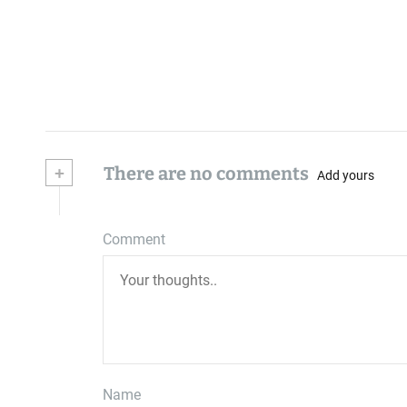
+
There are no comments
Add yours
Comment
Name