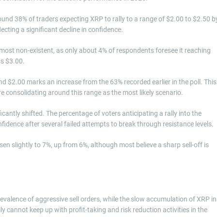
und 38% of traders expecting XRP to rally to a range of $2.00 to $2.50 b
cting a significant decline in confidence.
ost non-existent, as only about 4% of respondents foresee it reaching
ss $3.00.
 $2.00 marks an increase from the 63% recorded earlier in the poll. This
e consolidating around this range as the most likely scenario.
cantly shifted. The percentage of voters anticipating a rally into the
fidence after several failed attempts to break through resistance levels.
sen slightly to 7%, up from 6%, although most believe a sharp sell-off is
revalence of aggressive sell orders, while the slow accumulation of XRP in
ly cannot keep up with profit-taking and risk reduction activities in the