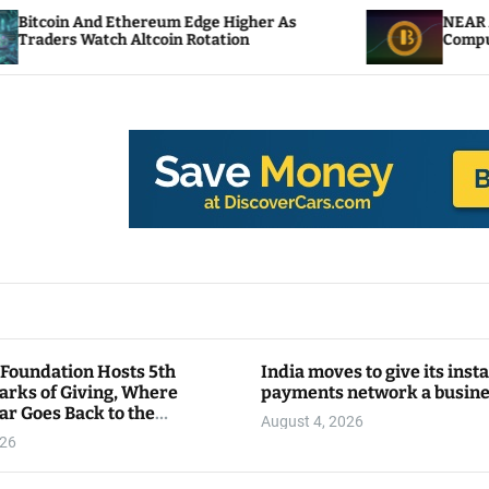
 Ethereum Edge Higher As
NEAR Adds Staking-B
ch Altcoin Rotation
Compute Credits
 Foundation Hosts 5th
India moves to give its inst
arks of Giving, Where
payments network a busin
ar Goes Back to the
August 4, 2026
y
026