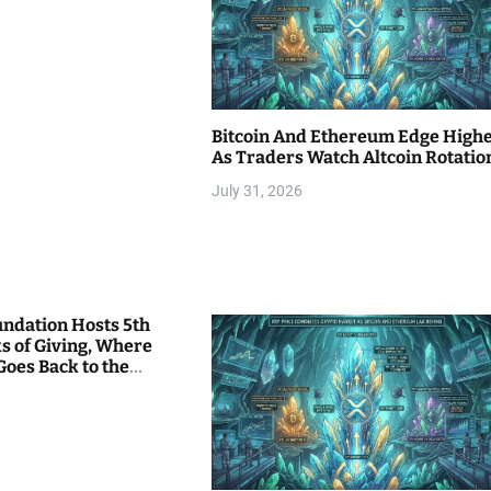
Bitcoin And Ethereum Edge High
As Traders Watch Altcoin Rotatio
July 31, 2026
undation Hosts 5th
s of Giving, Where
Goes Back to the