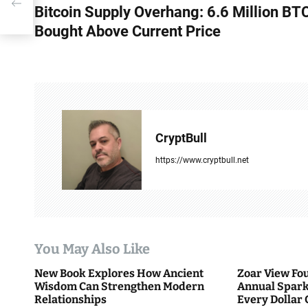
Bitcoin Supply Overhang: 6.6 Million BT
o
Bought Above Current Price
s
t
n
a
CryptBull
v
https://www.cryptbull.net
i
g
a
You May Also Like
t
New Book Explores How Ancient
Zoar View Fo
i
Wisdom Can Strengthen Modern
Annual Spark
Relationships
Every Dollar 