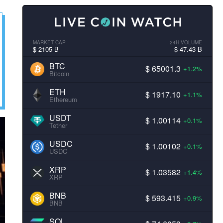
MARKET CAP
24H VOLUME
$ 2105 B
$ 47.43 B
BTC
$ 65001.3
+1.2%
Bitcoin
ETH
$ 1917.10
+1.1%
Ethereum
USDT
$ 1.00114
+0.1%
Tether
USDC
$ 1.00102
+0.1%
USDC
XRP
$ 1.03582
+1.4%
XRP
BNB
$ 593.415
+0.9%
BNB
SOL