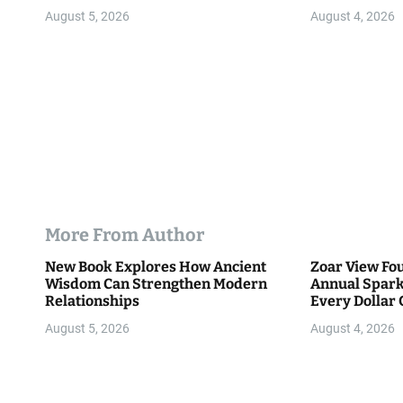
o
Community
August 5, 2026
August 4, 2026
n
More From Author
New Book Explores How Ancient
Zoar View Fo
Wisdom Can Strengthen Modern
Annual Spark
Relationships
Every Dollar 
Community
August 5, 2026
August 4, 2026