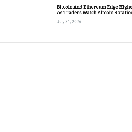
Bitcoin And Ethereum Edge High
As Traders Watch Altcoin Rotatio
July 31, 2026