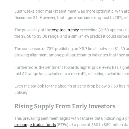
Just weeks prior, market sentiment was more optimistic, with aro
December 31. However, that figure has since dropped to 28%, refle
The possibility of the
cryptocurrency
exceeding $2.50 appears alm
the $2.50 to $3.00 range, and a similar 4% predict it could surpa
The consensus of 73% predicting an XRP finish between $1.50 and
growing alignment among poll participants indicates that they ar
Furthermore, the sentiment towards higher price levels has signifi
mid-$2 range has dwindled to a mere 4%, reflecting dwindling con
Even the outlook for the altcoin’s price to drop below $1.50 has ri
unlikely.
Rising Supply From Early Investors
This prevailing sentiment aligns with Futures data indicating a p
exchange-traded funds
(ETFs) at a pace of $30 to $50 million dai