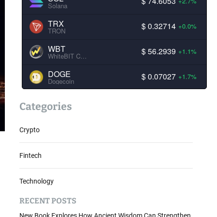
$ 74.6053
+2.7%
Solana
TRX
$ 0.32714
+0.0%
TRON
WBT
$ 56.2939
+1.1%
WhiteBIT Coin
DOGE
$ 0.07027
+1.7%
Dogecoin
Categories
Crypto
Fintech
Technology
RECENT POSTS
New Book Explores How Ancient Wisdom Can Strengthen