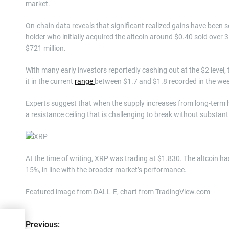
market.
On-chain data reveals that significant realized gains have been 
holder who initially acquired the altcoin around $0.40 sold over 
$721 million.
With many early investors reportedly cashing out at the $2 level,
it in the current
range
between $1.7 and $1.8 recorded in the we
Experts suggest that when the supply increases from long-term h
a resistance ceiling that is challenging to break without substa
At the time of writing, XRP was trading at $1.830. The altcoin has
15%, in line with the broader market’s performance.
Featured image from DALL-E, chart from TradingView.com
Previous:
P
ion