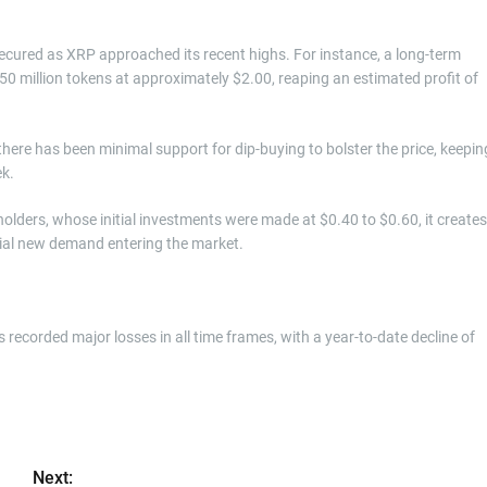
secured as XRP approached its recent highs. For instance, a long-term
350 million tokens at approximately $2.00, reaping an estimated profit of
 there has been minimal support for dip-buying to bolster the price, keepin
ek.
olders, whose initial investments were made at $0.40 to $0.60, it creates
ntial new demand entering the market.
 recorded major losses in all time frames, with a year-to-date decline of
Next: