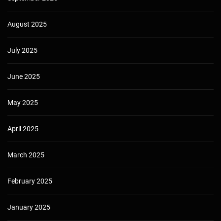
August 2025
July 2025
June 2025
May 2025
April 2025
March 2025
February 2025
January 2025