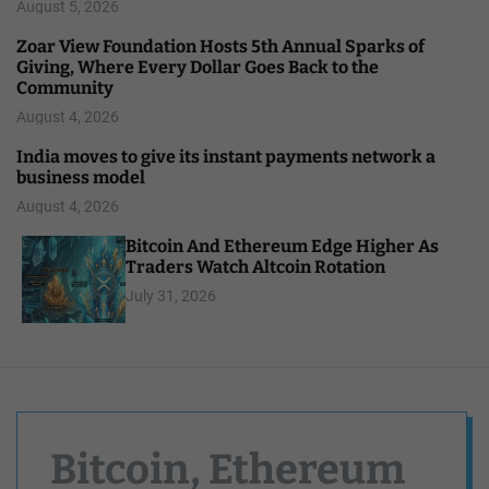
August 5, 2026
Zoar View Foundation Hosts 5th Annual Sparks of
Giving, Where Every Dollar Goes Back to the
Community
August 4, 2026
India moves to give its instant payments network a
business model
August 4, 2026
Bitcoin And Ethereum Edge Higher As
Traders Watch Altcoin Rotation
July 31, 2026
Bitcoin, Ethereum