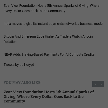
Zoar View Foundation Hosts 5th Annual Sparks of Giving, Where
Every Dollar Goes Back to the Community
India moves to give its instant payments network a business model
Bitcoin And Ethereum Edge Higher As Traders Watch Altcoin
Rotation
NEAR Adds Staking-Based Payments For AI Compute Credits
Tweets by bull_crypt
YOU MAY ALSO LIKE:
Zoar View Foundation Hosts 5th Annual Sparks of
Giving, Where Every Dollar Goes Back to the
Community