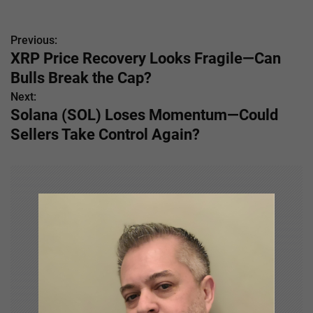
Previous:
P
XRP Price Recovery Looks Fragile—Can
o
Bulls Break the Cap?
s
Next:
Solana (SOL) Loses Momentum—Could
t
Sellers Take Control Again?
n
a
v
i
g
a
t