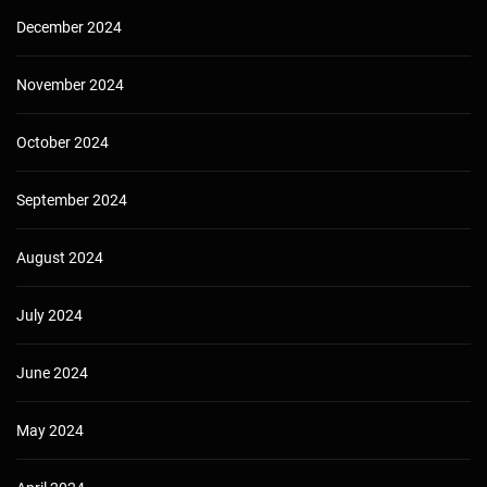
December 2024
November 2024
October 2024
September 2024
August 2024
July 2024
June 2024
May 2024