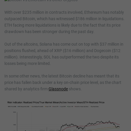
With over $235 million in contracts involved, Ethereum has notably
outpaced Bitcoin, which has witnessed $186 million in liquidations.
ETH facing more liquidations is likely due to the fact that its price
drawdown has been stronger during the past day.
Out of the altcoins, Solana has come out on top with $37 million in
positions flushed, ahead of XRP ($16 million) and Dogecoin ($12
million). Interestingly, SOL has outperformed the two despite its
losses being more limited.
In some other news, the latest Bitcoin decline has meant that its
price has fallen back under a key on-chain price level, as the chart
shared by analytics firm
Glassnode
shows.