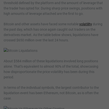
threshold defined by the platform and the amount of leverage that
the trader has opted for. During sharp price swings, positions with
high amounts of leverage attached are the first to go.
Bitcoin and other assets have faced some notable
volatility
during
the past day, which has once again caught out traders on the
derivatives market. As the table below shows, liquidations have
crossed $650 million over the last 24 hours.
About $584 million of these liquidations involved long positions
alone. That’s equivalent to almost 90% of the total, showcasing
how disproportionate the price volatility has been during this
period.
In terms of the individual symbols, the largest contributor to the
liquidation event has been Ethereum, not Bitcoin, as is often the
case.