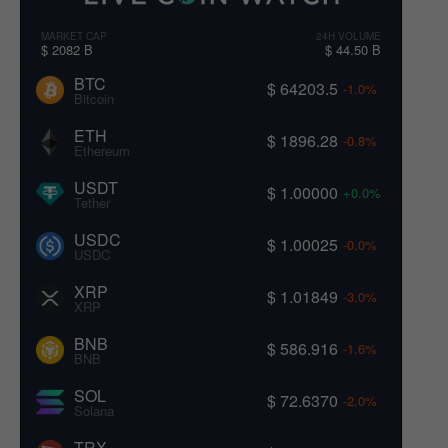
MARKET CAP
24H VOLUME
$ 2082 B
$ 44.50 B
BTC
$ 64203.5
-1.0%
Bitcoin
ETH
$ 1896.28
-0.8%
Ethereum
USDT
$ 1.00000
+0.0%
Tether
USDC
$ 1.00025
-0.0%
USDC
XRP
$ 1.01849
-3.0%
XRP
BNB
$ 586.916
-1.6%
BNB
SOL
$ 72.6370
-2.0%
Solana
TRX