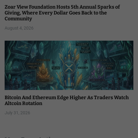
Zoar View Foundation Hosts 5th Annual Sparks of
Giving, Where Every Dollar Goes Back to the
Community
August 4, 2026
Bitcoin And Ethereum Edge Higher As Traders Watch
Altcoin Rotation
July 31, 2026