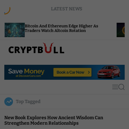
S
LATEST NEWS
k
i
p
tcoin And Ethereum Edge Higher As
NEAR Adds 
t
aders Watch Altcoin Rotation
Compute C
o
c
o
n
t
C
e
r
n
y
t
p
t
M
S
B
e
e
u
n
a
Top Tagged
u
r
l
c
l
h
New Book Explores How Ancient Wisdom Can
Strengthen Modern Relationships