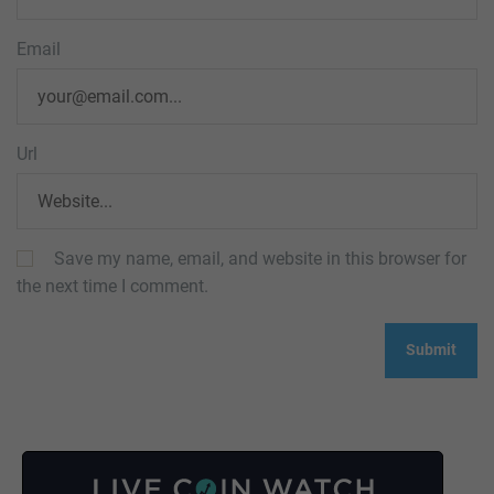
Email
Url
Save my name, email, and website in this browser for
the next time I comment.