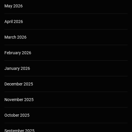
May 2026
April 2026
March 2026
February 2026
January 2026
December 2025
November 2025
October 2025
September 2025