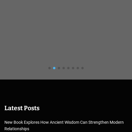
Latest Posts
New Book Explores How Ancient Wisdom Can Strengthen Modern
Relationships