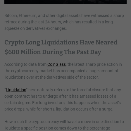
Bitcoin, Ethereum, and other digital assets have witnessed a sharp
retrace during the last 24 hours, which has resulted in a long
squeeze on derivatives exchanges.
Crypto Long Liquidations Have Neared
$600 Million During The Past Day
According to data from
CoinGlass
, the latest sharp price action in
the cryptocurrency market has accompanied a huge amount of
liquidations over at the derivatives side of the sector.
“
Liquidation
” here naturally refers to the forceful closure that any
open contract has to undergo after it has amassed losses of a
certain degree. For long investors, this happens when the asset’s
price drops, while for shorts, liquidation occurs after a surge.
How much the cryptocurrency will have to move in one direction to
liquidate a specific position comes down to the percentage