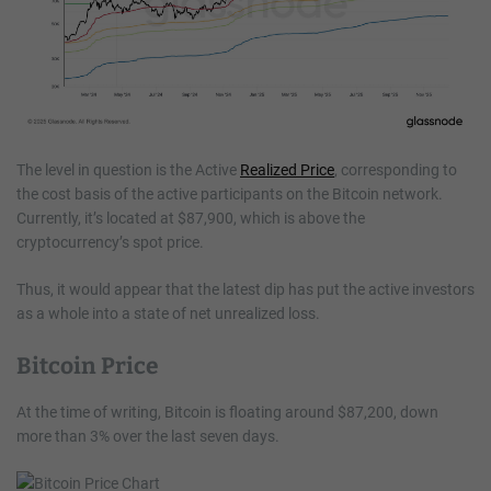
The level in question is the Active
Realized Price
, corresponding to
the cost basis of the active participants on the Bitcoin network.
Currently, it’s located at $87,900, which is above the
cryptocurrency’s spot price.
Thus, it would appear that the latest dip has put the active investors
as a whole into a state of net unrealized loss.
Bitcoin Price
At the time of writing, Bitcoin is floating around $87,200, down
more than 3% over the last seven days.