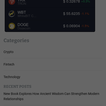
$ 0.32678
+0.3%
TRON
WBT
$ 55.6235
-1.1%
WhiteBIT Coin
DOGE
$ 0.06904
-1.5%
Dogecoin
Categories
Crypto
Fintech
Technology
RECENT POSTS
New Book Explores How Ancient Wisdom Can Strengthen Modern
Relationships