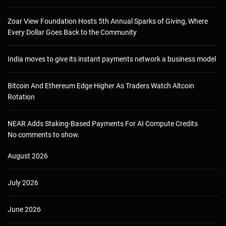
Zoar View Foundation Hosts 5th Annual Sparks of Giving, Where
Every Dollar Goes Back to the Community
India moves to give its instant payments network a business model
Bitcoin And Ethereum Edge Higher As Traders Watch Altcoin
Rotation
NEAR Adds Staking-Based Payments For AI Compute Credits
No comments to show.
August 2026
July 2026
June 2026