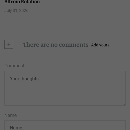
Altcoin Rotation
July 31, 2026
+
There are no comments
Add yours
Comment
Name