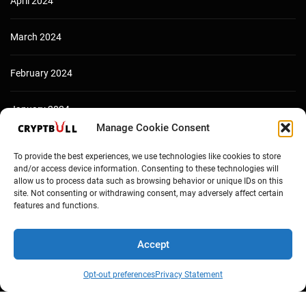
April 2024
March 2024
February 2024
January 2024
Manage Cookie Consent
December 2023
To provide the best experiences, we use technologies like cookies to store
and/or access device information. Consenting to these technologies will
allow us to process data such as browsing behavior or unique IDs on this
site. Not consenting or withdrawing consent, may adversely affect certain
features and functions.
Accept
Opt-out preferences
Privacy Statement
Copyright © Cryptbull 2026 Newsxpress.