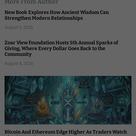
More From Author
New Book Explores How Ancient Wisdom Can
Strengthen Modern Relationships
August 5, 2026
Zoar View Foundation Hosts 5th Annual Sparks of
Giving, Where Every Dollar Goes Back to the
Community
August 4, 2026
Bitcoin And Ethereum Edge Higher As Traders Watch