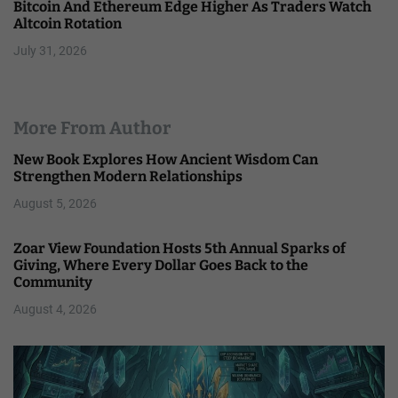
Bitcoin And Ethereum Edge Higher As Traders Watch
Altcoin Rotation
July 31, 2026
More From Author
New Book Explores How Ancient Wisdom Can
Strengthen Modern Relationships
August 5, 2026
Zoar View Foundation Hosts 5th Annual Sparks of
Giving, Where Every Dollar Goes Back to the
Community
August 4, 2026