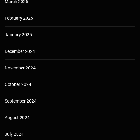
March 2025
February 2025
January 2025
December 2024
November 2024
October 2024
September 2024
August 2024
July 2024