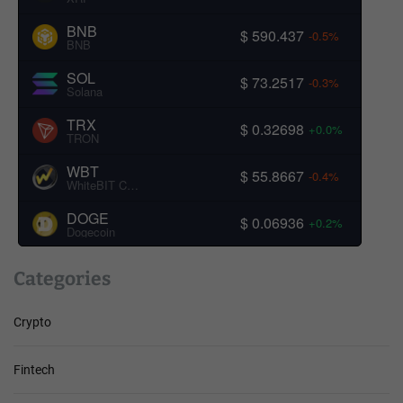
BNB
$ 590.437
-0.5%
BNB
SOL
$ 73.2517
-0.3%
Solana
TRX
$ 0.32698
+0.0%
TRON
WBT
$ 55.8667
-0.4%
WhiteBIT Coin
DOGE
$ 0.06936
+0.2%
Dogecoin
Categories
Crypto
Fintech