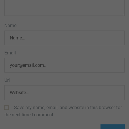
Name
Email
Url
Save my name, email, and website in this browser for
the next time I comment.