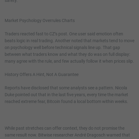
safety.
Market Psychology Overrules Charts
Traders reacted fast to CZ’s post. One user said emotion often
beats logic in real trading. Another noted that markets tend to move
on psychology well before technical signals line up. That gap
between what traders know and what they do was on full display:
many agree with the rule, and few actually follow it when prices slip.
History Offers A Hint, Not A Guarantee
Reports have disclosed that some analysts see a pattern. Nicola
Duke pointed out that in the last five years, every time the market
reached extreme fear, Bitcoin found a local bottom within weeks.
While past stretches can offer context, they do not promise the
same result now. Bitwise researcher André Dragosch warned that