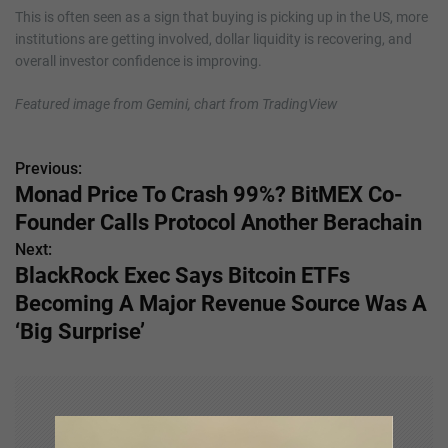
This is often seen as a sign that buying is picking up in the US, more
institutions are getting involved, dollar liquidity is recovering, and
overall investor confidence is improving.
Featured image from Gemini, chart from TradingView
Previous:
P
Monad Price To Crash 99%? BitMEX Co-
o
Founder Calls Protocol Another Berachain
s
Next:
BlackRock Exec Says Bitcoin ETFs
t
Becoming A Major Revenue Source Was A
n
‘Big Surprise’
a
v
i