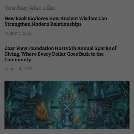
You May Also Like
New Book Explores How Ancient Wisdom Can
Strengthen Modern Relationships
August 5, 2026
Zoar View Foundation Hosts 5th Annual Sparks of
Giving, Where Every Dollar Goes Back to the
Community
August 4, 2026