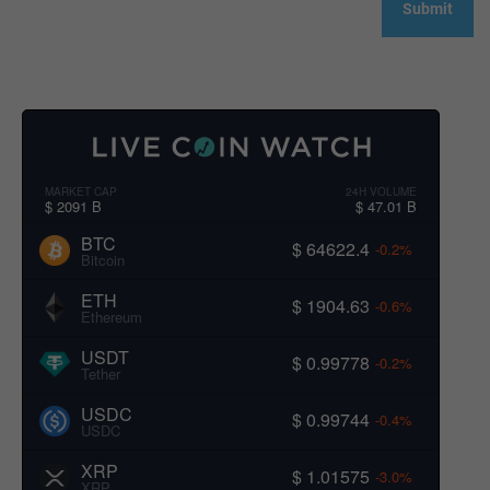
MARKET CAP
24H VOLUME
$ 2091 B
$ 47.01 B
BTC
$ 64622.4
-0.2%
Bitcoin
ETH
$ 1904.63
-0.6%
Ethereum
USDT
$ 0.99778
-0.2%
Tether
USDC
$ 0.99744
-0.4%
USDC
XRP
$ 1.01575
-3.0%
XRP