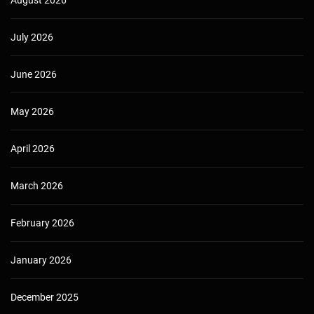
July 2026
June 2026
May 2026
April 2026
March 2026
February 2026
January 2026
December 2025