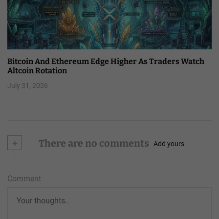
Bitcoin And Ethereum Edge Higher As Traders Watch
Altcoin Rotation
July 31, 2026
+
There are no comments
Add yours
Comment