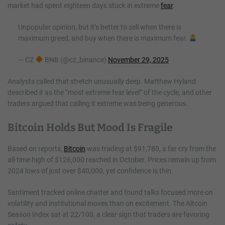
market had spent eighteen days stuck in extreme
fear
.
Unpopular opinion, but it’s better to sell when there is
maximum greed, and buy when there is maximum fear.
— CZ
BNB (@cz_binance)
November 29, 2025
Analysts called that stretch unusually deep. Matthew Hyland
described it as the “most extreme fear level” of the cycle, and other
traders argued that calling it extreme was being generous.
Bitcoin Holds But Mood Is Fragile
Based on reports,
Bitcoin
was trading at $91,780, a far cry from the
all-time high of $126,000 reached in October. Prices remain up from
2024 lows of just over $40,000, yet confidence is thin.
Santiment tracked online chatter and found talks focused more on
volatility and institutional moves than on excitement. The Altcoin
Season Index sat at 22/100, a clear sign that traders are favoring