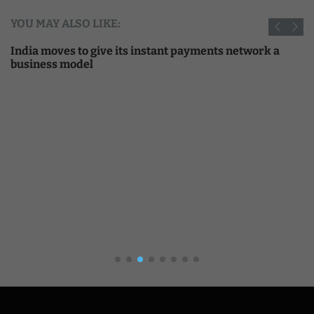
YOU MAY ALSO LIKE:
India moves to give its instant payments network a
business model