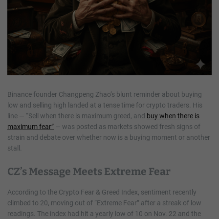
Binance founder Changpeng Zhao’s blunt reminder about buying
low and selling high landed at a tense time for crypto traders. His
line — “Sell when there is maximum greed, and
buy when there is
maximum fear”
— was posted as markets showed fresh signs of
strain and debate over whether now is a buying moment or another
stall.
CZ’s Message Meets Extreme Fear
According to the Crypto Fear & Greed Index, sentiment recently
climbed to 20, moving out of “Extreme Fear” after a streak of low
readings. The index had hit a yearly low of 10 on Nov. 22 and the