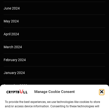
June 2024
May 2024
April 2024
March 2024
February 2024
January 2024
December 2023
Manage Cookie Consent
To provide the best experiences, we use technologies like cookies to store
and/or access device information. Consenting to these technologies will