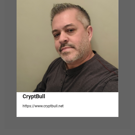
g
a
t
i
o
n
CryptBull
https://www.cryptbull.net