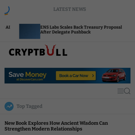
S
LATEST NEWS
k
i
p
ENS Labs Scales Back Treasury Proposal
Uni
t
After Delegate Pushback
Bur
o
c
o
n
t
C
e
r
n
y
t
p
t
M
S
B
e
e
u
n
a
Top Tagged
u
r
l
c
l
h
New Book Explores How Ancient Wisdom Can
Strengthen Modern Relationships