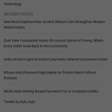
Technology
RECENT POSTS
New Book Explores How Ancient Wisdom Can Strengthen Modern
Relationships
Zoar View Foundation Hosts 5th Annual Sparks of Giving, Where
Every Dollar Goes Back to the Community
India moves to give its instant payments network a business model
Bitcoin And Ethereum Edge Higher As Traders Watch Altcoin
Rotation
NEAR Adds Staking-Based Payments For AI Compute Credits
Tweets by bull_crypt