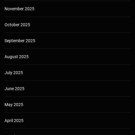
November 2025
October 2025
September 2025
August 2025
July 2025
June 2025
May 2025
April 2025