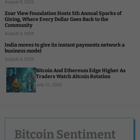
August 5, 2026
Zoar View Foundation Hosts 5th Annual Sparks of
Giving, Where Every Dollar Goes Back to the
Community
August 4, 2026
India moves to give its instant payments network a
business model
August 4, 2026
Bitcoin And Ethereum Edge Higher As
Traders Watch Altcoin Rotation
July 31, 2026
Bitcoin Sentiment