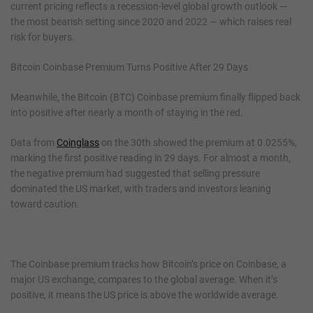
current pricing reflects a recession-level global growth outlook —
the most bearish setting since 2020 and 2022 — which raises real
risk for buyers.
Bitcoin Coinbase Premium Turns Positive After 29 Days
Meanwhile, the Bitcoin (BTC) Coinbase premium finally flipped back
into positive after nearly a month of staying in the red.
Data from
Coinglass
on the 30th showed the premium at 0.0255%,
marking the first positive reading in 29 days. For almost a month,
the negative premium had suggested that selling pressure
dominated the US market, with traders and investors leaning
toward caution.
The Coinbase premium tracks how Bitcoin’s price on Coinbase, a
major US exchange, compares to the global average. When it’s
positive, it means the US price is above the worldwide average.