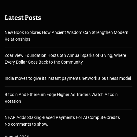
Latest Posts
New Book Explores How Ancient Wisdom Can Strengthen Modern
Relationships
Zoar View Foundation Hosts 5th Annual Sparks of Giving, Where
Every Dollar Goes Back to the Community
India moves to give its instant payments network a business model
Bitcoin And Ethereum Edge Higher As Traders Watch Altcoin
Rotation
NEAR Adds Staking-Based Payments For AI Compute Credits
No comments to show.
August 2026