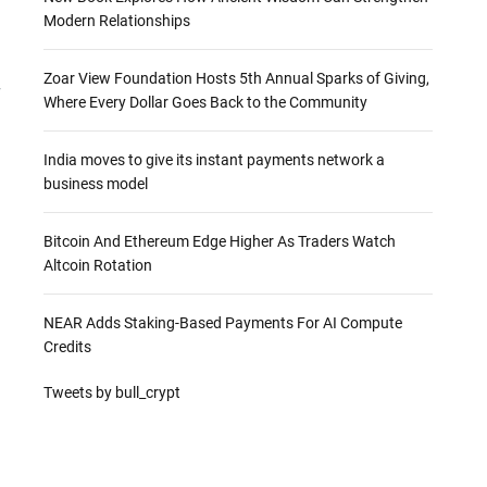
Modern Relationships
Zoar View Foundation Hosts 5th Annual Sparks of Giving,
r
Where Every Dollar Goes Back to the Community
India moves to give its instant payments network a
business model
Bitcoin And Ethereum Edge Higher As Traders Watch
Altcoin Rotation
NEAR Adds Staking-Based Payments For AI Compute
Credits
Tweets by bull_crypt