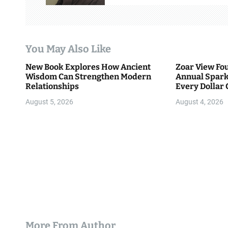
g
a
t
You May Also Like
i
New Book Explores How Ancient
Zoar View Fo
Wisdom Can Strengthen Modern
Annual Spark
o
Relationships
Every Dollar 
Community
n
August 5, 2026
August 4, 2026
More From Author