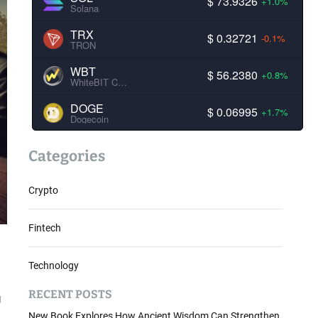
$ 73.9326
+1.0%
Solana
TRX
$ 0.32721
-0.1%
TRON
WBT
$ 56.2380
+0.8%
WhiteBIT Coin
DOGE
$ 0.06995
+1.7%
Dogecoin
Categories
Crypto
Fintech
Technology
RECENT POSTS
g
New Book Explores How Ancient Wisdom Can Strengthen