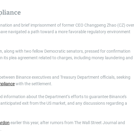
pliance
esignation and brief imprisonment of former CEO Changpeng Zhao (CZ) ove
 have navigated a path toward a more favorable regulatory environment
, along with two fellow Democratic senators, pressed for confirmation
in its plea agreement related to charges, including money laundering and
 between Binance executives and Treasury Department officials, seeking
mpliance
with the settlement.
sted information about the Department’s efforts to guarantee Binance’s
 anticipated exit from the US market, and any discussions regarding a
pardon
earlier this year, after rumors from The Wall Street Journal and
g.