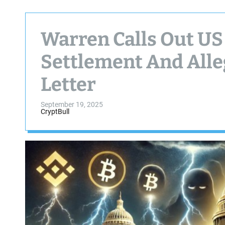
Warren Calls Out US
Settlement And All
Letter
September 19, 2025
CryptBull