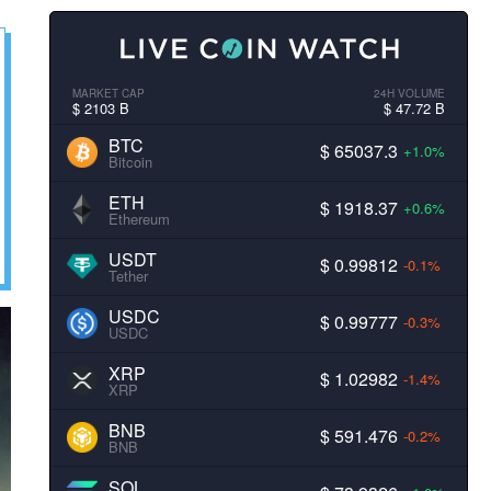
MARKET CAP
24H VOLUME
$ 2103 B
$ 47.72 B
BTC
$ 65037.3
+1.0%
Bitcoin
ETH
$ 1918.37
+0.6%
Ethereum
USDT
$ 0.99812
-0.1%
Tether
USDC
$ 0.99777
-0.3%
USDC
XRP
$ 1.02982
-1.4%
XRP
BNB
$ 591.476
-0.2%
BNB
SOL