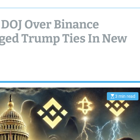
 DOJ Over Binance
eged Trump Ties In New
3 min read
E
s
t
i
m
a
t
e
d
r