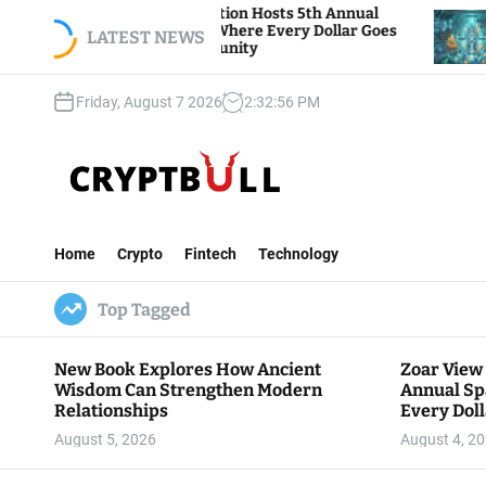
S
iew Foundation Hosts 5th Annual
Bitcoin And Et
 of Giving, Where Every Dollar Goes
k
LATEST NEWS
Traders Watch A
o the Community
i
p
Friday, August 7 2026
2
:
32
:
57
PM
t
o
c
o
n
C
t
r
e
Home
Crypto
Fintech
Technology
y
n
p
t
Top Tagged
t
B
u
New Book Explores How Ancient
Zoar View
l
Wisdom Can Strengthen Modern
Annual Sp
l
Relationships
Every Doll
Communit
August 5, 2026
August 4, 2