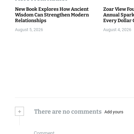
New Book Explores How Ancient
Zoar View Fo
Wisdom Can Strengthen Modern
Annual Spark
Relationships
Every Dollar 
Community
August 5, 2026
August 4, 2026
+
There are no comments
Add yours
Comment