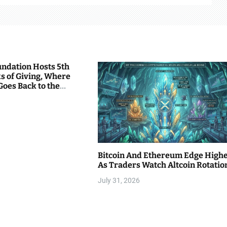
undation Hosts 5th
s of Giving, Where
Goes Back to the
Bitcoin And Ethereum Edge High
As Traders Watch Altcoin Rotatio
July 31, 2026