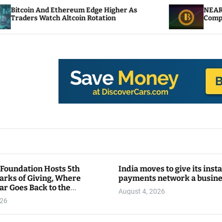
hereum Edge Higher As
NEAR Adds Staking-Base
ltcoin Rotation
Compute Credits
 Foundation Hosts 5th
India moves to give its inst
arks of Giving, Where
payments network a busin
ar Goes Back to the
August 4, 2026
y
026