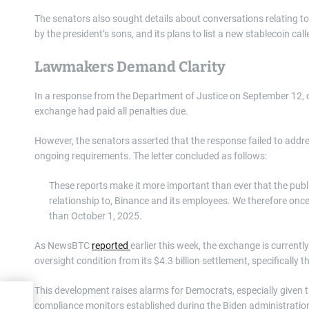
The senators also sought details about conversations relating to 
by the president’s sons, and its plans to list a new stablecoin ca
Lawmakers Demand Clarity
In a response from the Department of Justice on September 12, 
exchange had paid all penalties due.
However, the senators asserted that the response failed to addre
ongoing requirements. The letter concluded as follows:
These reports make it more important than ever that the publ
relationship to, Binance and its employees. We therefore onc
than October 1, 2025.
As NewsBTC
reported
earlier this week, the exchange is currentl
oversight condition from its $4.3 billion settlement, specifically
This development raises alarms for Democrats, especially given 
compliance monitors established during the Biden administratio