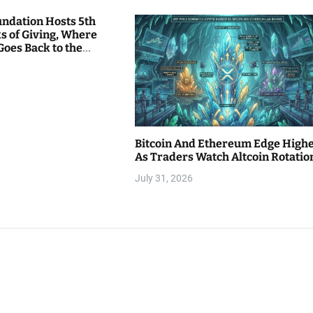
undation Hosts 5th
s of Giving, Where
Goes Back to the
Bitcoin And Ethereum Edge High
As Traders Watch Altcoin Rotatio
July 31, 2026