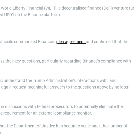
World Liberty Financial (WLFI), a decentralised finance (DeFi) venture ru
lled USD1 on the Binance platform.
officials summarized Binance’s
plea agreement
and confirmed that the
ss their key questions, particularly regarding Binance’s compliance with
ic understand the Trump Administration’s interactions with, and
e again request meaningful answers to the questions above by no later
y in discussions with federal prosecutors to potentially eliminate the
 the requirement for an external compliance monitor.
that the Department of Justice has begun to scale back the number of
n.