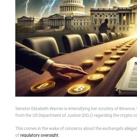
Senator Elizabeth Warren is intensifying her scrutiny of Binance
from the US Department of Justice (DOJ) regarding the crypto 
This comes in the wake of concerns about the exchange’s alleged
of
regulatory oversight
.