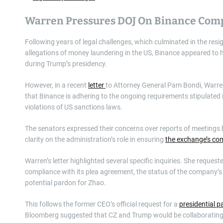
Warren Pressures DOJ On Binance Com
Following years of legal challenges, which culminated in the r
allegations of money laundering in the US, Binance appeared to
during Trump’s presidency.
However, in a recent
letter
to Attorney General Pam Bondi, Warren
that Binance is adhering to the ongoing requirements stipulated 
violations of US sanctions laws.
The senators expressed their concerns over reports of meetings
clarity on the administration’s role in ensuring
the exchange’s co
Warren’s letter highlighted several specific inquiries. She reque
compliance with its plea agreement, the status of the company’s
potential pardon for Zhao.
This follows the former CEO’s official request for a
presidential 
Bloomberg suggested that CZ and Trump would be collaboratin