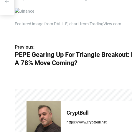
?
Featured image from DALL-E, chart from TradingView.com
P
Previous:
PEPE Gearing Up For Triangle Breakout: 
o
A 78% Move Coming?
s
t
n
a
v
CryptBull
i
https://www.cryptbull.net