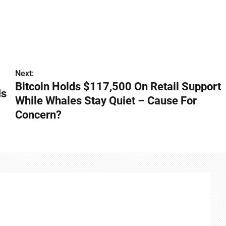
Next:
Bitcoin Holds $117,500 On Retail Support
Is
While Whales Stay Quiet – Cause For
Concern?