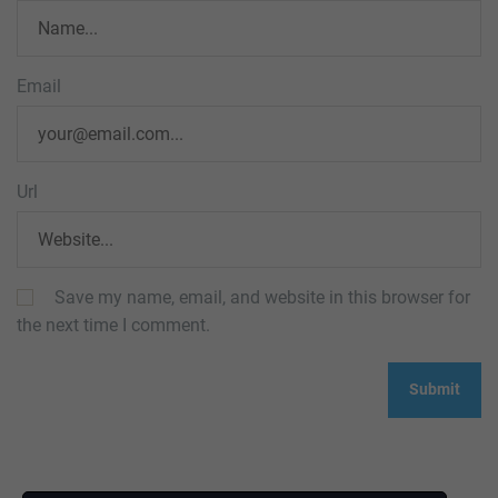
Email
Url
Save my name, email, and website in this browser for
the next time I comment.