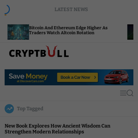
S
LATEST NEWS
k
i
p
itcoin And Ethereum Edge Higher As
NEAR Add
t
raders Watch Altcoin Rotation
Compute 
o
c
o
n
t
C
e
r
n
y
t
p
t
M
S
B
e
e
u
n
a
Top Tagged
u
r
l
c
l
h
New Book Explores How Ancient Wisdom Can
Strengthen Modern Relationships