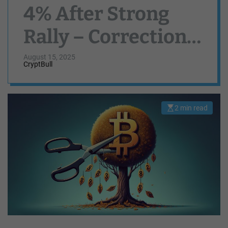
4% After Strong
Rally – Correction
or Pause?
August 15, 2025
CryptBull
2 min read
E
s
t
i
m
a
t
e
d
r
e
a
d
t
i
m
e