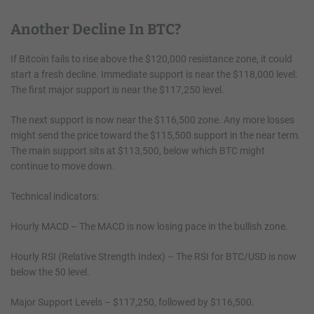
Another Decline In BTC?
If Bitcoin fails to rise above the $120,000 resistance zone, it could
start a fresh decline. Immediate support is near the $118,000 level.
The first major support is near the $117,250 level.
The next support is now near the $116,500 zone. Any more losses
might send the price toward the $115,500 support in the near term.
The main support sits at $113,500, below which BTC might
continue to move down.
Technical indicators:
Hourly MACD – The MACD is now losing pace in the bullish zone.
Hourly RSI (Relative Strength Index) – The RSI for BTC/USD is now
below the 50 level.
Major Support Levels – $117,250, followed by $116,500.