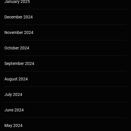
January 2025
December 2024
November 2024
October 2024
September 2024
August 2024
July 2024
June 2024
May 2024