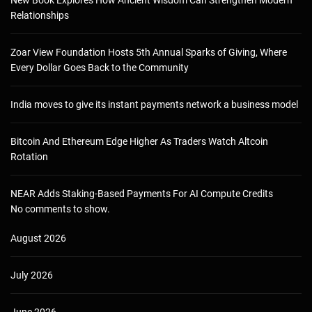
Relationships
Zoar View Foundation Hosts 5th Annual Sparks of Giving, Where
Every Dollar Goes Back to the Community
India moves to give its instant payments network a business model
Bitcoin And Ethereum Edge Higher As Traders Watch Altcoin
Rotation
NEAR Adds Staking-Based Payments For AI Compute Credits
No comments to show.
August 2026
July 2026
June 2026