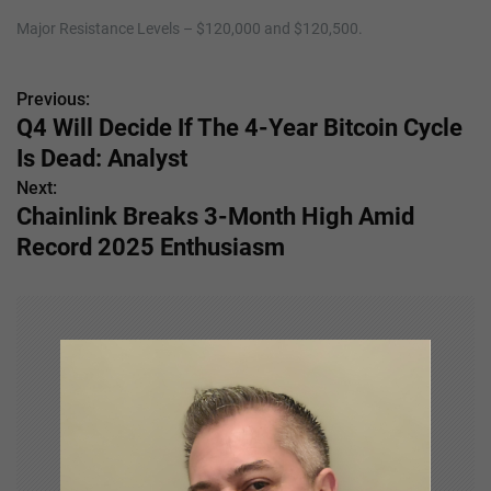
Major Resistance Levels – $120,000 and $120,500.
Previous:
P
Q4 Will Decide If The 4-Year Bitcoin Cycle
o
Is Dead: Analyst
s
Next:
Chainlink Breaks 3-Month High Amid
t
Record 2025 Enthusiasm
n
a
v
i
g
a