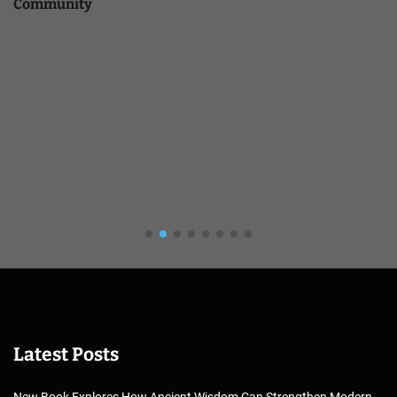
Community
Latest Posts
New Book Explores How Ancient Wisdom Can Strengthen Modern