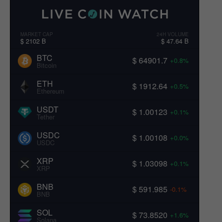
MARKET CAP
24H VOLUME
$ 2102 B
$ 47.64 B
BTC
$ 64901.7
+0.8%
Bitcoin
ETH
$ 1912.64
+0.5%
Ethereum
USDT
$ 1.00123
+0.1%
Tether
USDC
$ 1.00108
+0.0%
USDC
XRP
$ 1.03098
+0.1%
XRP
BNB
$ 591.985
-0.1%
BNB
SOL
$ 73.8520
+1.6%
Solana