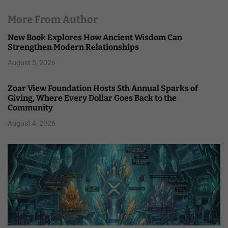
More From Author
New Book Explores How Ancient Wisdom Can
Strengthen Modern Relationships
August 5, 2026
Zoar View Foundation Hosts 5th Annual Sparks of
Giving, Where Every Dollar Goes Back to the
Community
August 4, 2026