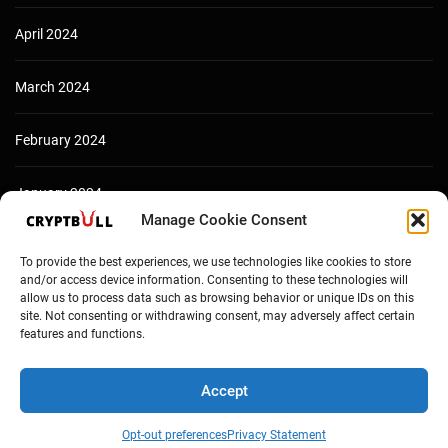
April 2024
March 2024
February 2024
January 2024
Manage Cookie Consent
December 2023
To provide the best experiences, we use technologies like cookies to store
and/or access device information. Consenting to these technologies will
allow us to process data such as browsing behavior or unique IDs on this
site. Not consenting or withdrawing consent, may adversely affect certain
features and functions.
Accept
Opt-out preferences
Privacy Statement