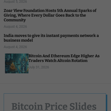
August 5, 2026
Zoar View Foundation Hosts 5th Annual Sparks of
Giving, Where Every Dollar Goes Back to the
Community
August 4, 2026
India moves to give its instant payments network a
business model
August 4, 2026
Bitcoin And Ethereum Edge Higher As
Traders Watch Altcoin Rotation
July 31, 2026
Bitcoin Price Slides