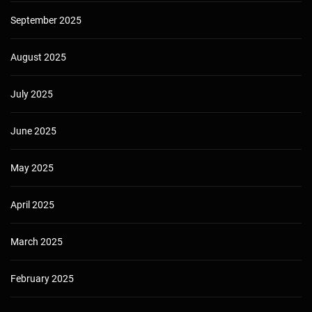
September 2025
August 2025
July 2025
June 2025
May 2025
April 2025
March 2025
February 2025