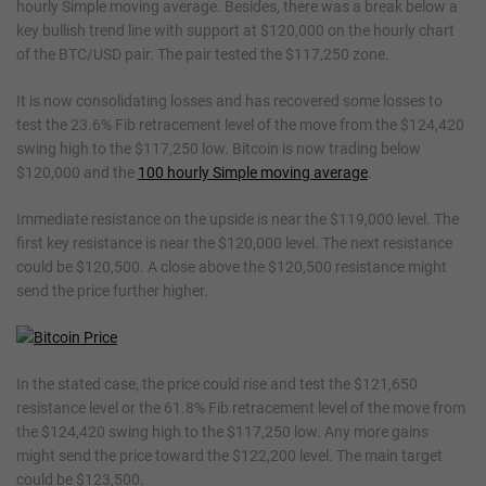
hourly Simple moving average. Besides, there was a break below a
key bullish trend line with support at $120,000 on the hourly chart
of the BTC/USD pair. The pair tested the $117,250 zone.
It is now consolidating losses and has recovered some losses to
test the 23.6% Fib retracement level of the move from the $124,420
swing high to the $117,250 low. Bitcoin is now trading below
$120,000 and the
100 hourly Simple moving average
.
Immediate resistance on the upside is near the $119,000 level. The
first key resistance is near the $120,000 level. The next resistance
could be $120,500. A close above the $120,500 resistance might
send the price further higher.
In the stated case, the price could rise and test the $121,650
resistance level or the 61.8% Fib retracement level of the move from
the $124,420 swing high to the $117,250 low. Any more gains
might send the price toward the $122,200 level. The main target
could be $123,500.