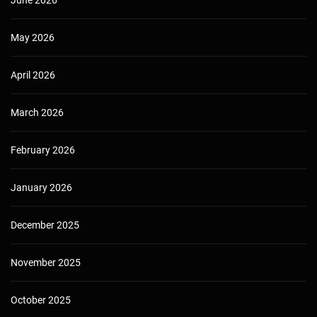
May 2026
April 2026
March 2026
February 2026
January 2026
December 2025
November 2025
October 2025