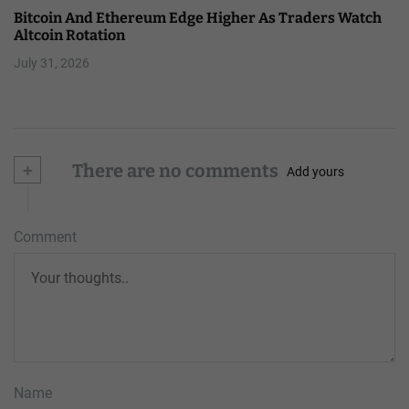
Bitcoin And Ethereum Edge Higher As Traders Watch
Altcoin Rotation
July 31, 2026
+
There are no comments
Add yours
Comment
Name