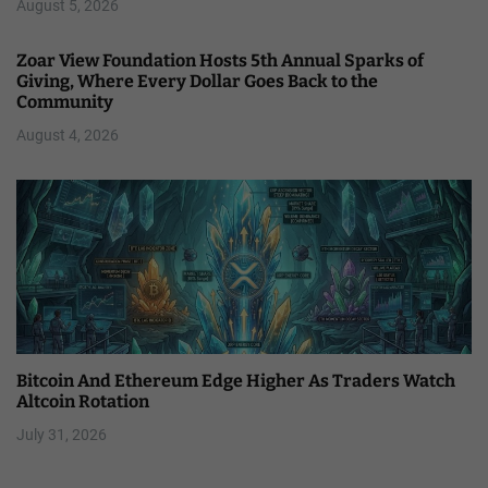
August 5, 2026
Zoar View Foundation Hosts 5th Annual Sparks of
Giving, Where Every Dollar Goes Back to the
Community
August 4, 2026
Bitcoin And Ethereum Edge Higher As Traders Watch
Altcoin Rotation
July 31, 2026