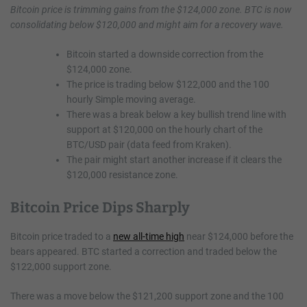
Bitcoin price is trimming gains from the $124,000 zone. BTC is now
consolidating below
$120,000 and might aim for a recovery wave.
Bitcoin started a downside correction from the
$124,000 zone.
The price is trading below $122,000 and the 100
hourly Simple moving average.
There was a break below a key bullish trend line with
support at $120,000 on the hourly chart of the
BTC/USD pair (data feed from Kraken).
The pair might start another increase if it clears the
$120,000 resistance zone.
Bitcoin Price Dips Sharply
Bitcoin price traded to a
new all-time high
near $124,000 before the
bears appeared. BTC started a correction and traded below the
$122,000 support zone.
There was a move below the $121,200 support zone and the 100