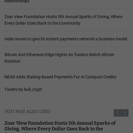
Relationships
Zoar View Foundation Hosts 5th Annual Sparks of Giving, Where
Every Dollar Goes Back to the Community
India moves to give its instant payments network a business model
Bitcoin And Ethereum Edge Higher As Traders Watch Altcoin
Rotation
NEAR Adds Staking-Based Payments For AI Compute Credits
Tweets by bull_crypt
YOU MAY ALSO LIKE:
Zoar View Foundation Hosts 5th Annual Sparks of
Giving, Where Every Dollar Goes Back to the