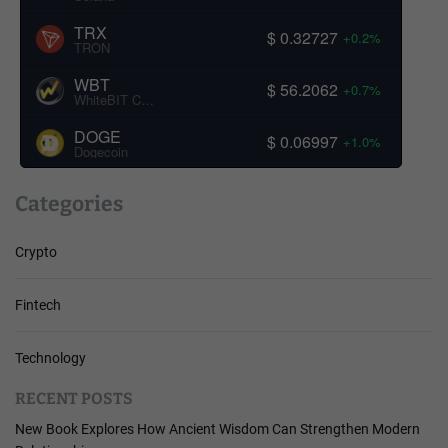
TRX
$ 0.32727
+0.2%
TRON
WBT
$ 56.2062
+0.7%
WhiteBIT Coin
DOGE
$ 0.06997
+1.0%
Dogecoin
Categories
Crypto
Fintech
Technology
RECENT POSTS
New Book Explores How Ancient Wisdom Can Strengthen Modern