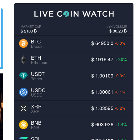
MARKET CAP
24H VOLUME
$ 2108 B
$ 30.23 B
BTC
$ 64950.0
-0.0%
Bitcoin
ETH
$ 1919.47
+0.0%
Ethereum
USDT
$ 1.00109
-0.0%
Tether
USDC
$ 1.00061
-0.1%
USDC
XRP
$ 1.03595
-0.2%
XRP
BNB
$ 603.936
+1.4%
BNB
SOL