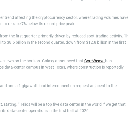
er trend affecting the cryptocurrency sector, where trading volumes hav
in to retrace 7% below its record price peak.
om the first quarter, primarily driven by reduced spot-trading activity. T
l to $8.6 billion in the second quarter, down from $12.8 billion in the first
tive news on the horizon. Galaxy announced that
CoreWeave
has
elios data-center campus in West Texas, where construction is reportedly
 land and a 1 gigawatt load interconnection request adjacent to the
ating, “Helios will be a top five data center in the world if we get that
its data-center operations in the first half of 2026.