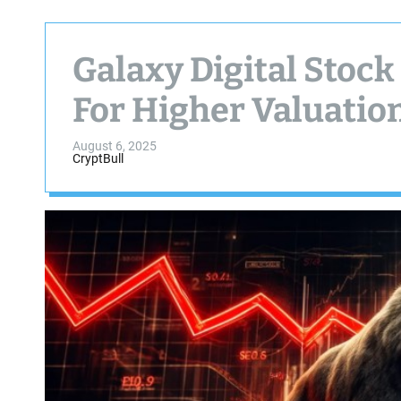
Galaxy Digital Stock
For Higher Valuatio
August 6, 2025
CryptBull