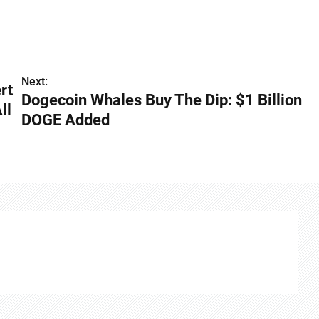
Next:
rt
Dogecoin Whales Buy The Dip: $1 Billion
ll
DOGE Added