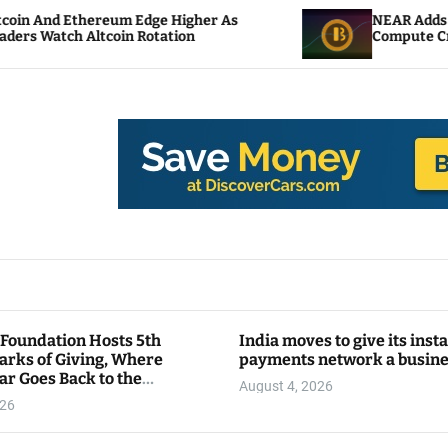
m Edge Higher As
NEAR Adds Staking-Based Pay
n Rotation
Compute Credits
 Foundation Hosts 5th
India moves to give its inst
arks of Giving, Where
payments network a busin
ar Goes Back to the
August 4, 2026
y
026