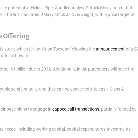
y potential at Helios, Piper Sandler analyst Patrick Moley noted that
. The firm has rated Galaxy stock as Overweight, with a price target of
s Offering
its stock, which fell by 1% on Tuesday following the
announcement
of a $
itutional buyers.
ther $1 billion due in 2032. Additionally, initial purchasers will have the
ayable semi-annually, and they can be converted into cash, Class A
n.
 Coinbase plans to engage in
capped call transactions
, partially funded by
e needs, including working capital, capital expenditures, investments,