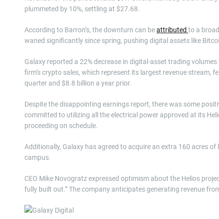
plummeted by 10%, settling at $27.68.
According to Barron’s, the downturn can be
attributed
to a broad
waned significantly since spring, pushing digital assets like Bitco
Galaxy reported a 22% decrease in digital-asset trading volumes fr
firm’s crypto sales, which represent its largest revenue stream, fel
quarter and $8.8 billion a year prior.
Despite the disappointing earnings report, there was some posi
committed to utilizing all the electrical power approved at its H
proceeding on schedule.
Additionally, Galaxy has agreed to acquire an extra 160 acres of
campus.
CEO Mike Novogratz expressed optimism about the Helios project, st
fully built out.” The company anticipates generating revenue from 