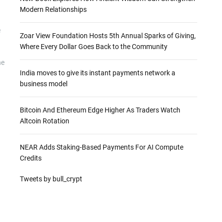
Modern Relationships
e
Zoar View Foundation Hosts 5th Annual Sparks of Giving,
Where Every Dollar Goes Back to the Community
he
India moves to give its instant payments network a
business model
Bitcoin And Ethereum Edge Higher As Traders Watch
Altcoin Rotation
NEAR Adds Staking-Based Payments For AI Compute
Credits
Tweets by bull_crypt