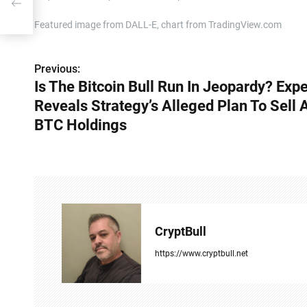
d
Featured image from DALL-E, chart from TradingView.com
Previous:
P
Is The Bitcoin Bull Run In Jeopardy? Expe
o
Reveals Strategy’s Alleged Plan To Sell A
s
BTC Holdings
t
n
a
v
CryptBull
i
https://www.cryptbull.net
g