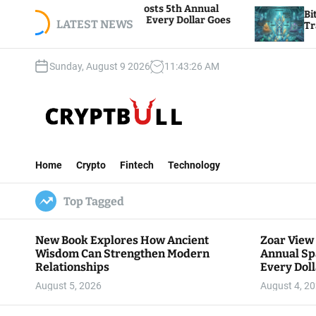
S
oundation Hosts 5th Annual
Bitcoin And Ethereu
iving, Where Every Dollar Goes
k
LATEST NEWS
Traders Watch Altcoi
 Community
i
p
Sunday, August 9 2026
11
:
43
:
27
AM
t
o
c
o
n
C
t
r
e
Home
Crypto
Fintech
Technology
y
n
p
t
Top Tagged
t
B
u
New Book Explores How Ancient
Zoar View
l
Wisdom Can Strengthen Modern
Annual Sp
l
Relationships
Every Doll
Communit
August 5, 2026
August 4, 2