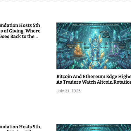
undation Hosts 5th
s of Giving, Where
Goes Back to the
Bitcoin And Ethereum Edge High
As Traders Watch Altcoin Rotatio
July 31, 2026
undation Hosts 5th