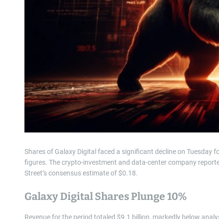
Shares of Galaxy Digital faced a significant decline on Tuesday f
figures. The crypto-investment and data-center company reported 
Street’s consensus estimate of $0.18.
Galaxy Digital Shares Plunge 10%
Revenue for the period totaled $9.1 billion, markedly below analy