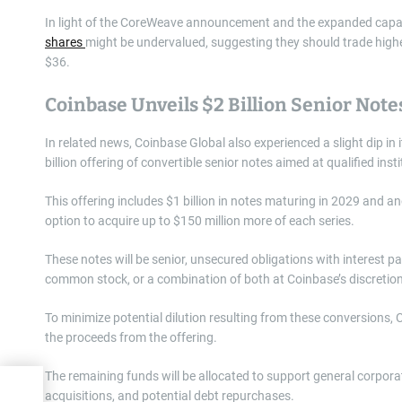
In light of the CoreWeave announcement and the expanded capacit
shares
might be undervalued, suggesting they should trade higher
$36.
Coinbase Unveils $2 Billion Senior Note
In related news, Coinbase Global also experienced a slight dip in 
billion offering of convertible senior notes aimed at qualified inst
This offering includes $1 billion in notes maturing in 2029 and ano
option to acquire up to $150 million more of each series.
These notes will be senior, unsecured obligations with interest p
common stock, or a combination of both at Coinbase’s discretio
To minimize potential dilution resulting from these conversions,
the proceeds from the offering.
The remaining funds will be allocated to support general corporat
dy?
acquisitions, and potential debt repurchases.