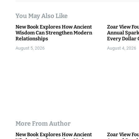
a
t
You May Also Like
i
New Book Explores How Ancient
Zoar View Fo
Wisdom Can Strengthen Modern
Annual Spark
o
Relationships
Every Dollar 
Community
n
August 5, 2026
August 4, 2026
More From Author
New Book Explores How Ancient
Zoar View Fo