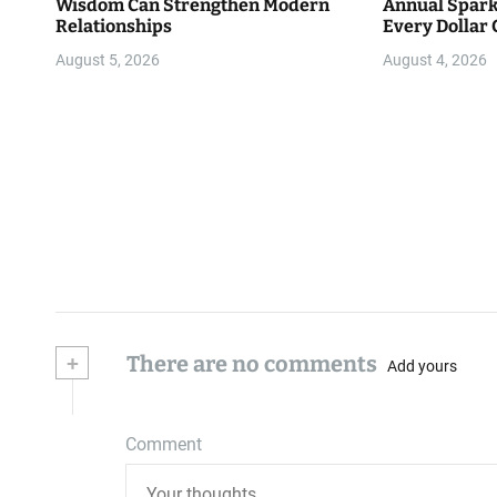
Wisdom Can Strengthen Modern
Annual Spark
Relationships
Every Dollar 
Community
August 5, 2026
August 4, 2026
+
There are no comments
Add yours
Comment