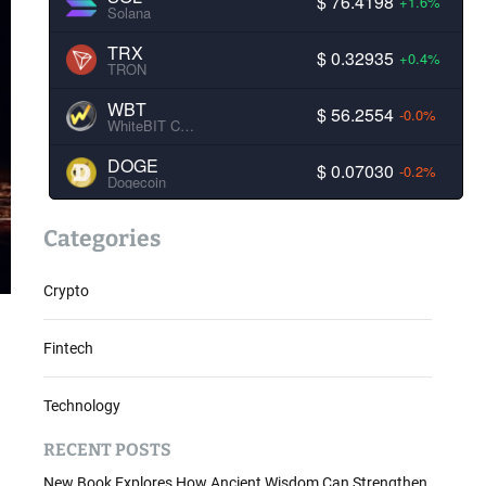
$ 76.4198
+1.6%
Solana
TRX
$ 0.32935
+0.4%
TRON
WBT
$ 56.2554
-0.0%
WhiteBIT Coin
DOGE
$ 0.07030
-0.2%
Dogecoin
Categories
Crypto
Fintech
Technology
RECENT POSTS
New Book Explores How Ancient Wisdom Can Strengthen