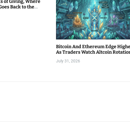
s of Giving, Where
Goes Back to the
Bitcoin And Ethereum Edge High
As Traders Watch Altcoin Rotatio
July 31, 2026