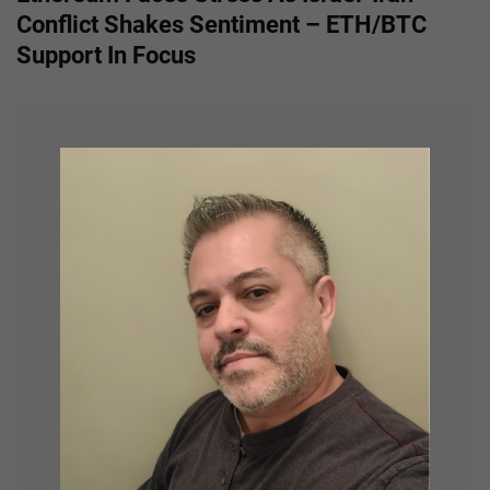
t
Conflict Shakes Sentiment – ETH/BTC
n
Support In Focus
a
v
i
g
a
t
i
o
n