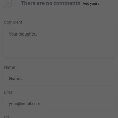
+
There are no comments
Add yours
Comment
Name
Email
Url