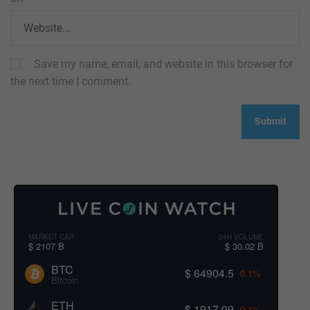
Save my name, email, and website in this browser for
the next time I comment.
MARKET CAP
24H VOLUME
$ 2107 B
$ 30.02 B
BTC
$ 64904.5
-0.1%
Bitcoin
ETH
$ 1917.09
-0.1%