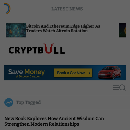
S
LATEST NEWS
k
i
p
oin And Ethereum Edge Higher As
NEAR Adds St
t
ers Watch Altcoin Rotation
Compute Cre
o
c
o
n
t
C
e
r
n
y
t
p
t
M
S
B
e
e
u
n
a
Top Tagged
u
r
l
c
l
h
New Book Explores How Ancient Wisdom Can
Strengthen Modern Relationships