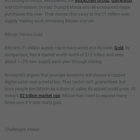
According to filings, Metaplanet, the
Blockchain Group,
GameStop
,
and US President Donald Trump’s Media arm all announced major
purchases this year. Their moves chip away at the 21 million-coin
supply, making each remaining Bitcoin scarcer.
Bitcoin Versus Gold
Bitcoin’s 21 million supply cap is hard-wired into its code.
Gold
, by
comparison, has a market worth north of $12 trillion and sees
about 1–2% new supply each year through mining.
Novogratz argues that younger investors will choose a capped
digital asset over a metal bar. That switch isn’t guaranteed, but
once people see Bitcoin as a store of value, its appeal could grow. At
today’s
$2 trillion market cap
, Bitcoin has room to expand many
times over if it ever rivals gold.
Challenges Ahead