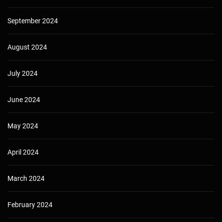
September 2024
August 2024
July 2024
June 2024
May 2024
April 2024
March 2024
February 2024