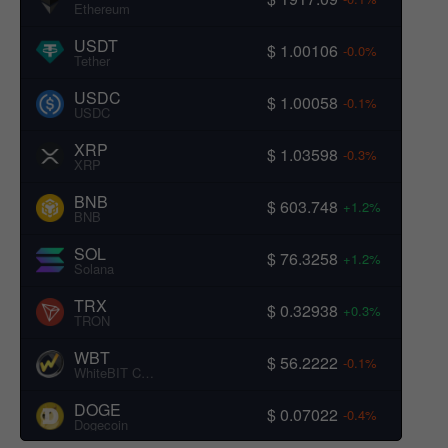
Ethereum
USDT
$ 1.00106
-0.0%
Tether
USDC
$ 1.00058
-0.1%
USDC
XRP
$ 1.03598
-0.3%
XRP
BNB
$ 603.748
+1.2%
BNB
SOL
$ 76.3258
+1.2%
Solana
TRX
$ 0.32938
+0.3%
TRON
WBT
$ 56.2222
-0.1%
WhiteBIT Coin
DOGE
$ 0.07022
-0.4%
Dogecoin