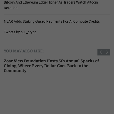
Bitcoin And Ethereum Edge Higher As Traders Watch Altcoin
Rotation
NEAR Adds Staking-Based Payments For AI Compute Credits
Tweets by bull_crypt
YOU MAY ALSO LIKE:
Zoar View Foundation Hosts 5th Annual Sparks of
Giving, Where Every Dollar Goes Back to the
Community