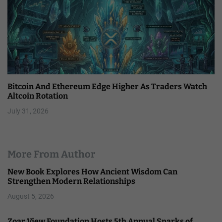
Bitcoin And Ethereum Edge Higher As Traders Watch
Altcoin Rotation
July 31, 2026
More From Author
New Book Explores How Ancient Wisdom Can
Strengthen Modern Relationships
August 5, 2026
Zoar View Foundation Hosts 5th Annual Sparks of