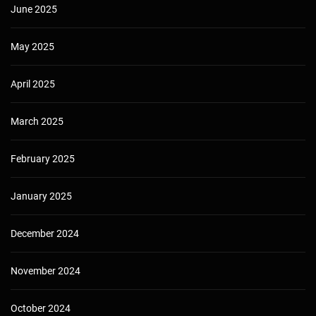
June 2025
May 2025
April 2025
March 2025
February 2025
January 2025
December 2024
November 2024
October 2024