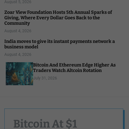
August 5, 2026
Zoar View Foundation Hosts 5th Annual Sparks of
Giving, Where Every Dollar Goes Back to the
Community
August 4, 2026
India moves to give its instant payments network a
business model
August 4, 2026
Bitcoin And Ethereum Edge Higher As
Traders Watch Altcoin Rotation
July 31, 2026
Bitcoin At $1