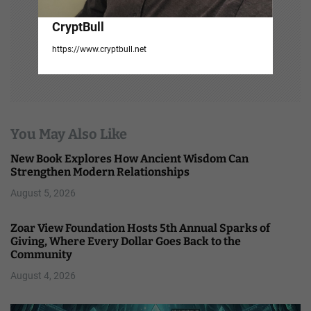
CryptBull
https://www.cryptbull.net
You May Also Like
New Book Explores How Ancient Wisdom Can
Strengthen Modern Relationships
August 5, 2026
Zoar View Foundation Hosts 5th Annual Sparks of
Giving, Where Every Dollar Goes Back to the
Community
August 4, 2026