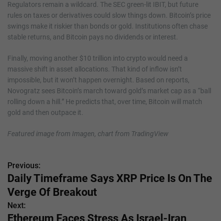
Regulators remain a wildcard. The SEC green-lit IBIT, but future
rules on taxes or derivatives could slow things down. Bitcoin’s price
swings make it riskier than bonds or gold. Institutions often chase
stable returns, and Bitcoin pays no dividends or interest.
Finally, moving another $10 trillion into crypto would need a
massive shift in asset allocations. That kind of inflow isn’t
impossible, but it won’t happen overnight. Based on reports,
Novogratz sees Bitcoin’s march toward gold’s market cap as a “ball
rolling down a hill.” He predicts that, over time, Bitcoin will match
gold and then outpace it.
Featured image from Imagen, chart from TradingView
Previous:
P
Daily Timeframe Says XRP Price Is On The
o
Verge Of Breakout
s
Next:
Ethereum Faces Stress As Israel-Iran