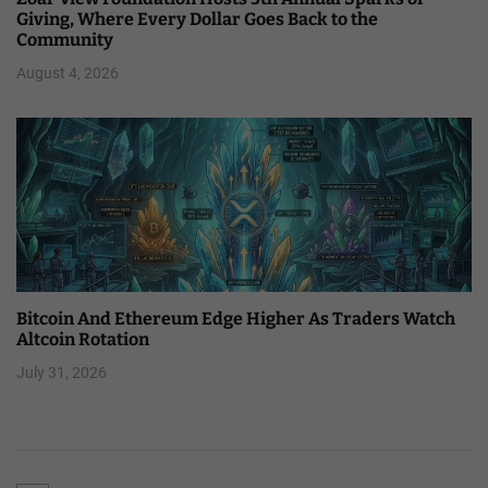
Giving, Where Every Dollar Goes Back to the
Community
August 4, 2026
Bitcoin And Ethereum Edge Higher As Traders Watch
Altcoin Rotation
July 31, 2026