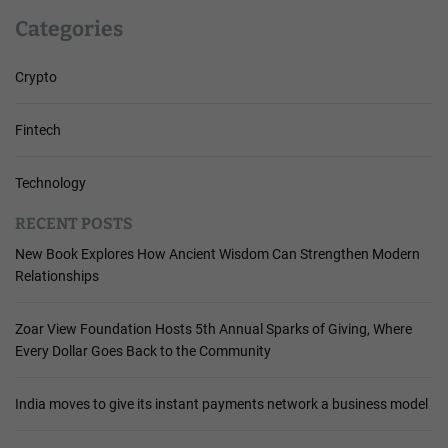
Categories
Crypto
Fintech
Technology
RECENT POSTS
New Book Explores How Ancient Wisdom Can Strengthen Modern
Relationships
Zoar View Foundation Hosts 5th Annual Sparks of Giving, Where
Every Dollar Goes Back to the Community
India moves to give its instant payments network a business model