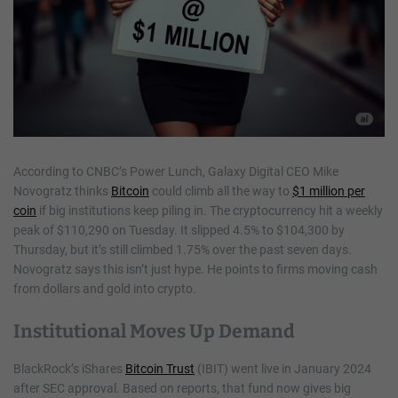
According to CNBC’s Power Lunch, Galaxy Digital CEO Mike
Novogratz thinks
Bitcoin
could climb all the way to
$1 million per
coin
if big institutions keep piling in. The cryptocurrency hit a weekly
peak of $110,290 on Tuesday. It slipped 4.5% to $104,300 by
Thursday, but it’s still climbed 1.75% over the past seven days.
Novogratz says this isn’t just hype. He points to firms moving cash
from dollars and gold into crypto.
Institutional Moves Up Demand
BlackRock’s iShares
Bitcoin Trust
(IBIT) went live in January 2024
after SEC approval. Based on reports, that fund now gives big