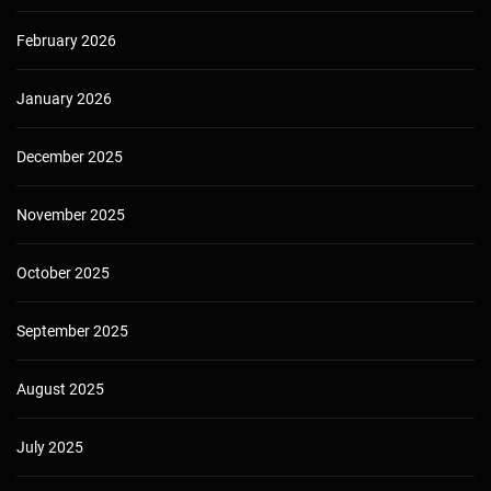
February 2026
January 2026
December 2025
November 2025
October 2025
September 2025
August 2025
July 2025