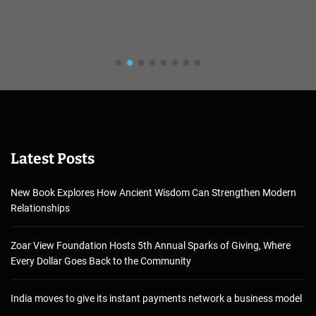
Latest Posts
New Book Explores How Ancient Wisdom Can Strengthen Modern
Relationships
Zoar View Foundation Hosts 5th Annual Sparks of Giving, Where
Every Dollar Goes Back to the Community
India moves to give its instant payments network a business model