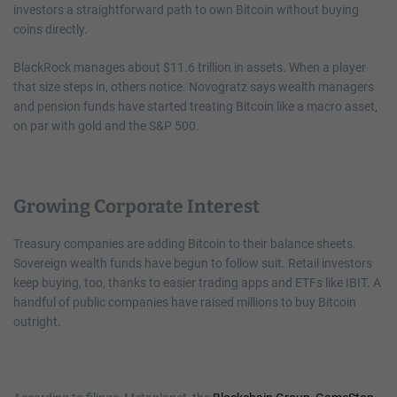
investors a straightforward path to own Bitcoin without buying
coins directly.
BlackRock manages about $11.6 trillion in assets. When a player
that size steps in, others notice. Novogratz says wealth managers
and pension funds have started treating Bitcoin like a macro asset,
on par with gold and the S&P 500.
Growing Corporate Interest
Treasury companies are adding Bitcoin to their balance sheets.
Sovereign wealth funds have begun to follow suit. Retail investors
keep buying, too, thanks to easier trading apps and ETFs like IBIT. A
handful of public companies have raised millions to buy Bitcoin
outright.