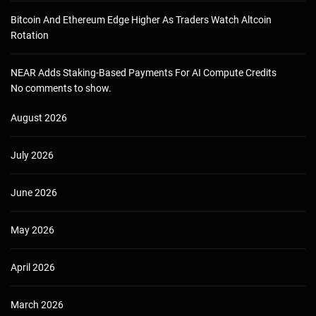
Bitcoin And Ethereum Edge Higher As Traders Watch Altcoin
Rotation
NEAR Adds Staking-Based Payments For AI Compute Credits
No comments to show.
August 2026
July 2026
June 2026
May 2026
April 2026
March 2026